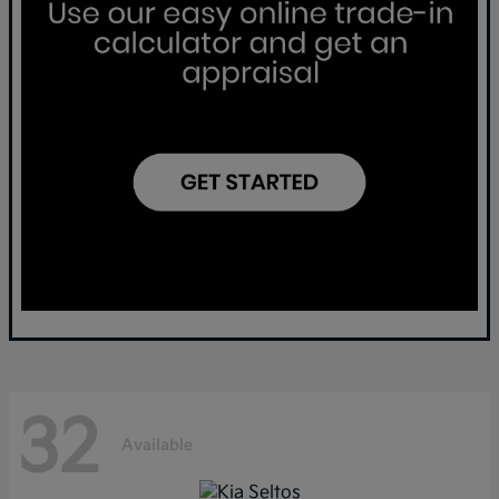
32
Available