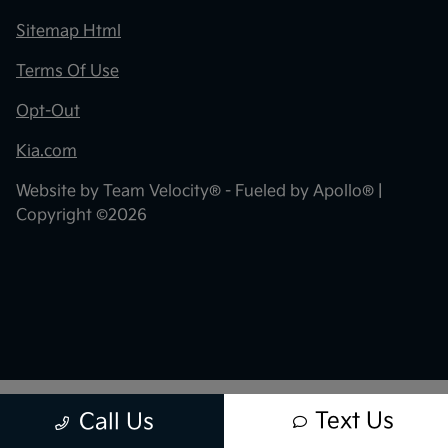
Sitemap Html
Terms Of Use
Opt-Out
Kia.com
Website by
Team Velocity®
- Fueled by Apollo® |
Copyright ©2026
Text Us
Call Us