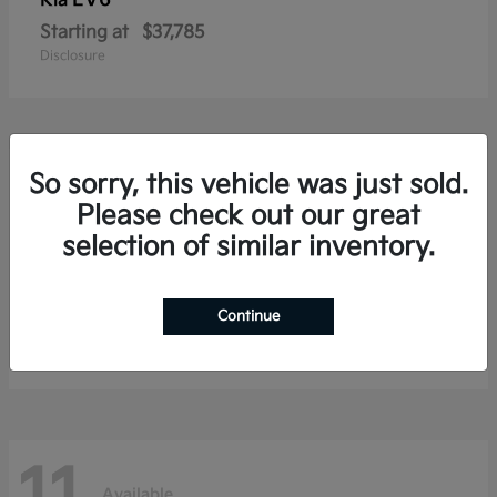
Kia
Starting at
$37,785
Disclosure
19
So sorry, this vehicle was just sold.
Available
Please check out our great
selection of similar inventory.
Carnival
Kia
Continue
Starting at
$38,176
Disclosure
Available