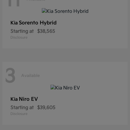
11
Sorento Hybrid
Kia
Starting at
$38,565
Disclosure
3
Available
Niro EV
Kia
Starting at
$39,605
Disclosure