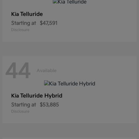
Telluride
Kia
Starting at
$47,591
Disclosure
44
Available
Telluride Hybrid
Kia
Starting at
$53,885
Disclosure