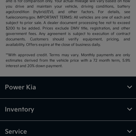
and is for comparison only. Your actual mileage will vary based on how
you drive and maintain your vehicle, driving conditions, battery
age/condition (hybrid/EV), and other factors. For details, see
fueleconomy.gov. IMPORTANT TERMS: All vehicles are one of each and
subject to prior sale. A dealer document processing fee not to exceed
$200 to be added. Prices exclude DMV title, registration, and other
government fees. Any agreement is subject to execution of contract
documents. Customers should verify equipment, pricing, and
availability. Offers expire at the close of business daily.
**With approved credit. Terms may vary. Monthly payments are only
estimates derived from the vehicle price with a 72 month term, 5.9%
interest and 20% down payment.
Power Kia
Inventory
Service