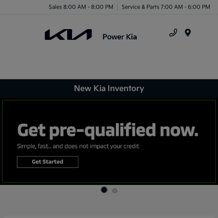
Sales 8:00 AM - 8:00 PM
Service & Parts 7:00 AM - 6:00 PM
Menu
New Kia Inventory