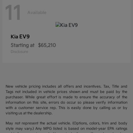
11
Available
EV9
Kia
Starting at
$65,210
Disclosure
New vehicle pricing includes all offers and incentives. Tax, Title and
Tags not included in vehicle prices shown and must be paid by the
purchaser. While great effort is made to ensure the accuracy of the
information on this site, errors do occur so please verify information
with a customer service rep. This is easily done by calling us or by
visiting us at the dealership.
May not represent the actual vehicle. (Options, colors, trim and body
style may vary.) Any MPG listed is based on model-year EPA ratings