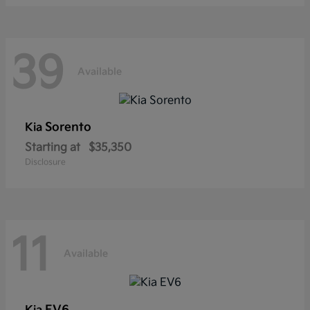
39
Available
Sorento
Kia
Starting at
$35,350
Disclosure
11
Available
EV6