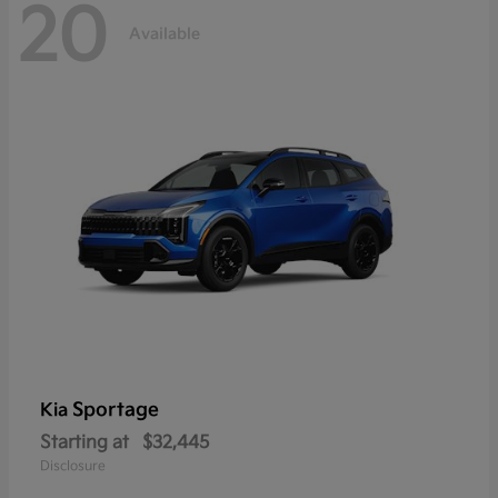
20
Available
Sportage
Kia
Starting at
$32,445
Disclosure