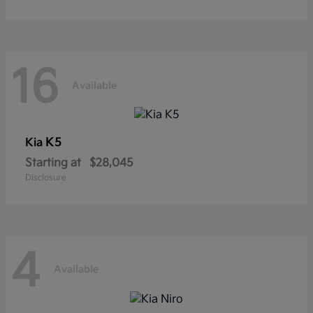
16
Available
K5
Kia
Starting at
$28,045
Disclosure
4
Available