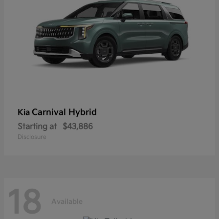
Carnival Hybrid
Kia
Starting at
$43,886
Disclosure
18
Available