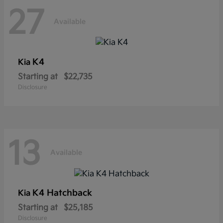
27
Available
K4
Kia
Starting at
$22,735
Disclosure
13
Available
K4 Hatchback
Kia
Starting at
$25,185
Disclosure