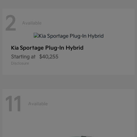
2
Available
Sportage Plug-In Hybrid
Kia
Starting at
$40,255
Disclosure
11
Available