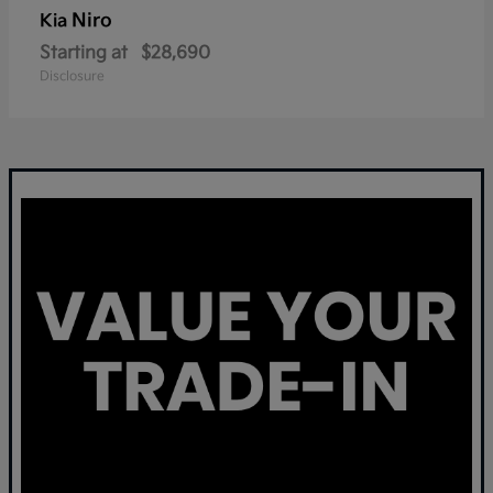
Niro
Kia
Starting at
$28,690
Disclosure