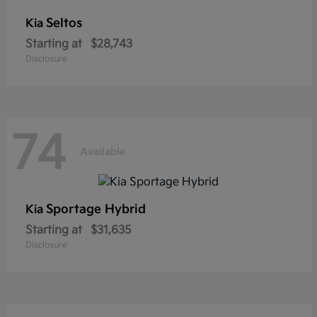
Seltos
Kia
Starting at
$28,743
Disclosure
74
Available
Sportage Hybrid
Kia
Starting at
$31,635
Disclosure