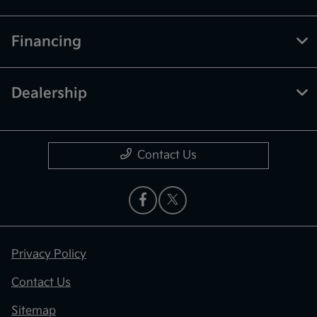
Financing
Dealership
Contact Us
Privacy Policy
Contact Us
Sitemap