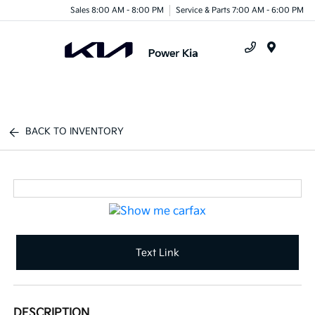
Sales 8:00 AM - 8:00 PM
Service & Parts 7:00 AM - 6:00 PM
Menu
BACK TO INVENTORY
Text Link
DESCRIPTION