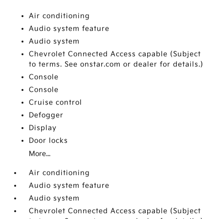
Air conditioning
Audio system feature
Audio system
Chevrolet Connected Access capable (Subject
to terms. See onstar.com or dealer for details.)
Console
Console
Cruise control
Defogger
Display
Door locks
More...
Air conditioning
Audio system feature
Audio system
Chevrolet Connected Access capable (Subject