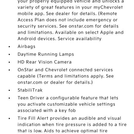
your properly equipped vehicle and unlocks a
variety of great features in your myChevrolet
mobile app. See dealer for details. (Remote
Access Plan does not include emergency or
security services. See onstar.com for details
and limitations. Available on select Apple and
Android devices. Service availability
Airbags
Daytime Running Lamps
HD Rear Vision Camera
OnStar and Chevrolet connected services
capable (Terms and limitations apply. See
onstar.com or dealer for details.)
StabiliTrak
Teen Driver a configurable feature that lets
you activate customizable vehicle settings
associated with a key fob
Tire Fill Alert provides an audible and visual
indication when tire pressure is added to a tire
that is low. Aids to achieve optimal tire