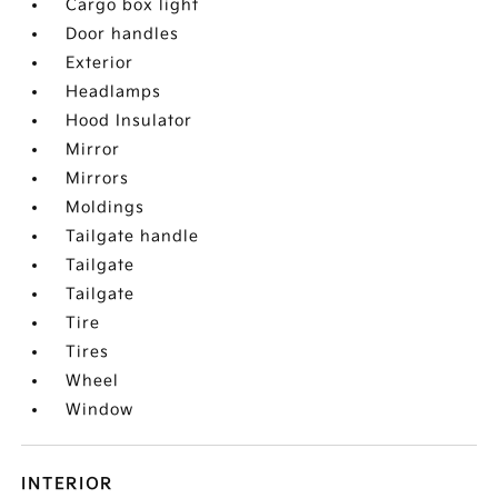
Cargo box light
Door handles
Exterior
Headlamps
Hood Insulator
Mirror
Mirrors
Moldings
Tailgate handle
Tailgate
Tailgate
Tire
Tires
Wheel
Window
INTERIOR