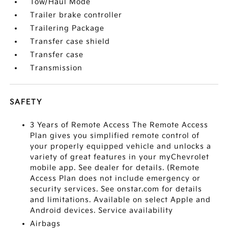
Tow/Haul Mode
Trailer brake controller
Trailering Package
Transfer case shield
Transfer case
Transmission
SAFETY
3 Years of Remote Access The Remote Access
Plan gives you simplified remote control of
your properly equipped vehicle and unlocks a
variety of great features in your myChevrolet
mobile app. See dealer for details. (Remote
Access Plan does not include emergency or
security services. See onstar.com for details
and limitations. Available on select Apple and
Android devices. Service availability
Airbags