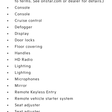
to terms. See onstar.com or dealer for details.)
Console
Console
Cruise control
Defogger
Display
Door locks
Floor covering
Handles
HD Radio
Lighting
Lighting
Microphones
Mirror
Remote Keyless Entry
Remote vehicle starter system
Seat adjuster
Seat adjuster