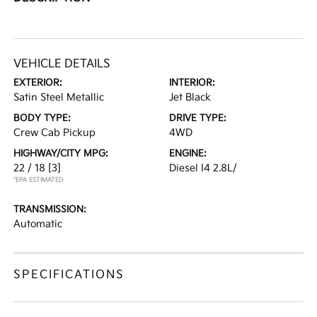
VEHICLE DETAILS
EXTERIOR:
INTERIOR:
Satin Steel Metallic
Jet Black
BODY TYPE:
DRIVE TYPE:
Crew Cab Pickup
4WD
HIGHWAY/CITY MPG:
ENGINE:
22 / 18
[3]
Diesel I4 2.8L/
*EPA ESTIMATED
TRANSMISSION:
Automatic
SPECIFICATIONS