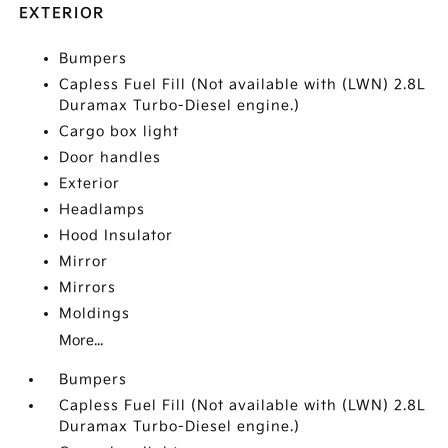
EXTERIOR
Bumpers
Capless Fuel Fill (Not available with (LWN) 2.8L
Duramax Turbo-Diesel engine.)
Cargo box light
Door handles
Exterior
Headlamps
Hood Insulator
Mirror
Mirrors
Moldings
More...
Bumpers
Capless Fuel Fill (Not available with (LWN) 2.8L
Duramax Turbo-Diesel engine.)