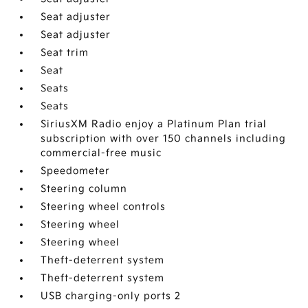
Seat adjuster
Seat adjuster
Seat trim
Seat
Seats
Seats
SiriusXM Radio enjoy a Platinum Plan trial
subscription with over 150 channels including
commercial-free music
Speedometer
Steering column
Steering wheel controls
Steering wheel
Steering wheel
Theft-deterrent system
Theft-deterrent system
USB charging-only ports 2