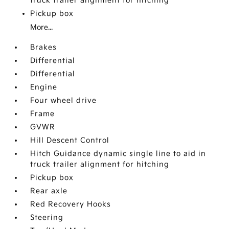
truck trailer alignment for hitching
Pickup box
More...
Brakes
Differential
Differential
Engine
Four wheel drive
Frame
GVWR
Hill Descent Control
Hitch Guidance dynamic single line to aid in
truck trailer alignment for hitching
Pickup box
Rear axle
Red Recovery Hooks
Steering