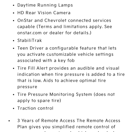
Daytime Running Lamps
HD Rear Vision Camera
OnStar and Chevrolet connected services
capable (Terms and limitations apply. See
onstar.com or dealer for details.)
StabiliTrak
Teen Driver a configurable feature that lets
you activate customizable vehicle settings
associated with a key fob
Tire Fill Alert provides an audible and visual
indication when tire pressure is added to a tire
that is low. Aids to achieve optimal tire
pressure
Tire Pressure Monitoring System (does not
apply to spare tire)
Traction control
3 Years of Remote Access The Remote Access
Plan gives you simplified remote control of