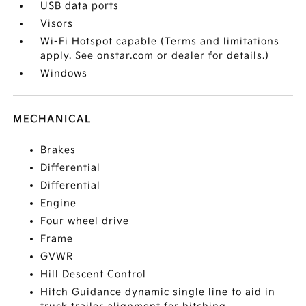
USB data ports
Visors
Wi-Fi Hotspot capable (Terms and limitations
apply. See onstar.com or dealer for details.)
Windows
MECHANICAL
Brakes
Differential
Differential
Engine
Four wheel drive
Frame
GVWR
Hill Descent Control
Hitch Guidance dynamic single line to aid in