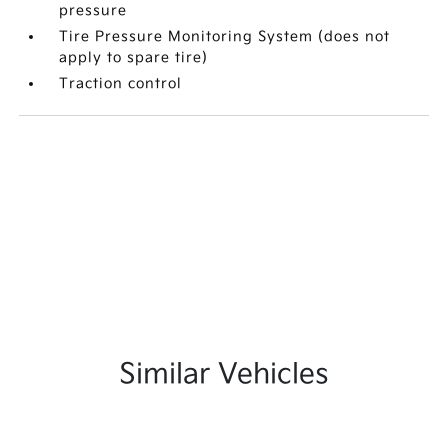
pressure
Tire Pressure Monitoring System (does not
apply to spare tire)
Traction control
Similar Vehicles