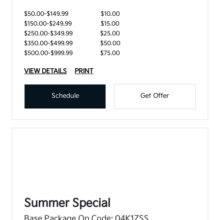
$50.00-$149.99
$10.00
$150.00-$249.99
$15.00
$250.00-$349.99
$25.00
$350.00-$499.99
$50.00
$500.00-$999.99
$75.00
VIEW DETAILS
PRINT
Schedule
Get Offer
Summer Special
Base Package Op Code: 04K1ZSS