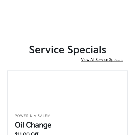
Service Specials
View All Service Specials
POWER KIA SALEM
Oil Change
$11.00 Off