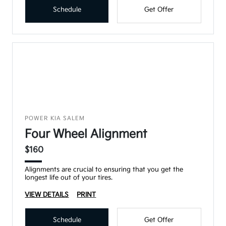
Schedule
Get Offer
POWER KIA SALEM
Four Wheel Alignment
$160
Alignments are crucial to ensuring that you get the
longest life out of your tires.
VIEW DETAILS
PRINT
Schedule
Get Offer