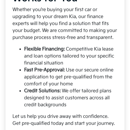
Whether you’re buying your first car or
upgrading to your dream Kia, our finance
experts will help you find a solution that fits
your budget. We are committed to making your
purchase process stress-free and transparent.
Flexible Financing:
Competitive Kia lease
and loan options tailored to your specific
financial situation
Fast Pre-Approval:
Use our secure online
application to get pre-qualified from the
comfort of your home
Credit Solutions:
We offer tailored plans
designed to assist customers across all
credit backgrounds
Let us help you drive away with confidence.
Get pre-qualified today and start your journey.