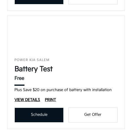
POWER KIA SALEM
Battery Test
Free
Plus Save $20 on purchase of battery with installation
VIEW DETAILS
PRINT
Schedule
Get Offer