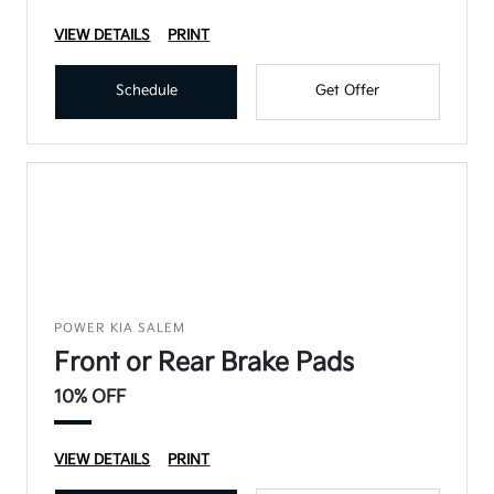
VIEW DETAILS
PRINT
Schedule
Get Offer
POWER KIA SALEM
Front or Rear Brake Pads
10% OFF
VIEW DETAILS
PRINT