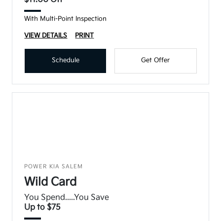
With Multi-Point Inspection
VIEW DETAILS
PRINT
Schedule
Get Offer
POWER KIA SALEM
Wild Card
You Spend.....You Save
Up to $75