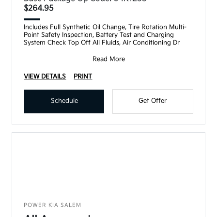
$264.95
Includes Full Synthetic Oil Change, Tire Rotation Multi-
Point Safety Inspection, Battery Test and Charging
System Check Top Off All Fluids, Air Conditioning Dr
Read More
VIEW DETAILS
PRINT
Schedule
Get Offer
POWER KIA SALEM