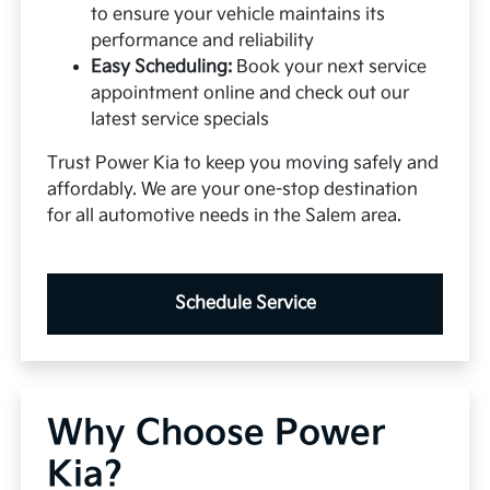
to ensure your vehicle maintains its
performance and reliability
Easy Scheduling:
Book your next service
appointment online and check out our
latest service specials
Trust Power Kia to keep you moving safely and
affordably. We are your one-stop destination
for all automotive needs in the Salem area.
Schedule Service
Why Choose Power
Kia?