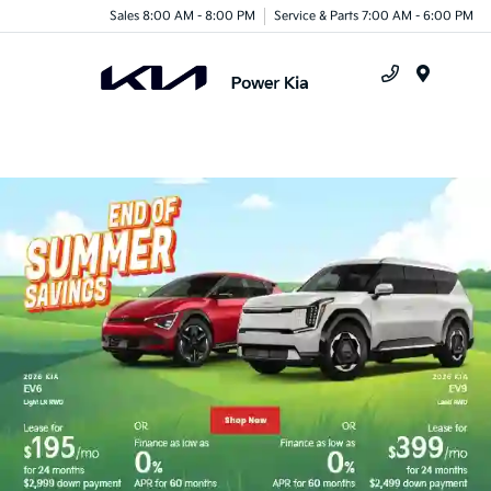
Sales 8:00 AM - 8:00 PM
Service & Parts 7:00 AM - 6:00 PM
Menu