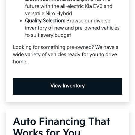
future with the all-electric Kia EV6 and
versatile Niro Hybrid
Quality Selection:
Browse our diverse
inventory of new and pre-owned vehicles
to suit every budget
Looking for something pre-owned? We have a
wide variety of vehicles ready for you to drive
home.
View Inventory
Auto Financing That
Works for You