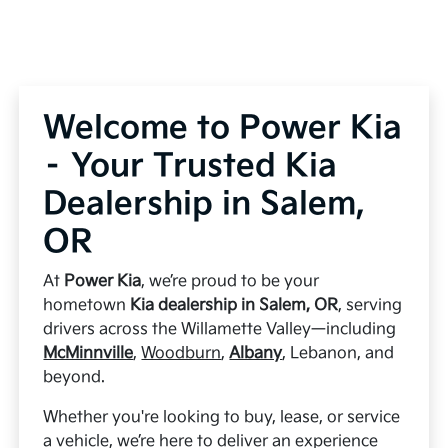
Welcome to Power Kia
– Your Trusted Kia
Dealership in Salem,
OR
At
Power Kia
, we’re proud to be your
hometown
Kia dealership in Salem, OR
, serving
drivers across the Willamette Valley—including
McMinnville
,
Woodburn
,
Albany
, Lebanon, and
beyond.
Whether you're looking to buy, lease, or service
a vehicle, we’re here to deliver an experience