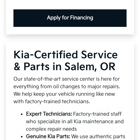
Apply for Financing
Kia-Certified Service
& Parts in Salem, OR
Our state-of-the-art service center is here for
everything from oil changes to major repairs.
We help keep your vehicle running like new
with factory-trained technicians.
Expert Technicians:
Factory-trained staff
who specialize in all Kia maintenance and
complex repair needs
Genuine Kia Parts:
We use authentic parts