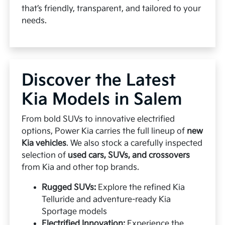
that’s friendly, transparent, and tailored to your
needs.
Discover the Latest
Kia Models in Salem
From bold SUVs to innovative electrified
options, Power Kia carries the full lineup of
new
Kia vehicles
. We also stock a carefully inspected
selection of
used cars, SUVs, and crossovers
from Kia and other top brands.
Rugged SUVs:
Explore the refined Kia
Telluride and adventure-ready Kia
Sportage models
Electrified Innovation:
Experience the