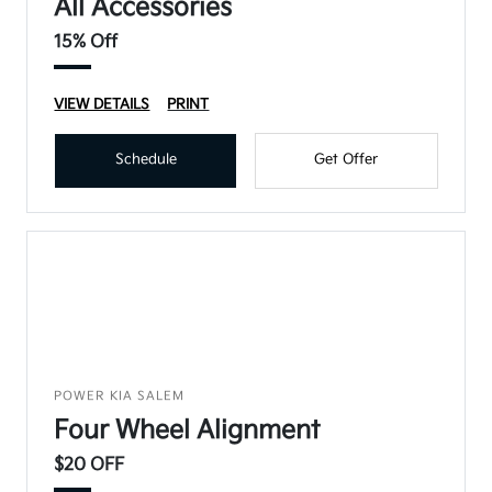
All Accessories
15% Off
VIEW DETAILS
PRINT
Schedule
Get Offer
POWER KIA SALEM
Four Wheel Alignment
$20 OFF