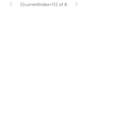
{{currentIndex+1}} of 8