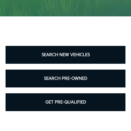
SCHEDULE SERVICE
SEARCH NEW VEHICLES
SEARCH PRE-OWNED
GET PRE-QUALIFIED