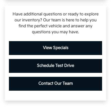
Have additional questions or ready to explore
our inventory? Our team is here to help you
find the perfect vehicle and answer any
questions you may have.
View Specials
Schedule Test Drive
Contact Our Team