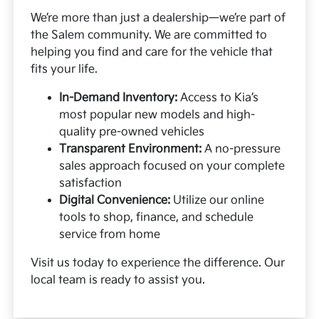
We’re more than just a dealership—we’re part of
the Salem community. We are committed to
helping you find and care for the vehicle that
fits your life.
In-Demand Inventory:
Access to Kia’s
most popular new models and high-
quality pre-owned vehicles
Transparent Environment:
A no-pressure
sales approach focused on your complete
satisfaction
Digital Convenience:
Utilize our online
tools to shop, finance, and schedule
service from home
Visit us today to experience the difference. Our
local team is ready to assist you.