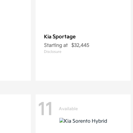
Sportage
Kia
Starting at
$32,445
Disclosure
11
Available