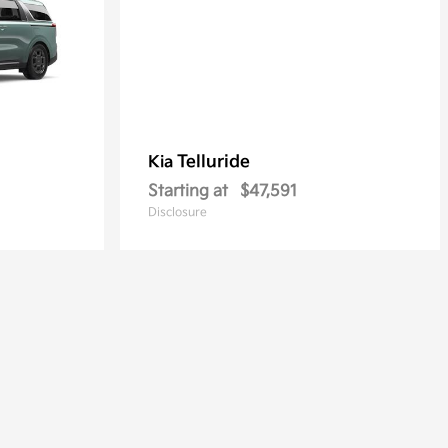
Telluride
Kia
Starting at
$47,591
Disclosure