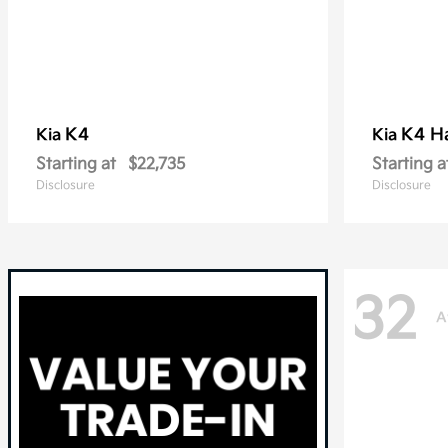
K4
K4 H
Kia
Kia
Starting at
$22,735
Starting a
Disclosure
Disclosure
32
A