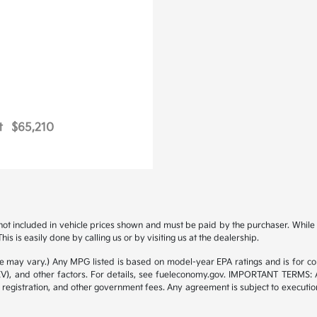
t
$65,210
s not included in vehicle prices shown and must be paid by the purchaser. While g
is is easily done by calling us or by visiting us at the dealership.
yle may vary.) Any MPG listed is based on model-year EPA ratings and is for 
/EV), and other factors. For details, see fueleconomy.gov. IMPORTANT TERMS: 
 registration, and other government fees. Any agreement is subject to executi