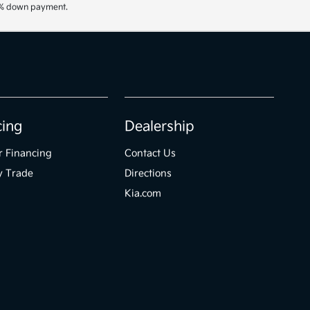
20% down payment.
cing
Dealership
r Financing
Contact Us
y Trade
Directions
Kia.com