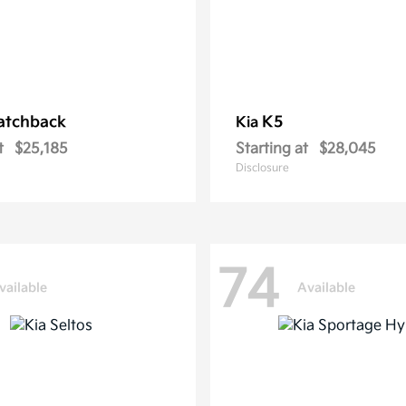
atchback
K5
Kia
t
$25,185
Starting at
$28,045
Disclosure
74
vailable
Available