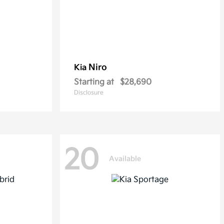
Niro
Kia
Starting at
$28,690
Disclosure
20
Available