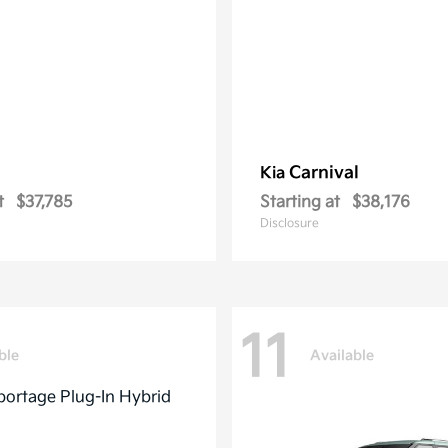
Carnival
Kia
t
$37,785
Starting at
$38,176
Disclosure
11
ble
Available