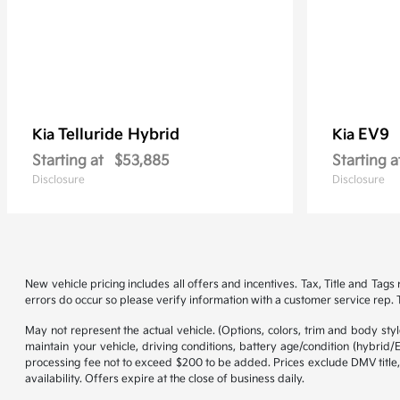
Telluride Hybrid
EV9
Kia
Kia
Starting at
$53,885
Starting a
Disclosure
Disclosure
New vehicle pricing includes all offers and incentives. Tax, Title and Tag
errors do occur so please verify information with a customer service rep. Th
May not represent the actual vehicle. (Options, colors, trim and body st
maintain your vehicle, driving conditions, battery age/condition (hybrid
processing fee not to exceed $200 to be added. Prices exclude DMV title,
availability. Offers expire at the close of business daily.