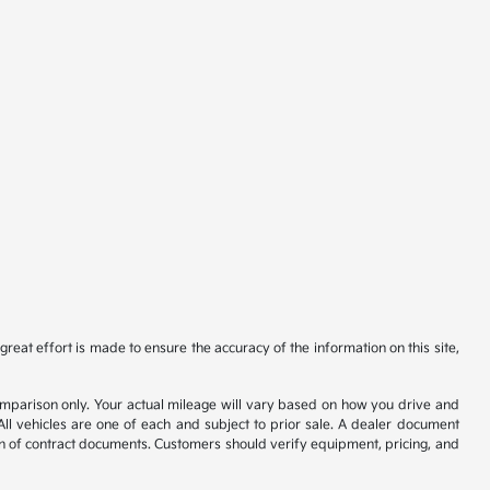
reat effort is made to ensure the accuracy of the information on this site,
comparison only. Your actual mileage will vary based on how you drive and
All vehicles are one of each and subject to prior sale. A dealer document
on of contract documents. Customers should verify equipment, pricing, and