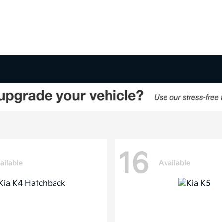
16
ailable
Available