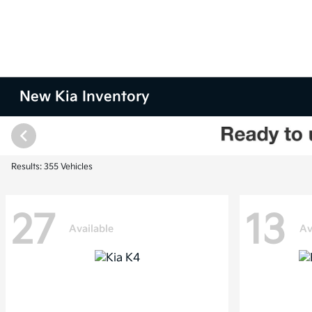
New Kia Inventory
Results: 355 Vehicles
27
13
Available
Av