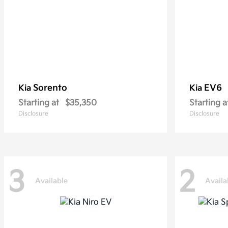
Sorento
EV6
Kia
Kia
Starting at
$35,350
Starting a
Disclosure
Disclosure
3
2
Available
Availa