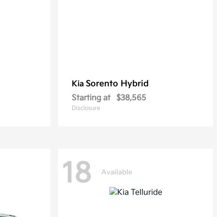
Sorento Hybrid
Kia
Starting at
$38,565
Disclosure
18
Available