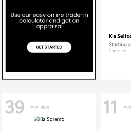
Selto
Kia
Starting a
Disclosure
39
11
Available
Ava