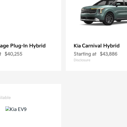
age Plug-In Hybrid
Carnival Hybrid
Kia
t
$40,255
Starting at
$43,886
Disclosure
ilable