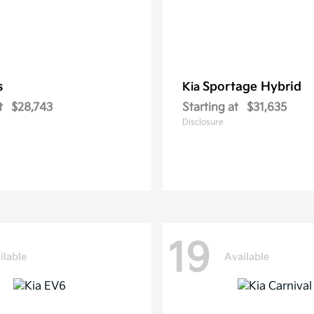
s
Sportage Hybrid
Kia
t
$28,743
Starting at
$31,635
Disclosure
19
ilable
Available