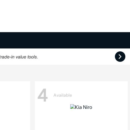
4
Available