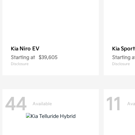
Niro EV
Sport
Kia
Kia
Starting at
$39,605
Starting a
Disclosure
Disclosure
44
11
Available
Ava