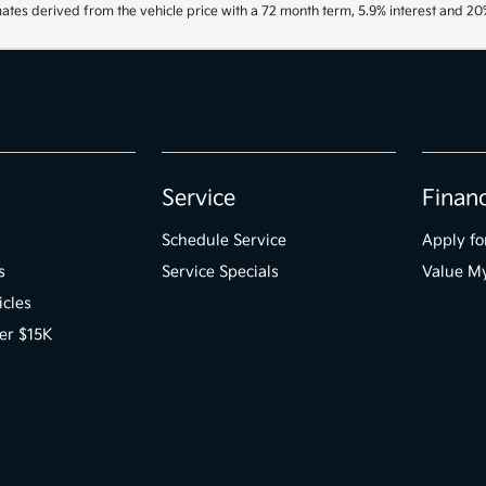
ates derived from the vehicle price with a 72 month term, 5.9% interest and 
Service
Finan
Schedule Service
Apply fo
s
Service Specials
Value M
icles
er $15K