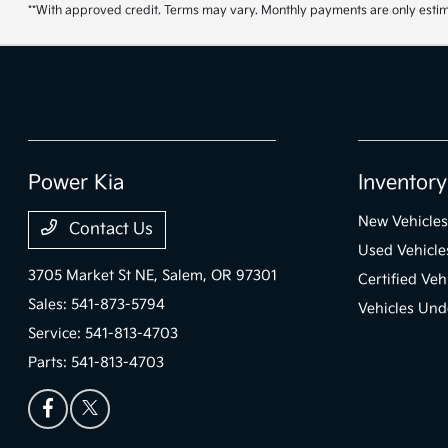
**With approved credit. Terms may vary. Monthly payments are only estim
Power Kia
Inventory
New Vehicles
Contact Us
Used Vehicle
3705 Market St NE,
Salem, OR 97301
Certified Veh
Sales:
541-873-5794
Vehicles Und
Service:
541-813-4703
Parts:
541-813-4703