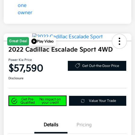
Great Deal
Play Video
2022 Cadillac Escalade Sport 4WD
Power Kia Price
$57,590
Get Out-the-Door Price
Disclosure
Get Pre-
No impact on
Value Your Trade
Qualified
your credit
Details
Pricing