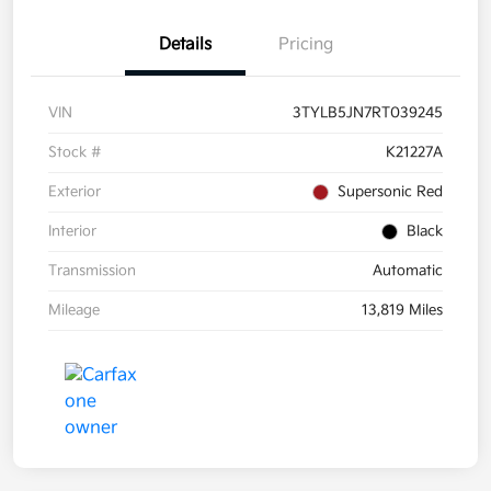
Details
Pricing
VIN
3TYLB5JN7RT039245
Stock #
K21227A
Exterior
Supersonic Red
Interior
Black
Transmission
Automatic
Mileage
13,819 Miles