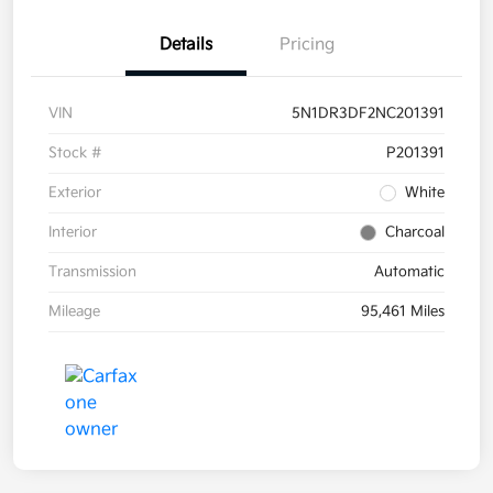
Details
Pricing
VIN
5N1DR3DF2NC201391
Stock #
P201391
Exterior
White
Interior
Charcoal
Transmission
Automatic
Mileage
95,461 Miles