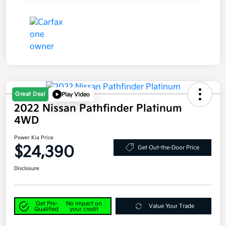
Great Deal
Play Video
2022 Nissan Pathfinder Platinum
4WD
Power Kia Price
$24,390
Get Out-the-Door Price
Disclosure
Get Pre-
No impact on
Value Your Trade
Qualified
your credit