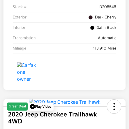
Stock #
D20854B
Exterior
Dark Cherry
Interior
Satin Black
Transmission
Automatic
Mileage
113,910 Miles
Great Deal
Play Video
2020 Jeep Cherokee Trailhawk
4WD