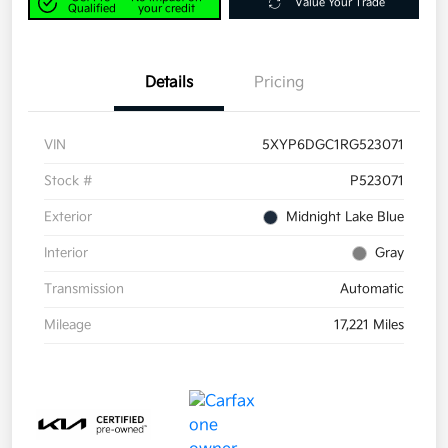
Value Your Trade
Qualified
your credit
Details
Pricing
VIN
5XYP6DGC1RG523071
Stock #
P523071
Exterior
Midnight Lake Blue
Interior
Gray
Transmission
Automatic
Mileage
17,221 Miles