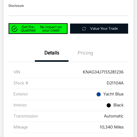
Disclosure
Get Pre-
No impact on
Value Your Trade
Qualified
your credit
Details
Pricing
VIN
KNAG34J71S5281236
Stock #
D21104A
Exterior
Yacht Blue
Interior
Black
Transmission
Automatic
Mileage
10,340 Miles