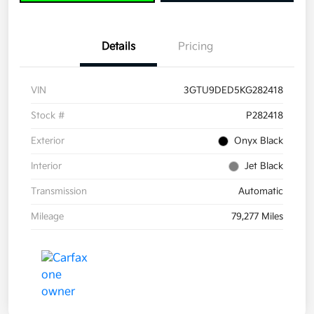
Details
Pricing
VIN
3GTU9DED5KG282418
Stock #
P282418
Exterior
Onyx Black
Interior
Jet Black
Transmission
Automatic
Mileage
79,277 Miles