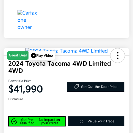
Great Deal
Play Video
2024 Toyota Tacoma 4WD Limited
4WD
Power Kia Price
$41,990
Get Out-the-Door Price
Disclosure
Get Pre-
No impact on
Value Your Trade
Qualified
your credit