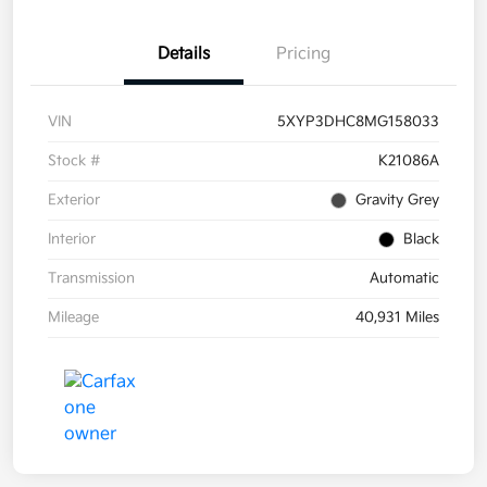
Details
Pricing
VIN
5XYP3DHC8MG158033
Stock #
K21086A
Exterior
Gravity Grey
Interior
Black
Transmission
Automatic
Mileage
40,931 Miles