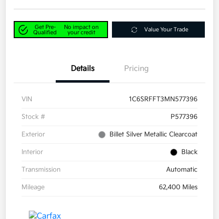
Get Pre-
No impact on
Value Your Trade
Qualified
your credit
Details
Pricing
VIN
1C6SRFFT3MN577396
Stock #
P577396
Exterior
Billet Silver Metallic Clearcoat
Interior
Black
Transmission
Automatic
Mileage
62,400 Miles