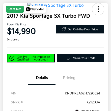
Great Deal
Play Video
2017 Kia Sportage SX Turbo FWD
Power Kia Price
$14,990
Get Out-the-Door Price
Disclosure
Get Pre-
No impact on
Value Your Trade
Qualified
your credit
Details
Pricing
VIN
KNDPR3A62H7220624
Stock #
K21203A