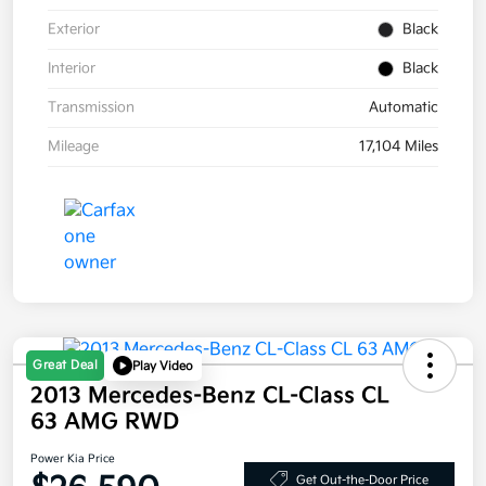
Exterior
Black
Interior
Black
Transmission
Automatic
Mileage
17,104 Miles
Great Deal
Play Video
2013 Mercedes-Benz CL-Class CL
63 AMG RWD
Power Kia Price
Get Out-the-Door Price