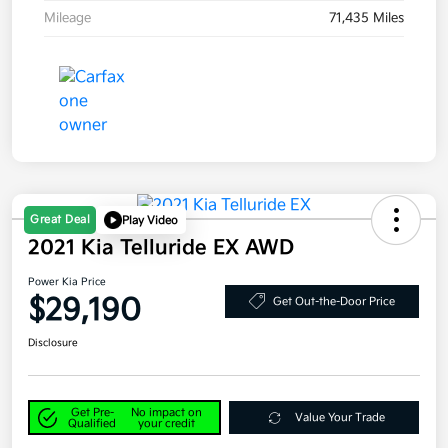
Mileage
71,435 Miles
Great Deal
Play Video
2021 Kia Telluride EX AWD
Power Kia Price
$29,190
Get Out-the-Door Price
Disclosure
Get Pre-
No impact on
Value Your Trade
Qualified
your credit