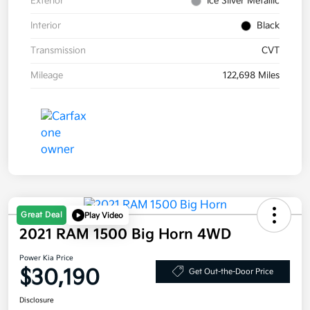
Exterior
Ice Silver Metallic
Interior
Black
Transmission
CVT
Mileage
122,698 Miles
Great Deal
Play Video
2021 RAM 1500 Big Horn 4WD
Power Kia Price
$30,190
Get Out-the-Door Price
Disclosure