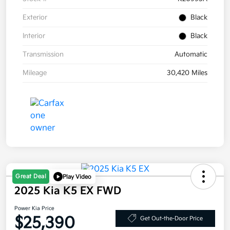
Exterior
Black
Interior
Black
Transmission
Automatic
Mileage
30,420 Miles
Great Deal
Play Video
2025 Kia K5 EX FWD
Power Kia Price
$25,390
Get Out-the-Door Price