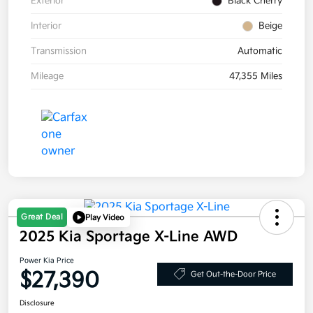
Exterior
Black Cherry
Interior
Beige
Transmission
Automatic
Mileage
47,355 Miles
Great Deal
Play Video
2025 Kia Sportage X-Line AWD
Power Kia Price
$27,390
Get Out-the-Door Price
Disclosure