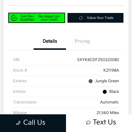
Get Pre-
No impact on
Value Your Trade
Qualified
your credit
Details
Pricing
VIN
5XYK6CDF2SG323082
Stock #
K21198A
Exterior
Jungle Green
Interior
Black
Transmission
Automatic
Mileage
21,560 Miles
Text Us
Call Us