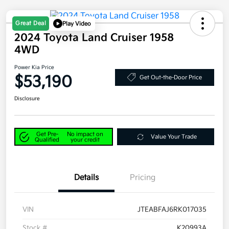
Great Deal
Play Video
2024 Toyota Land Cruiser 1958
4WD
Power Kia Price
$53,190
Get Out-the-Door Price
Disclosure
Get Pre-
No impact on
Value Your Trade
Qualified
your credit
Details
Pricing
VIN
JTEABFAJ6RK017035
Stock #
K20993A