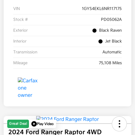
VIN
1GYS4EKL6NR117175
Stock #
PD05062A
Exterior
Black Raven
Interior
Jet Black
Transmission
Automatic
Mileage
75,108 Miles
Great Deal
Play Video
2024 Ford Ranger Raptor 4WD