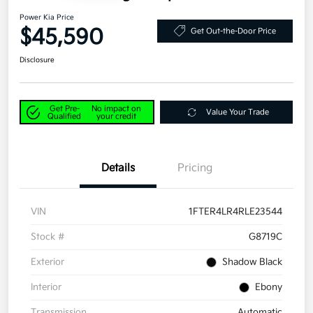
Power Kia Price
$45,590
Get Out-the-Door Price
Disclosure
Get Pre-
No impact on
Value Your Trade
Qualified
your credit
Details
Pricing
VIN
1FTER4LR4RLE23544
Stock #
G8719C
Exterior
Shadow Black
Interior
Ebony
Transmission
Automatic