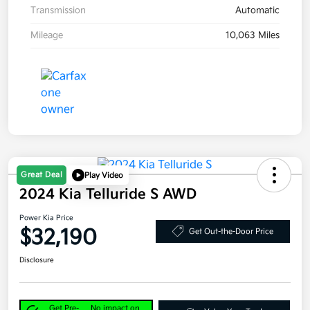
Transmission
Automatic
Mileage
10,063 Miles
Great Deal
Play Video
2024 Kia Telluride S AWD
Power Kia Price
$32,190
Get Out-the-Door Price
Disclosure
Get Pre-
No impact on