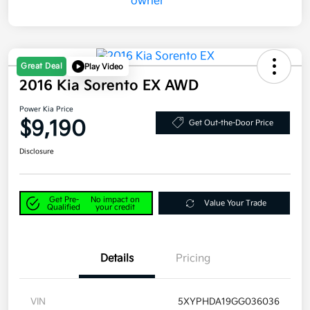
Great Deal
Play Video
2016 Kia Sorento EX AWD
Power Kia Price
$9,190
Get Out-the-Door Price
Disclosure
Get Pre-
No impact on
Value Your Trade
Qualified
your credit
Details
Pricing
VIN
5XYPHDA19GG036036