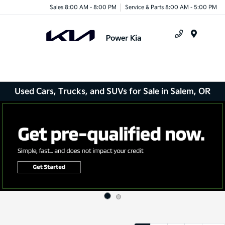
Sales 8:00 AM - 8:00 PM
Service & Parts 8:00 AM - 5:00 PM
Menu
Used Cars, Trucks, and SUVs for Sale in Salem, OR