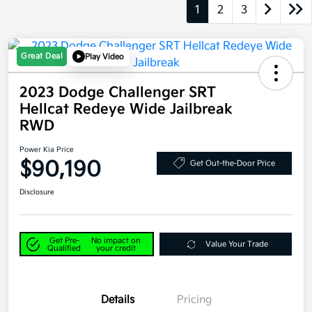
1
2
3
Great Deal
Play Video
2023 Dodge Challenger SRT
Hellcat Redeye Wide Jailbreak
RWD
Power Kia Price
$90,190
Get Out-the-Door Price
Disclosure
Get Pre-
No impact on
Value Your Trade
Qualified
your credit
Details
Pricing