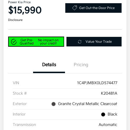
Power Kia Price
$15,990
Get Out-the-Door Price
Disclosure
Get Pre-
No impact on
Value Your Trade
Qualified
your credit
Details
Pricing
VIN
1C4PJMBX0LD574477
Stock #
K20481A
Exterior
Granite Crystal Metallic Clearcoat
Interior
Black
Transmission
Automatic