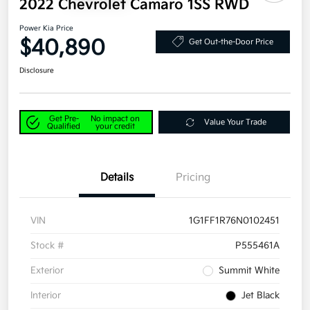
2022 Chevrolet Camaro 1SS RWD
Power Kia Price
$40,890
Get Out-the-Door Price
Disclosure
Get Pre-
No impact on
Value Your Trade
Qualified
your credit
Details
Pricing
VIN
1G1FF1R76N0102451
Stock #
P555461A
Exterior
Summit White
Interior
Jet Black