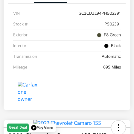
VIN
2C3CDZL94PH502391
Stock #
P502391
Exterior
F8 Green
Interior
Black
Transmission
Automatic
Mileage
695 Miles
Great Deal
Play Video