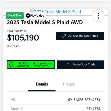
Great Deal
Play Video
2025 Tesla Model S Plaid AWD
Power Kia Price
$105,190
Get Out-the-Door Price
Disclosure
Get Pre-
No impact on
Value Your Trade
Qualified
your credit
Details
Pricing
VIN
5YJSA1E61SF547873
Stock #
P547873