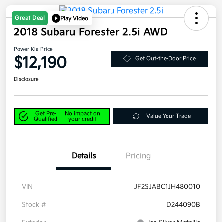
Great Deal
Play Video
2018 Subaru Forester 2.5i AWD
Power Kia Price
$12,190
Get Out-the-Door Price
Disclosure
Get Pre-
No impact on
Value Your Trade
Qualified
your credit
Details
Pricing
VIN
JF2SJABC1JH480010
Stock #
D244090B