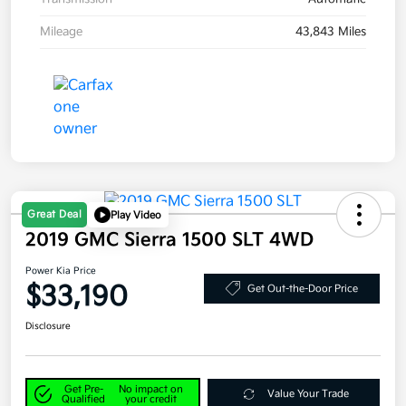
Mileage
43,843 Miles
Great Deal
Play Video
2019 GMC Sierra 1500 SLT 4WD
Power Kia Price
$33,190
Get Out-the-Door Price
Disclosure
Get Pre-
No impact on
Value Your Trade
Qualified
your credit