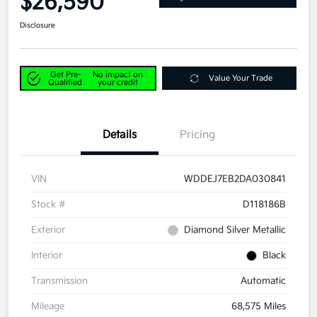
$26,590
Disclosure
Get Pre-
No impact on
Value Your Trade
Qualified
your credit
Details
Pricing
VIN
WDDEJ7EB2DA030841
Stock #
D118186B
Exterior
Diamond Silver Metallic
Interior
Black
Transmission
Automatic
Mileage
68,575 Miles