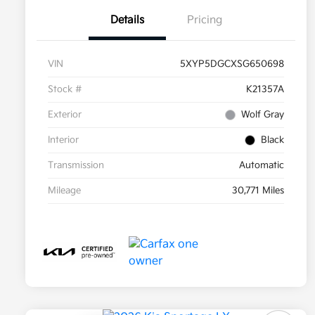
Details
Pricing
VIN
5XYP5DGCXSG650698
Stock #
K21357A
Exterior
Wolf Gray
Interior
Black
Transmission
Automatic
Mileage
30,771 Miles