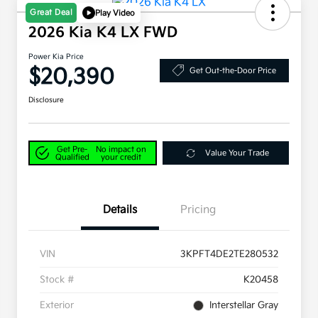
Great Deal
Play Video
2026 Kia K4 LX FWD
Power Kia Price
$20,390
Get Out-the-Door Price
Disclosure
Get Pre-
No impact on
Value Your Trade
Qualified
your credit
Details
Pricing
VIN
3KPFT4DE2TE280532
Stock #
K20458
Exterior
Interstellar Gray