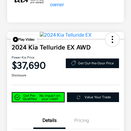
Play Video
2024 Kia Telluride EX AWD
Power Kia Price
$37,690
Get Out-the-Door Price
Disclosure
Get Pre-
No impact on
Value Your Trade
Qualified
your credit
Details
Pricing