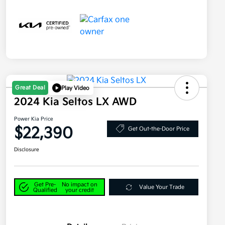
Great Deal
Play Video
2024 Kia Seltos LX AWD
Power Kia Price
$22,390
Get Out-the-Door Price
Disclosure
Get Pre-
No impact on
Value Your Trade
Qualified
your credit