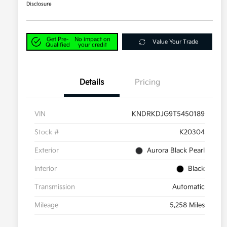
Disclosure
Get Pre-
No impact on
Value Your Trade
Qualified
your credit
Details
Pricing
VIN
KNDRKDJG9T5450189
Stock #
K20304
Exterior
Aurora Black Pearl
Interior
Black
Transmission
Automatic
Mileage
5,258 Miles