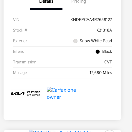
Details
Pricing
VIN
KNDEPCAA4R7658127
Stock #
K21318A
Exterior
Snow White Pearl
Interior
Black
Transmission
CVT
Mileage
12,680 Miles