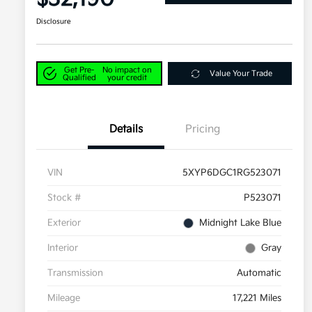
Disclosure
Get Pre-
No impact on
Value Your Trade
Qualified
your credit
Details
Pricing
VIN
5XYP6DGC1RG523071
Stock #
P523071
Exterior
Midnight Lake Blue
Interior
Gray
Transmission
Automatic
Mileage
17,221 Miles