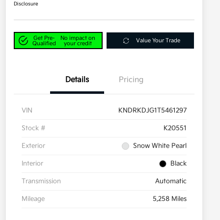
Disclosure
Get Pre-
No impact on
Value Your Trade
Qualified
your credit
Details
Pricing
VIN
KNDRKDJG1T5461297
Stock #
K20551
Exterior
Snow White Pearl
Interior
Black
Transmission
Automatic
Mileage
5,258 Miles