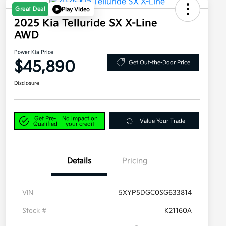
Great Deal
Play Video
2025 Kia Telluride SX X-Line
AWD
Power Kia Price
$45,890
Get Out-the-Door Price
Disclosure
Get Pre-
No impact on
Value Your Trade
Qualified
your credit
Details
Pricing
VIN
5XYP5DGC0SG633814
Stock #
K21160A