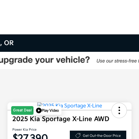
m, OR
Great Deal
Play Video
2025 Kia Sportage X-Line AWD
Power Kia Price
$27,390
Get Out-the-Door Price