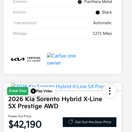
Exterior
Panthera Metal
Interior
Black
Transmission
Automatic
Mileage
7,273 Miles
Great Deal
Play Video
2026 Kia Sorento Hybrid X-Line
SX Prestige AWD
Power Kia Price
$42,190
Get Out-the-Door Price