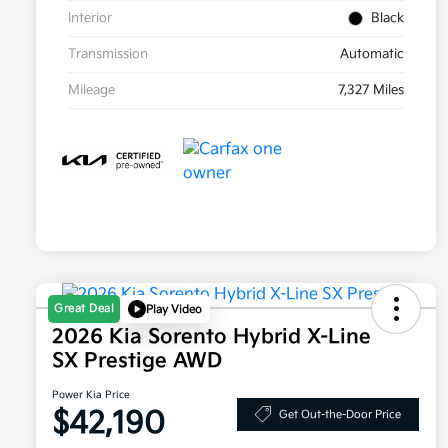
Interior
Black
Transmission
Automatic
Mileage
7,327 Miles
Great Deal
Play Video
2026 Kia Sorento Hybrid X-Line
SX Prestige AWD
Power Kia Price
$42,190
Get Out-the-Door Price