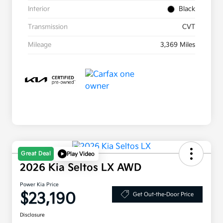
Interior
Black
Transmission
CVT
Mileage
3,369 Miles
Great Deal
Play Video
2026 Kia Seltos LX AWD
Power Kia Price
$23,190
Get Out-the-Door Price
Disclosure