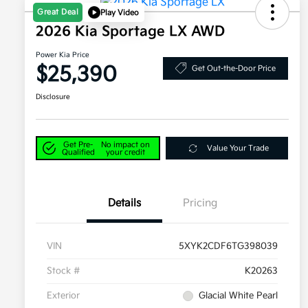
Great Deal
Play Video
2026 Kia Sportage LX AWD
Power Kia Price
$25,390
Get Out-the-Door Price
Disclosure
Get Pre-
No impact on
Value Your Trade
Qualified
your credit
Details
Pricing
VIN
5XYK2CDF6TG398039
Stock #
K20263
Exterior
Glacial White Pearl