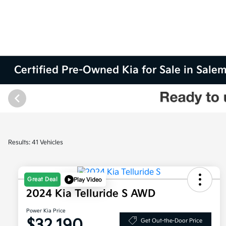
Certified Pre-Owned Kia for Sale in Sale
Results: 41 Vehicles
Great Deal
Play Video
2024 Kia Telluride S AWD
Power Kia Price
$32,190
Get Out-the-Door Price