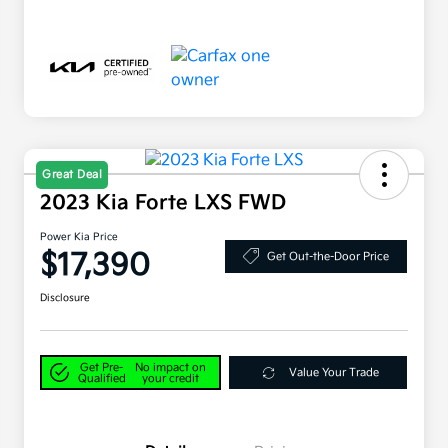
Great Deal
2023 Kia Forte LXS FWD
Power Kia Price
$17,390
Get Out-the-Door Price
Disclosure
Get Pre-
No impact on
Value Your Trade
Qualified
your credit