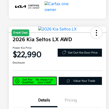
Great Deal
2026 Kia Seltos LX AWD
Power Kia Price
$22,990
Get Out-the-Door Price
Disclosure
Get Pre-
No impact on
Value Your Trade
Qualified
your credit
Details
Pricing