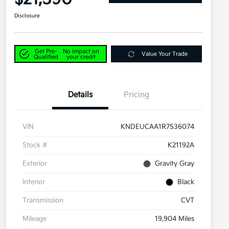
Disclosure
Get Pre-
No impact on
Value Your Trade
Qualified
your credit
Details
Pricing
VIN
KNDEUCAA1R7536074
Stock #
K21192A
Exterior
Gravity Gray
Interior
Black
Transmission
CVT
Mileage
19,904 Miles