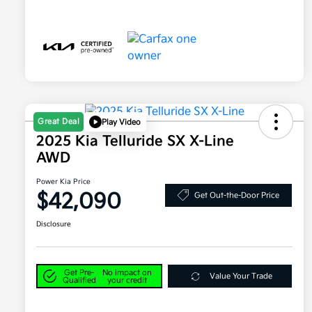
Great Deal
Play Video
2025 Kia Telluride SX X-Line
AWD
Power Kia Price
$42,090
Get Out-the-Door Price
Disclosure
Get Pre-
No impact on
Value Your Trade
Qualified
your credit