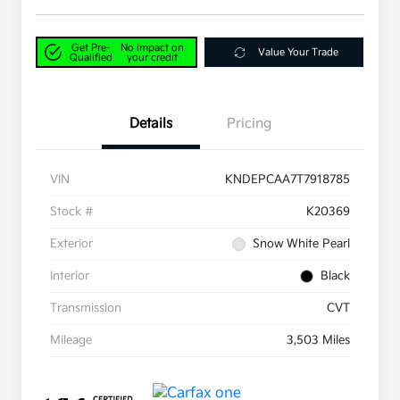
Get Pre-
No impact on
Value Your Trade
Qualified
your credit
Details
Pricing
VIN
KNDEPCAA7T7918785
Stock #
K20369
Exterior
Snow White Pearl
Interior
Black
Transmission
CVT
Mileage
3,503 Miles