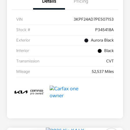
Details
Pricing
VIN
3KPF24AD7PE507153
Stock #
P345418A
Exterior
Aurora Black
Interior
Black
Transmission
CVT
Mileage
52,537 Miles