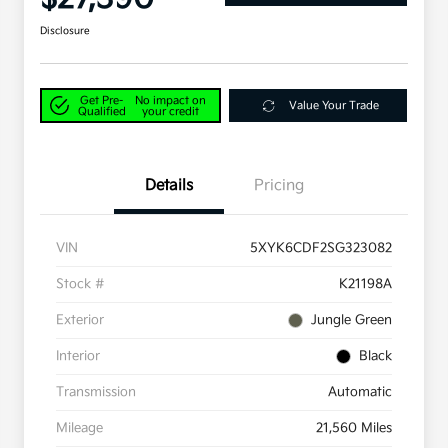
Disclosure
Get Pre-
No impact on
Value Your Trade
Qualified
your credit
Details
Pricing
VIN
5XYK6CDF2SG323082
Stock #
K21198A
Exterior
Jungle Green
Interior
Black
Transmission
Automatic
Mileage
21,560 Miles