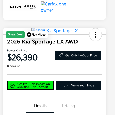
Great Deal
Play Video
2026 Kia Sportage LX AWD
Power Kia Price
$26,390
Get Out-the-Door Price
Disclosure
Get Pre-
No impact on
Value Your Trade
Qualified
your credit
Details
Pricing