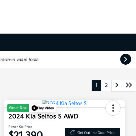
1
2
Great Deal
Play Video
2024 Kia Seltos S AWD
Power Kia Price
$21,390
Get Out-the-Door Price