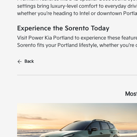
settings bring luxury-level comfort to everyday dr
whether you're heading to Intel or downtown Portl
Experience the Sorento Today
Visit Power Kia Portland to experience these featu
Sorento fits your Portland lifestyle, whether you'r
Back
Most