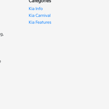
Categories
Kia Info
Kia Carnival
Kia Features
g,
e
e