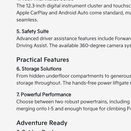
The 12.3-inch digital instrument cluster and touchscre
Apple CarPlay and Android Auto come standard, mak
seamless.
5. Safety Suite
Advanced driver assistance features include Forwar
Driving Assist. The available 360-degree camera syst
Practical Features
6. Storage Solutions
From hidden underfloor compartments to generous 
storage throughout. The hands-free power liftgate
7. Powerful Performance
Choose between two robust powertrains, including a
merging onto I-5 and enough torque for climbing Por
Adventure Ready