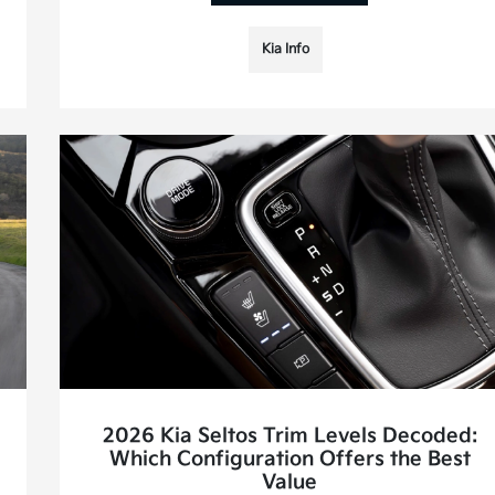
Kia Info
2026 Kia Seltos Trim Levels Decoded:
Which Configuration Offers the Best
Value