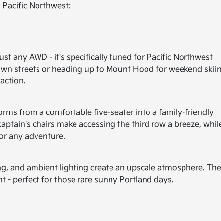
 Pacific Northwest:
just any AWD - it's specifically tuned for Pacific Northwest
own streets or heading up to Mount Hood for weekend skiin
action.
orms from a comfortable five-seater into a family-friendly
tain's chairs make accessing the third row a breeze, whil
for any adventure.
ting, and ambient lighting create an upscale atmosphere. Th
t - perfect for those rare sunny Portland days.