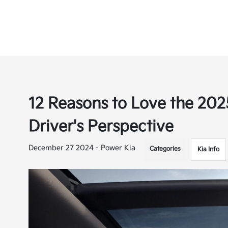
12 Reasons to Love the 202
Driver's Perspective
December 27 2024 - Power Kia
Categories
Kia Info