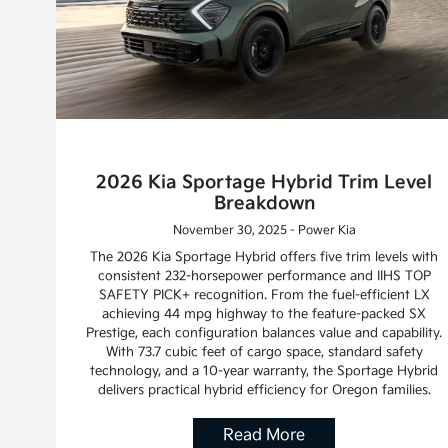
2026 Kia Sportage Hybrid Trim Level
Breakdown
November 30, 2025 - Power Kia
The 2026 Kia Sportage Hybrid offers five trim levels with
consistent 232-horsepower performance and IIHS TOP
SAFETY PICK+ recognition. From the fuel-efficient LX
achieving 44 mpg highway to the feature-packed SX
Prestige, each configuration balances value and capability.
With 73.7 cubic feet of cargo space, standard safety
technology, and a 10-year warranty, the Sportage Hybrid
delivers practical hybrid efficiency for Oregon families.
Read More