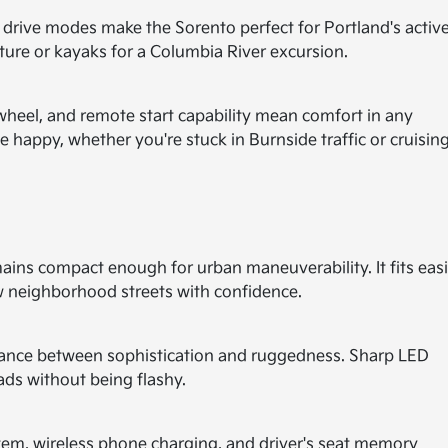
rain drive modes make the Sorento perfect for Portland's activ
nture or kayaks for a Columbia River excursion.
wheel, and remote start capability mean comfort in any
 happy, whether you're stuck in Burnside traffic or cruisin
mains compact enough for urban maneuverability. It fits easi
 neighborhood streets with confidence.
balance between sophistication and ruggedness. Sharp LED
ads without being flashy.
tem, wireless phone charging, and driver's seat memory