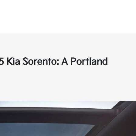
5 Kia Sorento: A Portland