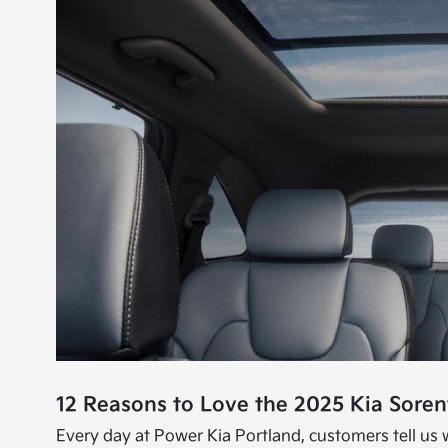
12 Reasons to Love the 2025 Kia Sorent
Every day at Power Kia Portland, customers tell us w