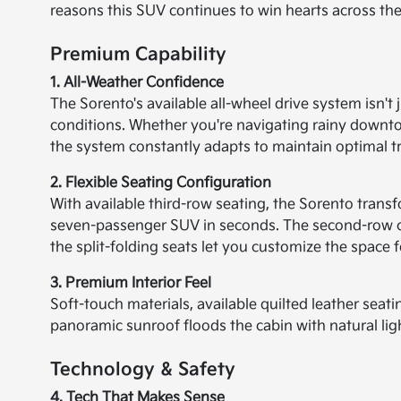
reasons this SUV continues to win hearts across the
Premium Capability
1. All-Weather Confidence
The Sorento's available all-wheel drive system isn't 
conditions. Whether you're navigating rainy downt
the system constantly adapts to maintain optimal tr
2. Flexible Seating Configuration
With available third-row seating, the Sorento transf
seven-passenger SUV in seconds. The second-row cap
the split-folding seats let you customize the space 
3. Premium Interior Feel
Soft-touch materials, available quilted leather sea
panoramic sunroof floods the cabin with natural ligh
Technology & Safety
4. Tech That Makes Sense