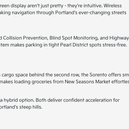
en display aren't just pretty - they're intuitive. Wireless
ing navigation through Portland's ever-changing streets
d Collision Prevention, Blind Spot Monitoring, and Highwa
em makes parking in tight Pearl District spots stress-free.
cargo space behind the second row, the Sorento offers sm
 makes loading groceries from New Seasons Market effortles
 hybrid option. Both deliver confident acceleration for
tland's steep hills.