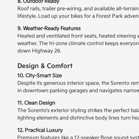
8. Outdoor Ready
Roof rails, trailer pre-wiring, and available all-ter
lifestyle. Load up your bikes for a Forest Park adve
9. Weather-Ready Features
Heated and ventilated front seats, heated steering 
weather. The tri-zone climate control keeps everyone
down Highway 26.
Design & Comfort
10. City-Smart Size
Despite its generous interior space, the Sorento re
in downtown parking garages and navigates narrow
11. Clean Design
The Sorento's exterior styling strikes the perfect 
lighting elements and distinctive body lines turn he
12. Practical Luxury
Premium features like a 12-speaker Bose sound sys