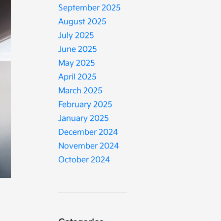
September 2025
August 2025
July 2025
June 2025
May 2025
April 2025
March 2025
February 2025
January 2025
December 2024
November 2024
October 2024