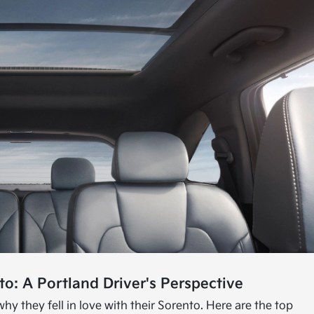
o: A Portland Driver's Perspective
hy they fell in love with their Sorento. Here are the top