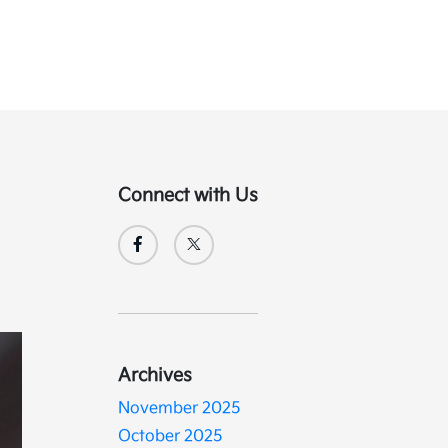
Connect with Us
Archives
November 2025
October 2025