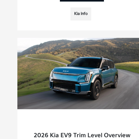
Kia Info
2026 Kia EV9 Trim Level Overview