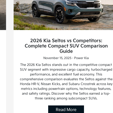
2026 Kia Seltos vs Competitors:
Complete Compact SUV Comparison
Guide
November 15, 2025 - Power Kia
The 2026 Kia Seltos stands out in the competitive compact
SUV segment with impressive cargo capacity, turbocharged
performance, and excellent fuel economy. This
comprehensive comparison evaluates the Seltos against the
Honda HR-V, Nissan Kicks, and Subaru Crosstrek across key
metrics including powertrain options, technology features,
and safety ratings. Discover why the Seltos earned a top-
three ranking among subcompact SUVs.
Read More