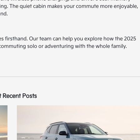
iving. The quiet cabin makes your commute more enjoyable,
and.
res firsthand. Our team can help you explore how the 2025
e commuting solo or adventuring with the whole family.
 Recent Posts