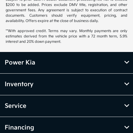
$200 to be added. Prices exclude DMV title, registration, and other
government fees. Any agreement is subject to execution of contract
documents. Customers should verify equipment, pricing, and
availability. Offers expire at the close of business daily.
**With approved credit. Terms may vary. Monthly payments are only
estimates derived from the vehicle price with a 72 month term, 5.9%
interest and 20% down payment.
Power Kia
Inventory
Service
Financing