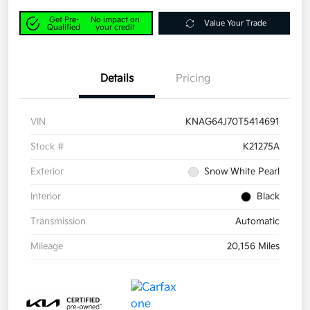
Get Pre-
No impact on
Value Your Trade
Qualified
your credit
Details
Pricing
VIN
KNAG64J70T5414691
Stock #
K21275A
Exterior
Snow White Pearl
Interior
Black
Transmission
Automatic
Mileage
20,156 Miles