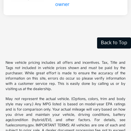
Back to Top
New vehicle pricing includes all offers and incentives. Tax, Title and
Tags not included in vehicle prices shown and must be paid by the
purchaser. While great effort is made to ensure the accuracy of the
information on this site, errors do occur so please verify information
with a customer service rep. This is easily done by calling us or by
visiting us at the dealership.
May not represent the actual vehicle. (Options, colors, trim and body
style may vary.) Any MPG listed is based on model-year EPA ratings
and is for comparison only. Your actual mileage will vary based on how
you drive and maintain your vehicle, driving conditions, battery
age/condition (hybrid/EV), and other factors. For details, see
fueleconomy.gov. IMPORTANT TERMS: All vehicles are one of each and
subject to prior sale. A dealer document processing fee not to exceed