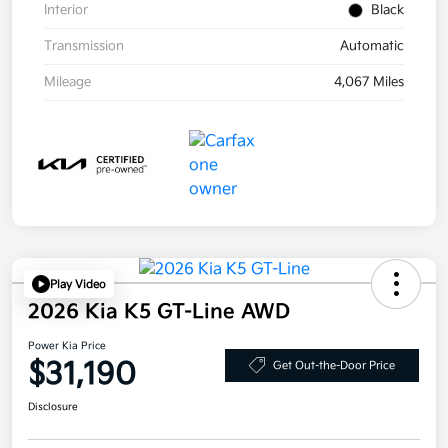
Interior
Black
Transmission
Automatic
Mileage
4,067 Miles
Play Video
2026 Kia K5 GT-Line AWD
Power Kia Price
$31,190
Get Out-the-Door Price
Disclosure