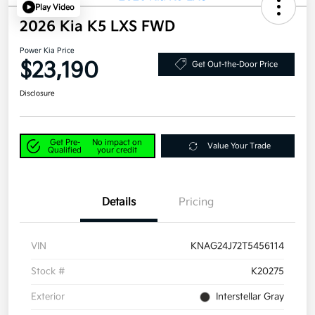
Play Video
2026 Kia K5 LXS FWD
Power Kia Price
$23,190
Get Out-the-Door Price
Disclosure
Get Pre-
No impact on
Value Your Trade
Qualified
your credit
Details
Pricing
VIN
KNAG24J72T5456114
Stock #
K20275
Exterior
Interstellar Gray