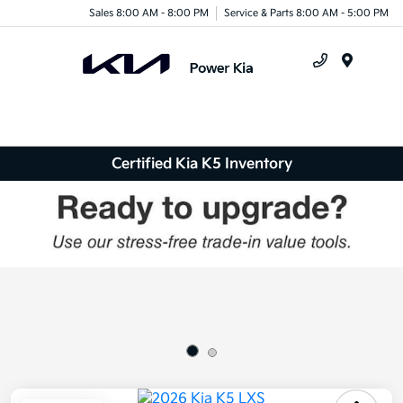
Sales 8:00 AM - 8:00 PM
Service & Parts 8:00 AM - 5:00 PM
Menu
Certified Kia K5 Inventory