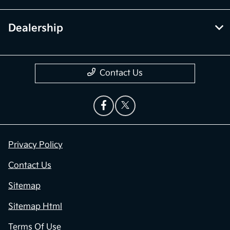
Dealership
Contact Us
Privacy Policy
Contact Us
Sitemap
Sitemap Html
Terms Of Use