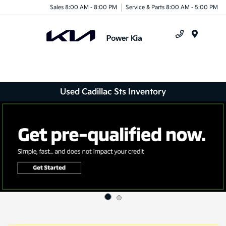
Sales 8:00 AM - 8:00 PM
Service & Parts 8:00 AM - 5:00 PM
Menu
Used Cadillac Sts Inventory