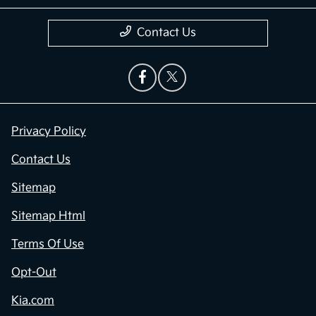
Contact Us
Privacy Policy
Contact Us
Sitemap
Sitemap Html
Terms Of Use
Opt-Out
Kia.com