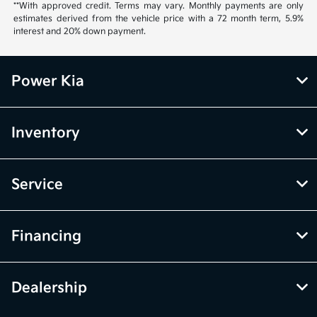
**With approved credit. Terms may vary. Monthly payments are only
estimates derived from the vehicle price with a 72 month term, 5.9%
interest and 20% down payment.
Power Kia
Inventory
Service
Financing
Dealership