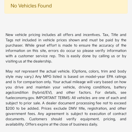
No Vehicles Found
New vehicle pricing includes all offers and incentives. Tax, Title and
Tags not included in vehicle prices shown and must be paid by the
purchaser. While great effort is made to ensure the accuracy of the
information on this site, errors do occur so please verify information
with a customer service rep. This is easily done by calling us or by
visiting us at the dealership.
May not represent the actual vehicle. (Options, colors, trim and body
style may vary.) Any MPG listed is based on model-year EPA ratings
and is for comparison only. Your actual mileage will vary based on how
you drive and maintain your vehicle, driving conditions, battery
age/condition (hybrid/EV), and other factors. For details, see
fueleconomy.gov. IMPORTANT TERMS: All vehicles are one of each and
subject to prior sale. A dealer document processing fee not to exceed
$200 to be added. Prices exclude DMV title, registration, and other
government fees. Any agreement is subject to execution of contract
documents. Customers should verify equipment, pricing, and
availability. Offers expire at the close of business daily.