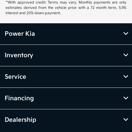
**With approved credit. Terms may vary. Monthly payments are only
estimates derived from the vehicle price with a 72 month term, 5.9%
interest and 20% down payment.
Power Kia
Inventory
Service
Financing
Dealership