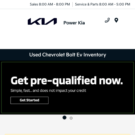
Sales 8:00 AM - 8:00 PM
Service & Parts 8:00 AM - 5:00 PM
Menu
Used Chevrolet Bolt Ev Inventory