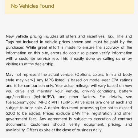
No Vehicles Found
New vehicle pricing includes all offers and incentives. Tax, Title and
Tags not included in vehicle prices shown and must be paid by the
purchaser. While great effort is made to ensure the accuracy of the
information on this site, errors do occur so please verify information
with a customer service rep. This is easily done by calling us or by
visiting us at the dealership.
May not represent the actual vehicle. (Options, colors, trim and body
style may vary.) Any MPG listed is based on model-year EPA ratings
and is for comparison only. Your actual mileage will vary based on how
you drive and maintain your vehicle, driving conditions, battery
age/condition (hybrid/EV), and other factors. For details, see
fueleconomy.gov. IMPORTANT TERMS: All vehicles are one of each and
subject to prior sale. A dealer document processing fee not to exceed
$200 to be added. Prices exclude DMV title, registration, and other
government fees. Any agreement is subject to execution of contract
documents. Customers should verify equipment, pricing, and
availability. Offers expire at the close of business daily.