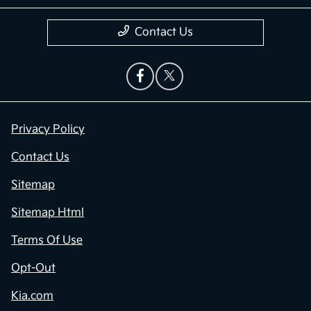
Contact Us
Privacy Policy
Contact Us
Sitemap
Sitemap Html
Terms Of Use
Opt-Out
Kia.com