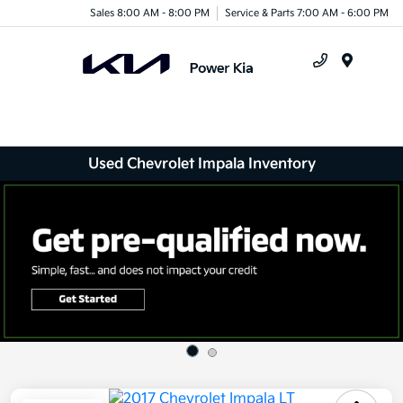
Sales 8:00 AM - 8:00 PM
Service & Parts 7:00 AM - 6:00 PM
Menu
Used Chevrolet Impala Inventory