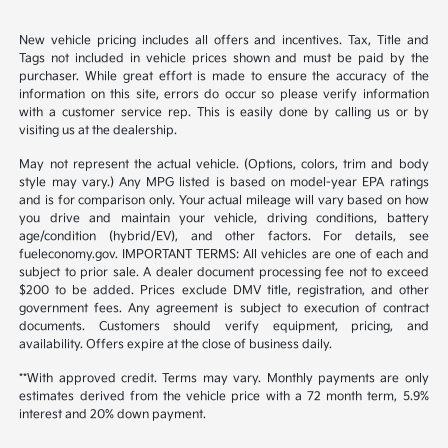
New vehicle pricing includes all offers and incentives. Tax, Title and
Tags not included in vehicle prices shown and must be paid by the
purchaser. While great effort is made to ensure the accuracy of the
information on this site, errors do occur so please verify information
with a customer service rep. This is easily done by calling us or by
visiting us at the dealership.
May not represent the actual vehicle. (Options, colors, trim and body
style may vary.) Any MPG listed is based on model-year EPA ratings
and is for comparison only. Your actual mileage will vary based on how
you drive and maintain your vehicle, driving conditions, battery
age/condition (hybrid/EV), and other factors. For details, see
fueleconomy.gov. IMPORTANT TERMS: All vehicles are one of each and
subject to prior sale. A dealer document processing fee not to exceed
$200 to be added. Prices exclude DMV title, registration, and other
government fees. Any agreement is subject to execution of contract
documents. Customers should verify equipment, pricing, and
availability. Offers expire at the close of business daily.
**With approved credit. Terms may vary. Monthly payments are only
estimates derived from the vehicle price with a 72 month term, 5.9%
interest and 20% down payment.