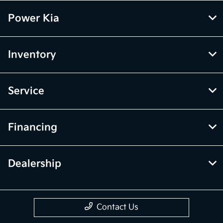
Power Kia
Inventory
Service
Financing
Dealership
Contact Us