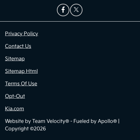
Privacy Policy
Contact Us
Sitemap
Sitemap Html
Terms Of Use
Opt-Out
Kia.com
Website by
Team Velocity®
- Fueled by Apollo® |
Copyright ©2026