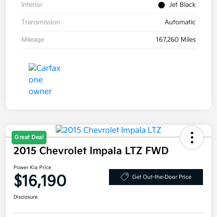
Interior
Jet Black
Transmission
Automatic
Mileage
167,260 Miles
Great Deal
2015 Chevrolet Impala LTZ FWD
Power Kia Price
$16,190
Get Out-the-Door Price
Disclosure