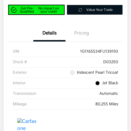
Get Pre-
No impact on
Value Your Trade
Qualified
your credit
Details
Pricing
VIN
1G1165S34FU139193
Stock #
D03250
Exterior
Iridescent Pearl Tricoat
Interior
Jet Black
Transmission
Automatic
Mileage
80,255 Miles