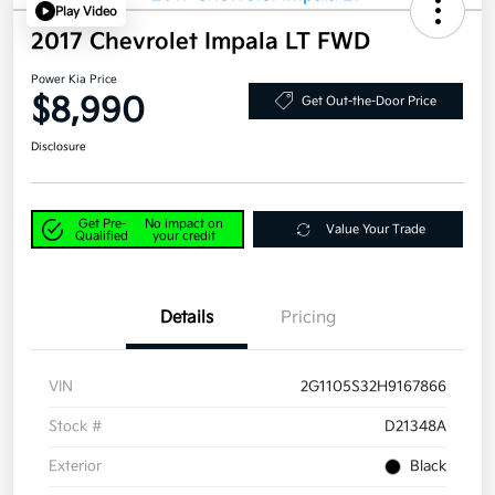
Play Video
2017 Chevrolet Impala LT FWD
Power Kia Price
$8,990
Get Out-the-Door Price
Disclosure
Get Pre-
No impact on
Value Your Trade
Qualified
your credit
Details
Pricing
VIN
2G1105S32H9167866
Stock #
D21348A
Exterior
Black