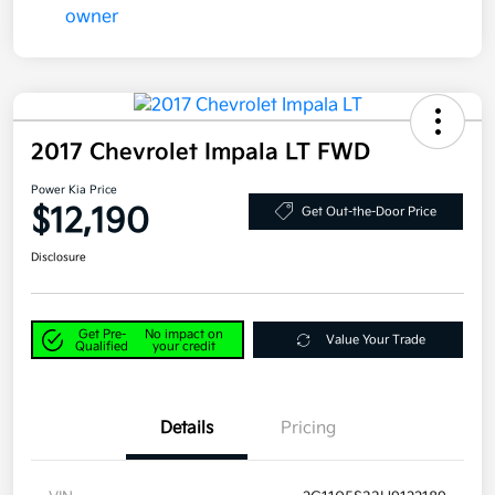
2017 Chevrolet Impala LT FWD
Power Kia Price
$12,190
Get Out-the-Door Price
Disclosure
Get Pre-
No impact on
Value Your Trade
Qualified
your credit
Details
Pricing