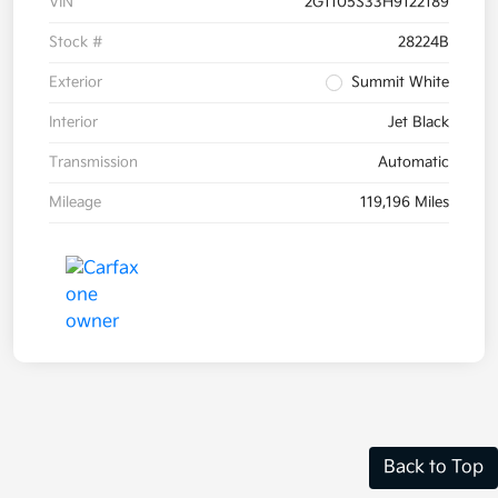
VIN
2G1105S33H9122189
Stock #
28224B
Exterior
Summit White
Interior
Jet Black
Transmission
Automatic
Mileage
119,196 Miles
Back to Top