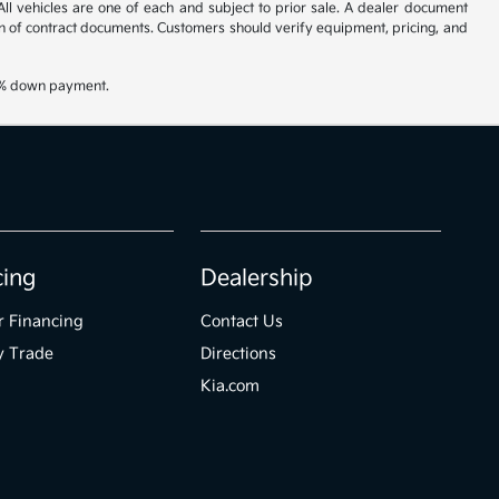
All vehicles are one of each and subject to prior sale. A dealer document
on of contract documents. Customers should verify equipment, pricing, and
20% down payment.
cing
Dealership
r Financing
Contact Us
y Trade
Directions
Kia.com