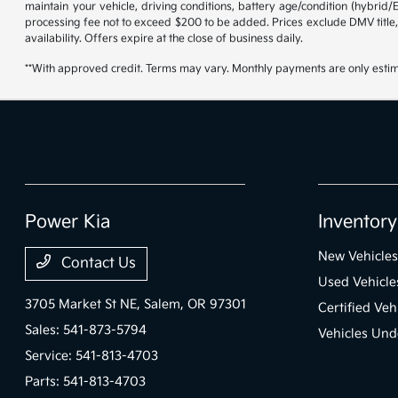
maintain your vehicle, driving conditions, battery age/condition (hybrid
processing fee not to exceed $200 to be added. Prices exclude DMV title,
availability. Offers expire at the close of business daily.
**With approved credit. Terms may vary. Monthly payments are only estim
Power Kia
Inventory
New Vehicles
Contact Us
Used Vehicle
3705 Market St NE,
Salem, OR 97301
Certified Veh
Sales:
541-873-5794
Vehicles Und
Service:
541-813-4703
Parts:
541-813-4703