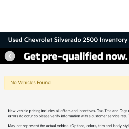
Used Chevrolet Silverado 2500 Inventory
No Vehicles Found
New vehicle pricing includes all offers and incentives. Tax, Title and Tag
errors do occur so please verify information with a customer service rep. Th
May not represent the actual vehicle. (Options, colors, trim and body st