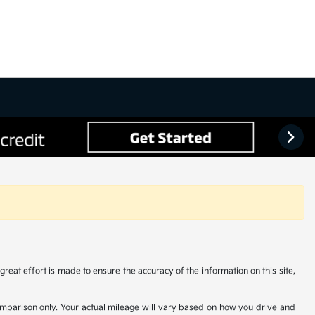
reat effort is made to ensure the accuracy of the information on this site,
comparison only. Your actual mileage will vary based on how you drive and