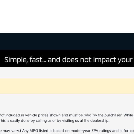
s not included in vehicle prices shown and must be paid by the purchaser. While g
is is easily done by calling us or by visiting us at the dealership.
yle may vary.) Any MPG listed is based on model-year EPA ratings and is for 