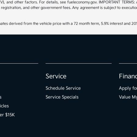
/EV), and other factors. For details, see fueleconomy.gov. IMPORTANT TERMS: 
 registration, and other government fees. Any agreement is subject to executi
ates derived from the vehicle price with a 72 month term, 5.9% interest and 
Service
Finan
Schedule Service
Apply fo
s
Service Specials
Value M
icles
er $15K