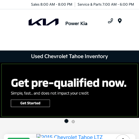
Sales 8:00 AM - 8:00 PM
Service & Parts 7:00 AM - 6:00 PM
Menu
Used Chevrolet Tahoe Inventory