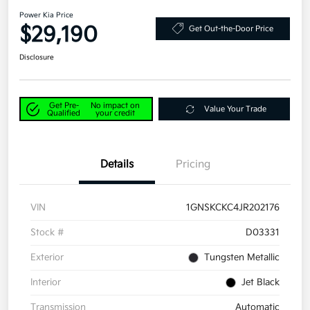
Power Kia Price
$29,190
Get Out-the-Door Price
Disclosure
Get Pre-
No impact on
Value Your Trade
Qualified
your credit
Details
Pricing
VIN
1GNSKCKC4JR202176
Stock #
D03331
Exterior
Tungsten Metallic
Interior
Jet Black
Transmission
Automatic