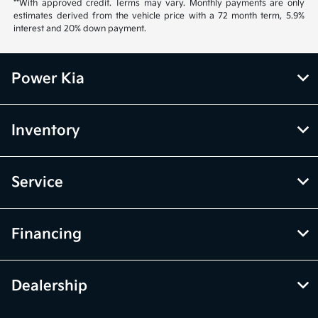
**With approved credit. Terms may vary. Monthly payments are only
estimates derived from the vehicle price with a 72 month term, 5.9%
interest and 20% down payment.
Power Kia
Inventory
Service
Financing
Dealership