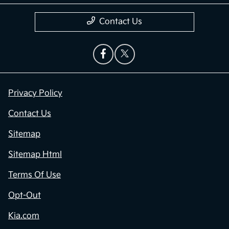
Contact Us
Privacy Policy
Contact Us
Sitemap
Sitemap Html
Terms Of Use
Opt-Out
Kia.com