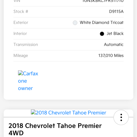
VIN
1GNSKBKC7FR511710
Stock #
D9115A
Exterior
White Diamond Tricoat
Interior
Jet Black
Transmission
Automatic
Mileage
137,010 Miles
2018 Chevrolet Tahoe Premier
4WD