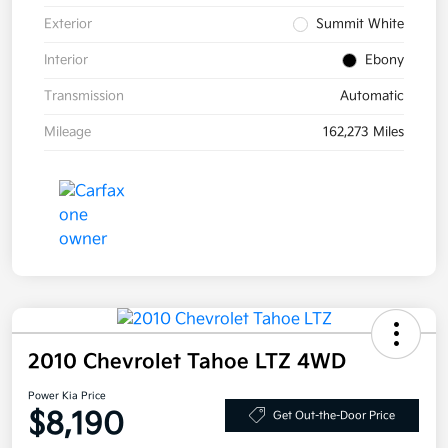
Exterior
Summit White
Interior
Ebony
Transmission
Automatic
Mileage
162,273 Miles
2010 Chevrolet Tahoe LTZ 4WD
Power Kia Price
$8,190
Get Out-the-Door Price