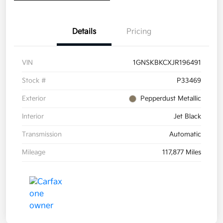
Details
Pricing
VIN
1GNSKBKCXJR196491
Stock #
P33469
Exterior
Pepperdust Metallic
Interior
Jet Black
Transmission
Automatic
Mileage
117,877 Miles