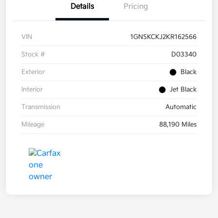
Details
Pricing
VIN
1GNSKCKJ2KR162566
Stock #
D03340
Exterior
Black
Interior
Jet Black
Transmission
Automatic
Mileage
88,190 Miles