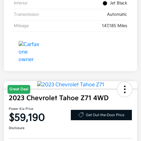
Interior
Jet Black
Transmission
Automatic
Mileage
147,185 Miles
Great Deal
2023 Chevrolet Tahoe Z71 4WD
Power Kia Price
$59,190
Get Out-the-Door Price
Disclosure