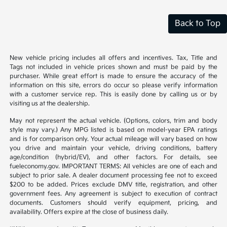
Back to Top
New vehicle pricing includes all offers and incentives. Tax, Title and
Tags not included in vehicle prices shown and must be paid by the
purchaser. While great effort is made to ensure the accuracy of the
information on this site, errors do occur so please verify information
with a customer service rep. This is easily done by calling us or by
visiting us at the dealership.
May not represent the actual vehicle. (Options, colors, trim and body
style may vary.) Any MPG listed is based on model-year EPA ratings
and is for comparison only. Your actual mileage will vary based on how
you drive and maintain your vehicle, driving conditions, battery
age/condition (hybrid/EV), and other factors. For details, see
fueleconomy.gov. IMPORTANT TERMS: All vehicles are one of each and
subject to prior sale. A dealer document processing fee not to exceed
$200 to be added. Prices exclude DMV title, registration, and other
government fees. Any agreement is subject to execution of contract
documents. Customers should verify equipment, pricing, and
availability. Offers expire at the close of business daily.