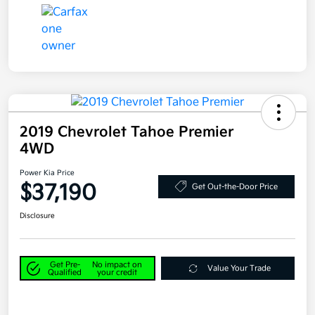
2019 Chevrolet Tahoe Premier
4WD
Power Kia Price
$37,190
Get Out-the-Door Price
Disclosure
Get Pre-
No impact on
Value Your Trade
Qualified
your credit