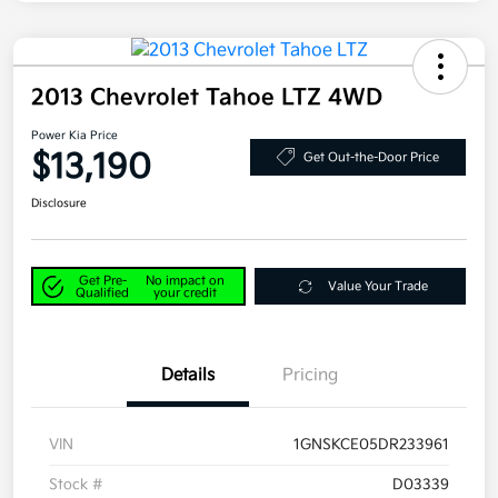
2013 Chevrolet Tahoe LTZ 4WD
Power Kia Price
$13,190
Get Out-the-Door Price
Disclosure
Get Pre-
No impact on
Value Your Trade
Qualified
your credit
Details
Pricing
VIN
1GNSKCE05DR233961
Stock #
D03339