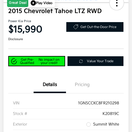
Great Deal
Play Video
2015 Chevrolet Tahoe LTZ RWD
Power Kia Price
$15,990
Get Out-the-Door Price
Disclosure
Get Pre-
No impact on
Value Your Trade
Qualified
your credit
Details
Pricing
VIN
1GNSCCKC8FR210298
Stock #
K20819C
Exterior
Summit White