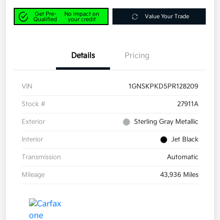
Get Pre-
No impact on
Value Your Trade
Qualified
your credit
Details
Pricing
VIN
1GNSKPKD5PR128209
Stock #
27911A
Exterior
Sterling Gray Metallic
Interior
Jet Black
Transmission
Automatic
Mileage
43,936 Miles