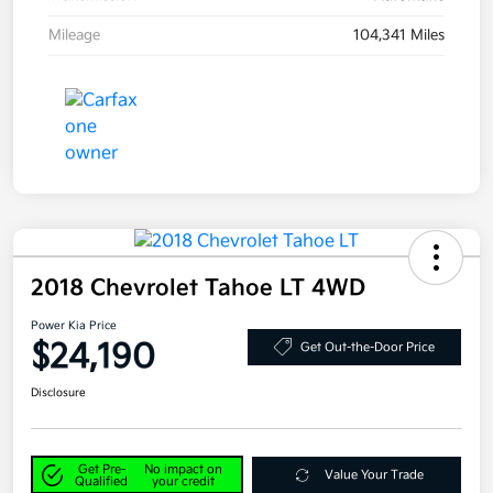
Mileage
104,341 Miles
2018 Chevrolet Tahoe LT 4WD
Power Kia Price
$24,190
Get Out-the-Door Price
Disclosure
Get Pre-
No impact on
Value Your Trade
Qualified
your credit