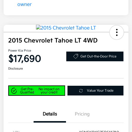
2015 Chevrolet Tahoe LT 4WD
Power Kia Price
$17,690
Get Out-the-Door Price
Disclosure
Get Pre-
No impact on
Value Your Trade
Qualified
your credit
Details
Pricing