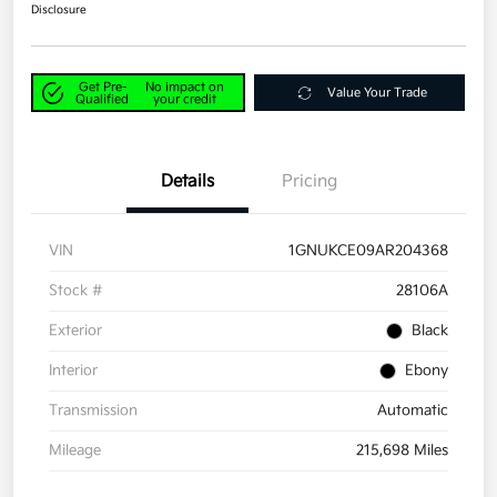
Disclosure
Get Pre-
No impact on
Value Your Trade
Qualified
your credit
Details
Pricing
VIN
1GNUKCE09AR204368
Stock #
28106A
Exterior
Black
Interior
Ebony
Transmission
Automatic
Mileage
215,698 Miles