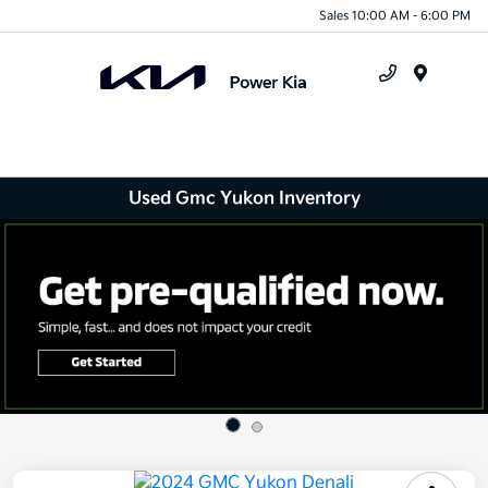
Sales 10:00 AM - 6:00 PM
Menu
Used Gmc Yukon Inventory