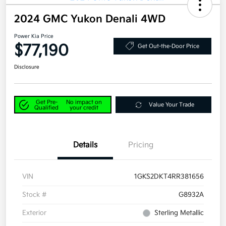
2024 GMC Yukon Denali 4WD
Power Kia Price
$77,190
Get Out-the-Door Price
Disclosure
Get Pre-
No impact on
Value Your Trade
Qualified
your credit
Details
Pricing
VIN
1GKS2DKT4RR381656
Stock #
G8932A
Exterior
Sterling Metallic