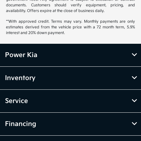
documents. Customers should verify equipment, pricing, and
availability. Offers expire at the close of business daily.
**With approved credit. Terms may vary. Monthly payments are only
estimates derived from the vehicle price with a 72 month term, 5.9%
interest and 20% down payment.
Power Kia
Inventory
Service
Financing