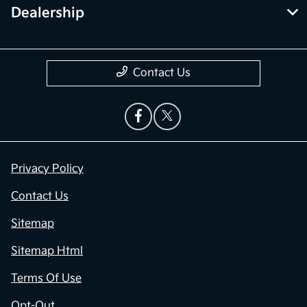
Dealership
Contact Us
Privacy Policy
Contact Us
Sitemap
Sitemap Html
Terms Of Use
Opt-Out