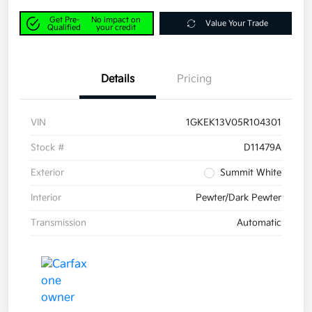
Get Pre-
No impact on
Value Your Trade
Qualified
your credit
Details
Pricing
VIN
1GKEK13V05R104301
Stock #
D11479A
Exterior
Summit White
Interior
Pewter/Dark Pewter
Transmission
Automatic