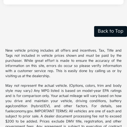
Back to Top
New vehicle pricing includes all offers and incentives. Tax, Title and
Tags not included in vehicle prices shown and must be paid by the
purchaser. While great effort is made to ensure the accuracy of the
information on this site, errors do occur so please verify information
with a customer service rep. This is easily done by calling us or by
visiting us at the dealership.
May not represent the actual vehicle. (Options, colors, trim and body
style may vary.) Any MPG listed is based on model-year EPA ratings
and is for comparison only. Your actual mileage will vary based on how
you drive and maintain your vehicle, driving conditions, battery
age/condition (hybrid/EV), and other factors. For details, see
fueleconomy.gov. IMPORTANT TERMS: All vehicles are one of each and
subject to prior sale. A dealer document processing fee not to exceed
$200 to be added. Prices exclude DMV title, registration, and other
government fees. Any agreement is subject to execution of contract