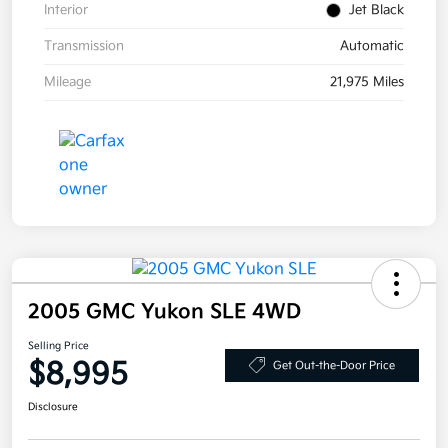
Interior
Jet Black
Transmission
Automatic
Mileage
21,975 Miles
2005 GMC Yukon SLE 4WD
Selling Price
$8,995
Get Out-the-Door Price
Disclosure