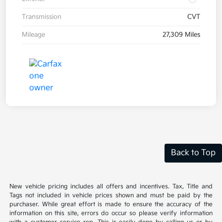
Transmission
CVT
Mileage
27,309 Miles
Back to Top
New vehicle pricing includes all offers and incentives. Tax, Title and
Tags not included in vehicle prices shown and must be paid by the
purchaser. While great effort is made to ensure the accuracy of the
information on this site, errors do occur so please verify information