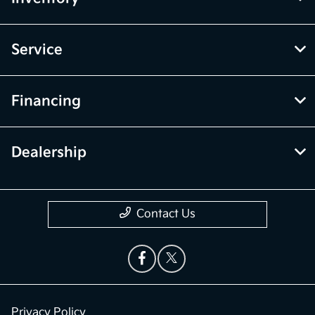
Service
Financing
Dealership
Contact Us
Privacy Policy