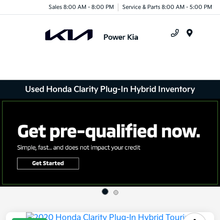
Sales 8:00 AM - 8:00 PM
Service & Parts 8:00 AM - 5:00 PM
Menu
Used Honda Clarity Plug-In Hybrid Inventory