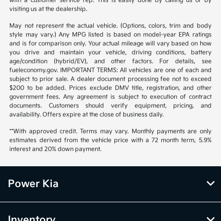
with a customer service rep. This is easily done by calling us or by
visiting us at the dealership.
May not represent the actual vehicle. (Options, colors, trim and body
style may vary.) Any MPG listed is based on model-year EPA ratings
and is for comparison only. Your actual mileage will vary based on how
you drive and maintain your vehicle, driving conditions, battery
age/condition (hybrid/EV), and other factors. For details, see
fueleconomy.gov. IMPORTANT TERMS: All vehicles are one of each and
subject to prior sale. A dealer document processing fee not to exceed
$200 to be added. Prices exclude DMV title, registration, and other
government fees. Any agreement is subject to execution of contract
documents. Customers should verify equipment, pricing, and
availability. Offers expire at the close of business daily.
**With approved credit. Terms may vary. Monthly payments are only
estimates derived from the vehicle price with a 72 month term, 5.9%
interest and 20% down payment.
Power Kia
Inventory