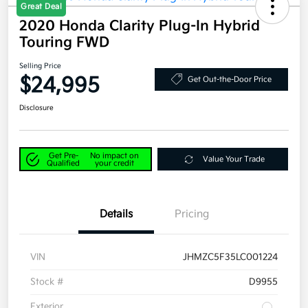
Great Deal
2020 Honda Clarity Plug-In Hybrid
Touring FWD
Selling Price
$24,995
Get Out-the-Door Price
Disclosure
Get Pre-
No impact on
Value Your Trade
Qualified
your credit
Details
Pricing
VIN
JHMZC5F35LC001224
Stock #
D9955
Exterior