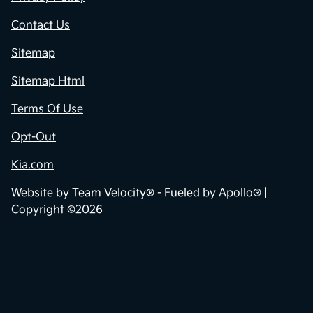
Contact Us
Sitemap
Sitemap Html
Terms Of Use
Opt-Out
Kia.com
Website by
Team Velocity®
- Fueled by Apollo® |
Copyright ©2026