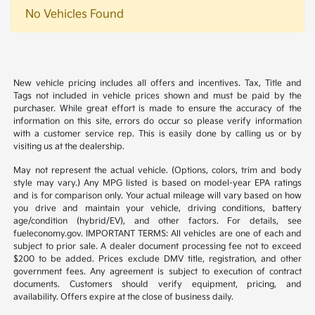
No Vehicles Found
New vehicle pricing includes all offers and incentives. Tax, Title and
Tags not included in vehicle prices shown and must be paid by the
purchaser. While great effort is made to ensure the accuracy of the
information on this site, errors do occur so please verify information
with a customer service rep. This is easily done by calling us or by
visiting us at the dealership.
May not represent the actual vehicle. (Options, colors, trim and body
style may vary.) Any MPG listed is based on model-year EPA ratings
and is for comparison only. Your actual mileage will vary based on how
you drive and maintain your vehicle, driving conditions, battery
age/condition (hybrid/EV), and other factors. For details, see
fueleconomy.gov. IMPORTANT TERMS: All vehicles are one of each and
subject to prior sale. A dealer document processing fee not to exceed
$200 to be added. Prices exclude DMV title, registration, and other
government fees. Any agreement is subject to execution of contract
documents. Customers should verify equipment, pricing, and
availability. Offers expire at the close of business daily.