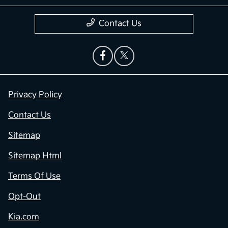
Contact Us
Privacy Policy
Contact Us
Sitemap
Sitemap Html
Terms Of Use
Opt-Out
Kia.com