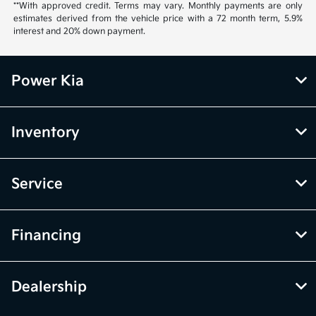
**With approved credit. Terms may vary. Monthly payments are only
estimates derived from the vehicle price with a 72 month term, 5.9%
interest and 20% down payment.
Power Kia
Inventory
Service
Financing
Dealership