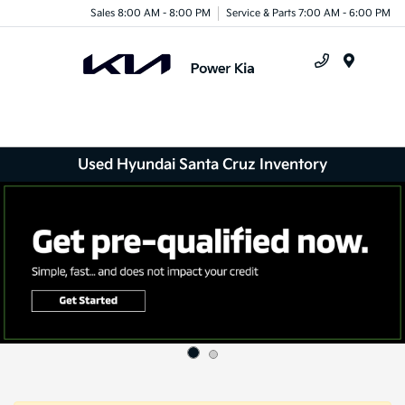
Sales 8:00 AM - 8:00 PM
Service & Parts 7:00 AM - 6:00 PM
Menu
Used Hyundai Santa Cruz Inventory