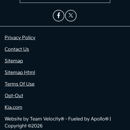
Privacy Policy
Contact Us
Sitemap
Sitemap Html
Terms Of Use
Opt-Out
Kia.com
Website by
Team Velocity®
- Fueled by Apollo® |
Copyright ©2026