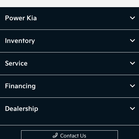
Power Kia
Inventory
Service
Financing
Dealership
Contact Us