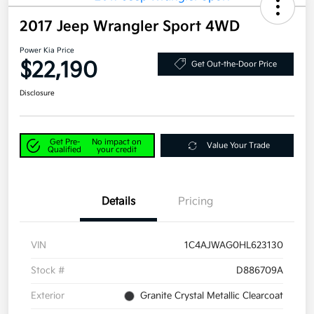
2017 Jeep Wrangler Sport 4WD
Power Kia Price
$22,190
Get Out-the-Door Price
Disclosure
Get Pre-
No impact on
Value Your Trade
Qualified
your credit
Details
Pricing
VIN
1C4AJWAG0HL623130
Stock #
D886709A
Exterior
Granite Crystal Metallic Clearcoat