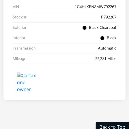
VIN
1C4HJXEN8MW792267
Stock #
P792267
Exterior
Black Clearcoat
Interior
Black
Transmission
Automatic
Mileage
22,281 Miles
Back to Top