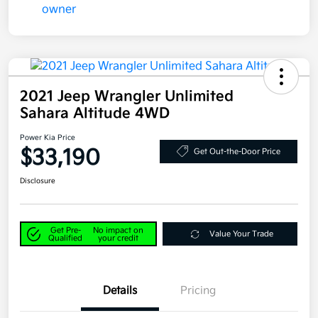
2021 Jeep Wrangler Unlimited
Sahara Altitude 4WD
Power Kia Price
$33,190
Get Out-the-Door Price
Disclosure
Get Pre-
No impact on
Value Your Trade
Qualified
your credit
Details
Pricing