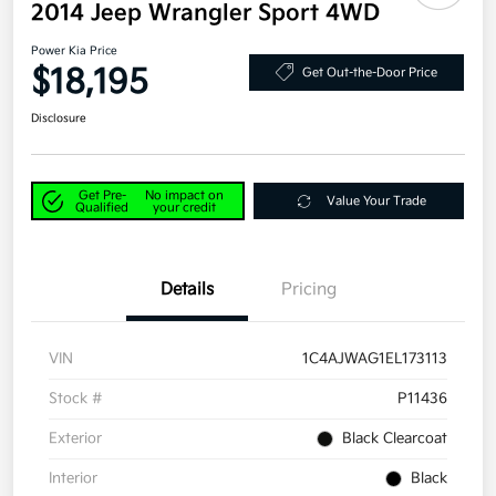
2014 Jeep Wrangler Sport 4WD
Power Kia Price
$18,195
Get Out-the-Door Price
Disclosure
Get Pre-
No impact on
Value Your Trade
Qualified
your credit
Details
Pricing
VIN
1C4AJWAG1EL173113
Stock #
P11436
Exterior
Black Clearcoat
Interior
Black