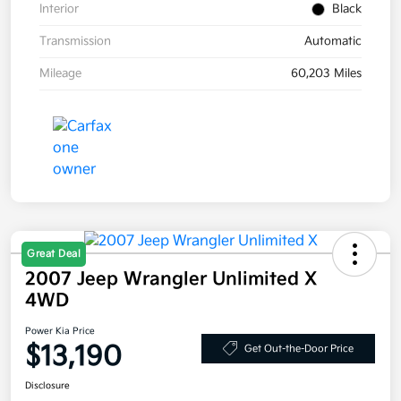
Interior
Black
Transmission
Automatic
Mileage
60,203 Miles
Great Deal
2007 Jeep Wrangler Unlimited X
4WD
Power Kia Price
$13,190
Get Out-the-Door Price
Disclosure