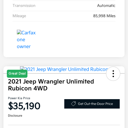
Transmission
Automatic
Mileage
85,998 Miles
Great Deal
2021 Jeep Wrangler Unlimited
Rubicon 4WD
Power Kia Price
$35,190
Get Out-the-Door Price
Disclosure