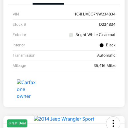
VIN
1C4HJXEG7NW234834
Stock #
D234834
Exterior
Bright White Clearcoat
Interior
Black
Transmission
Automatic
Mileage
35,416 Miles
Great Deal