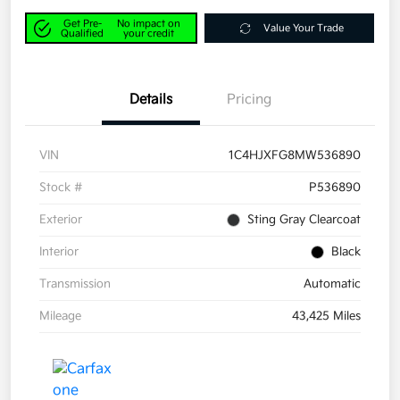
Get Pre-
No impact on
Value Your Trade
Qualified
your credit
Details
Pricing
VIN
1C4HJXFG8MW536890
Stock #
P536890
Exterior
Sting Gray Clearcoat
Interior
Black
Transmission
Automatic
Mileage
43,425 Miles