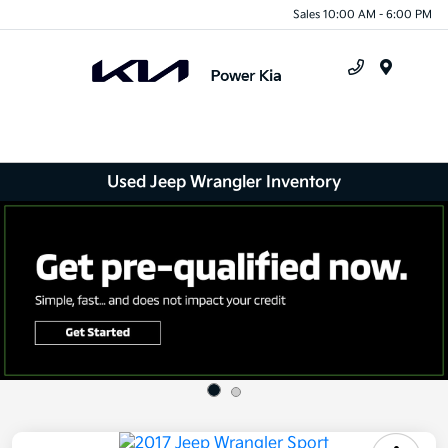
Sales 10:00 AM - 6:00 PM
Menu
Used Jeep Wrangler Inventory