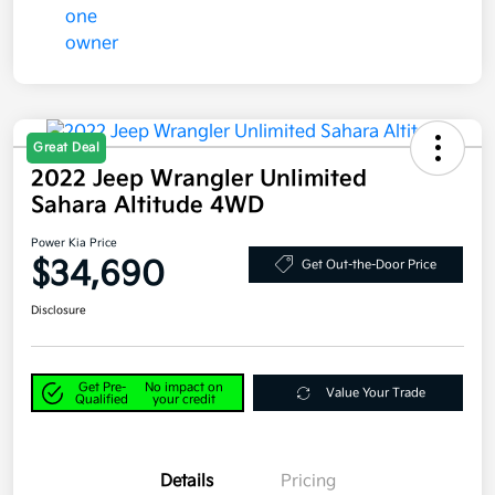
Great Deal
2022 Jeep Wrangler Unlimited
Sahara Altitude 4WD
Power Kia Price
$34,690
Get Out-the-Door Price
Disclosure
Get Pre-
No impact on
Value Your Trade
Qualified
your credit
Details
Pricing