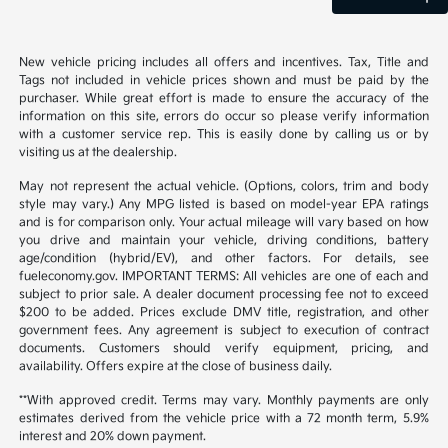
New vehicle pricing includes all offers and incentives. Tax, Title and
Tags not included in vehicle prices shown and must be paid by the
purchaser. While great effort is made to ensure the accuracy of the
information on this site, errors do occur so please verify information
with a customer service rep. This is easily done by calling us or by
visiting us at the dealership.
May not represent the actual vehicle. (Options, colors, trim and body
style may vary.) Any MPG listed is based on model-year EPA ratings
and is for comparison only. Your actual mileage will vary based on how
you drive and maintain your vehicle, driving conditions, battery
age/condition (hybrid/EV), and other factors. For details, see
fueleconomy.gov. IMPORTANT TERMS: All vehicles are one of each and
subject to prior sale. A dealer document processing fee not to exceed
$200 to be added. Prices exclude DMV title, registration, and other
government fees. Any agreement is subject to execution of contract
documents. Customers should verify equipment, pricing, and
availability. Offers expire at the close of business daily.
**With approved credit. Terms may vary. Monthly payments are only
estimates derived from the vehicle price with a 72 month term, 5.9%
interest and 20% down payment.