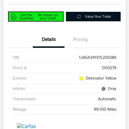
Get Pre-
No impact on
Value Your Trade
Qualified
your credit
Details
Pricing
VIN
1J4GA39197L230289
Stock #
D03279
Exterior
Detonator Yellow
Interior
Gray
Transmission
Automatic
Mileage
99,100 Miles