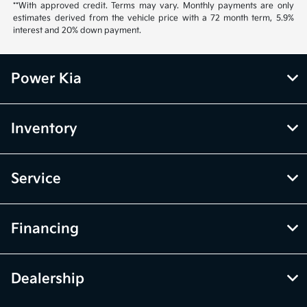
**With approved credit. Terms may vary. Monthly payments are only
estimates derived from the vehicle price with a 72 month term, 5.9%
interest and 20% down payment.
Power Kia
Inventory
Service
Financing
Dealership