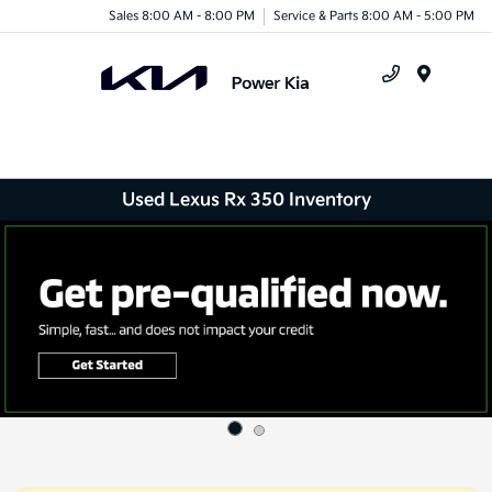
Sales 8:00 AM - 8:00 PM
Service & Parts 8:00 AM - 5:00 PM
Menu
Used Lexus Rx 350 Inventory