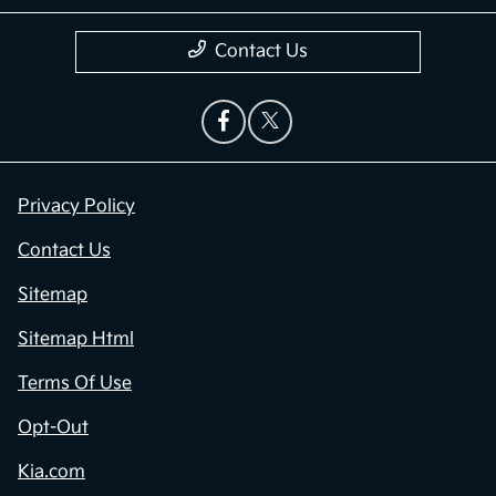
Contact Us
Privacy Policy
Contact Us
Sitemap
Sitemap Html
Terms Of Use
Opt-Out
Kia.com