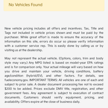
No Vehicles Found
New vehicle pricing includes all offers and incentives. Tax, Title and
Tags not included in vehicle prices shown and must be paid by the
purchaser. While great effort is made to ensure the accuracy of the
information on this site, errors do occur so please verify information
with a customer service rep. This is easily done by calling us or by
visiting us at the dealership.
May not represent the actual vehicle. (Options, colors, trim and body
style may vary.) Any MPG listed is based on model-year EPA ratings
and is for comparison only. Your actual mileage will vary based on how
you drive and maintain your vehicle, driving conditions, battery
age/condition (hybrid/EV), and other factors. For details, see
fueleconomy.gov. IMPORTANT TERMS: All vehicles are one of each and
subject to prior sale. A dealer document processing fee not to exceed
$200 to be added. Prices exclude DMV title, registration, and other
government fees. Any agreement is subject to execution of contract
documents. Customers should verify equipment, pricing, and
availability. Offers expire at the close of business daily.