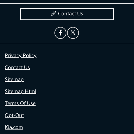
Contact Us
Privacy Policy
Contact Us
Sitemap
Sitemap Html
Terms Of Use
Opt-Out
Kia.com