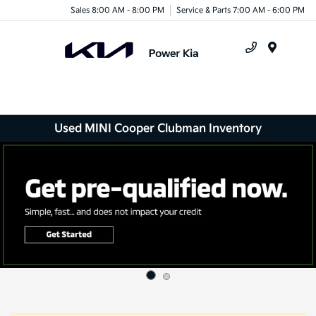
Sales 8:00 AM - 8:00 PM
Service & Parts 7:00 AM - 6:00 PM
Menu
Used MINI Cooper Clubman Inventory