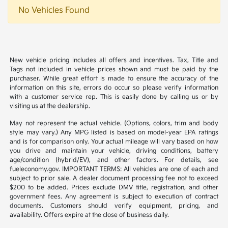
No Vehicles Found
New vehicle pricing includes all offers and incentives. Tax, Title and
Tags not included in vehicle prices shown and must be paid by the
purchaser. While great effort is made to ensure the accuracy of the
information on this site, errors do occur so please verify information
with a customer service rep. This is easily done by calling us or by
visiting us at the dealership.
May not represent the actual vehicle. (Options, colors, trim and body
style may vary.) Any MPG listed is based on model-year EPA ratings
and is for comparison only. Your actual mileage will vary based on how
you drive and maintain your vehicle, driving conditions, battery
age/condition (hybrid/EV), and other factors. For details, see
fueleconomy.gov. IMPORTANT TERMS: All vehicles are one of each and
subject to prior sale. A dealer document processing fee not to exceed
$200 to be added. Prices exclude DMV title, registration, and other
government fees. Any agreement is subject to execution of contract
documents. Customers should verify equipment, pricing, and
availability. Offers expire at the close of business daily.