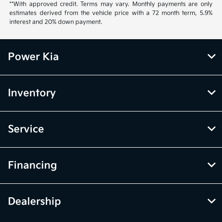
**With approved credit. Terms may vary. Monthly payments are only
estimates derived from the vehicle price with a 72 month term, 5.9%
interest and 20% down payment.
Power Kia
Inventory
Service
Financing
Dealership