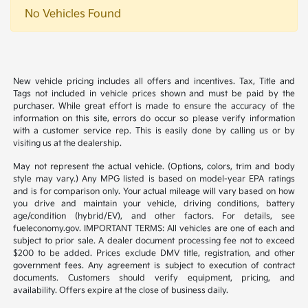
No Vehicles Found
New vehicle pricing includes all offers and incentives. Tax, Title and
Tags not included in vehicle prices shown and must be paid by the
purchaser. While great effort is made to ensure the accuracy of the
information on this site, errors do occur so please verify information
with a customer service rep. This is easily done by calling us or by
visiting us at the dealership.
May not represent the actual vehicle. (Options, colors, trim and body
style may vary.) Any MPG listed is based on model-year EPA ratings
and is for comparison only. Your actual mileage will vary based on how
you drive and maintain your vehicle, driving conditions, battery
age/condition (hybrid/EV), and other factors. For details, see
fueleconomy.gov. IMPORTANT TERMS: All vehicles are one of each and
subject to prior sale. A dealer document processing fee not to exceed
$200 to be added. Prices exclude DMV title, registration, and other
government fees. Any agreement is subject to execution of contract
documents. Customers should verify equipment, pricing, and
availability. Offers expire at the close of business daily.