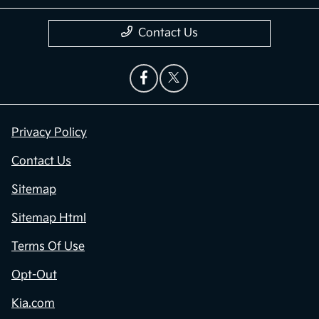
Contact Us
Privacy Policy
Contact Us
Sitemap
Sitemap Html
Terms Of Use
Opt-Out
Kia.com