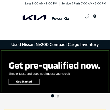
Sales 8:00 AM - 8:00 PM
Service & Parts 7:00 AM - 6:00 PM
Menu
Used Nissan Nv200 Compact Cargo Inventory