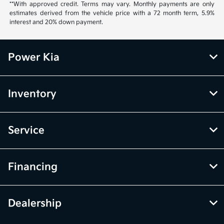
**With approved credit. Terms may vary. Monthly payments are only
estimates derived from the vehicle price with a 72 month term, 5.9%
interest and 20% down payment.
Power Kia
Inventory
Service
Financing
Dealership