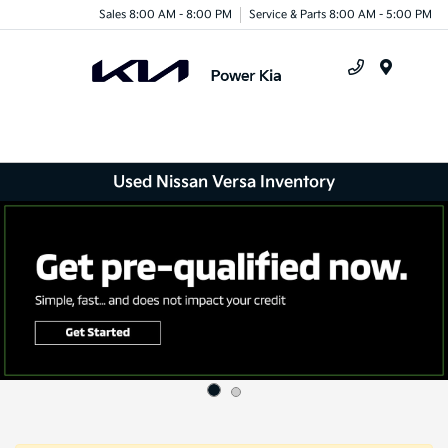
Sales 8:00 AM - 8:00 PM
Service & Parts 8:00 AM - 5:00 PM
Menu
Used Nissan Versa Inventory