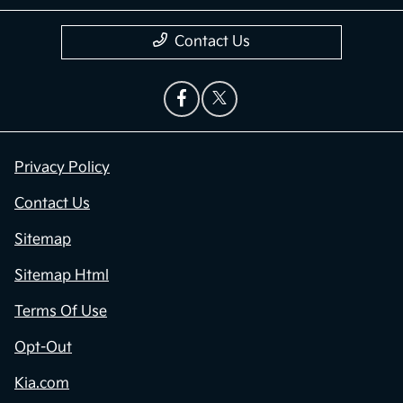
Contact Us
Privacy Policy
Contact Us
Sitemap
Sitemap Html
Terms Of Use
Opt-Out
Kia.com