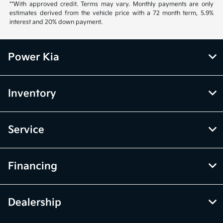
**With approved credit. Terms may vary. Monthly payments are only
estimates derived from the vehicle price with a 72 month term, 5.9%
interest and 20% down payment.
Power Kia
Inventory
Service
Financing
Dealership