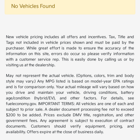
No Vehicles Found
New vehicle pricing includes all offers and incentives. Tax, Title and
Tags not included in vehicle prices shown and must be paid by the
purchaser. While great effort is made to ensure the accuracy of the
information on this site, errors do occur so please verify information
with a customer service rep. This is easily done by calling us or by
visiting us at the dealership.
May not represent the actual vehicle. (Options, colors, trim and body
style may vary.) Any MPG listed is based on model-year EPA ratings
and is for comparison only. Your actual mileage will vary based on how
you drive and maintain your vehicle, driving conditions, battery
age/condition (hybrid/EV), and other factors. For details, see
fueleconomy.gov. IMPORTANT TERMS: All vehicles are one of each and
subject to prior sale. A dealer document processing fee not to exceed
$200 to be added. Prices exclude DMV title, registration, and other
government fees. Any agreement is subject to execution of contract
documents. Customers should verify equipment, pricing, and
availability. Offers expire at the close of business daily.