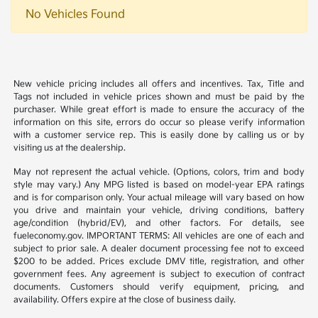
No Vehicles Found
New vehicle pricing includes all offers and incentives. Tax, Title and
Tags not included in vehicle prices shown and must be paid by the
purchaser. While great effort is made to ensure the accuracy of the
information on this site, errors do occur so please verify information
with a customer service rep. This is easily done by calling us or by
visiting us at the dealership.
May not represent the actual vehicle. (Options, colors, trim and body
style may vary.) Any MPG listed is based on model-year EPA ratings
and is for comparison only. Your actual mileage will vary based on how
you drive and maintain your vehicle, driving conditions, battery
age/condition (hybrid/EV), and other factors. For details, see
fueleconomy.gov. IMPORTANT TERMS: All vehicles are one of each and
subject to prior sale. A dealer document processing fee not to exceed
$200 to be added. Prices exclude DMV title, registration, and other
government fees. Any agreement is subject to execution of contract
documents. Customers should verify equipment, pricing, and
availability. Offers expire at the close of business daily.