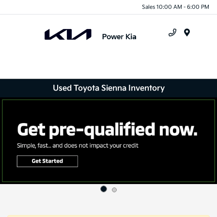
Sales 10:00 AM - 6:00 PM
Menu
Used Toyota Sienna Inventory