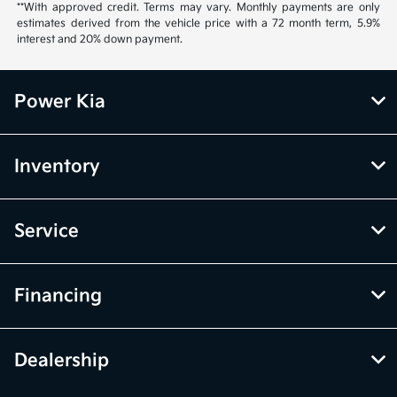
**With approved credit. Terms may vary. Monthly payments are only
estimates derived from the vehicle price with a 72 month term, 5.9%
interest and 20% down payment.
Power Kia
Inventory
Service
Financing
Dealership