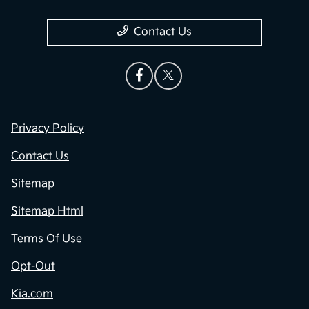
Contact Us
Privacy Policy
Contact Us
Sitemap
Sitemap Html
Terms Of Use
Opt-Out
Kia.com