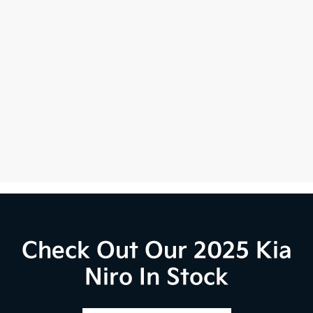
Check Out Our 2025 Kia
Niro In Stock