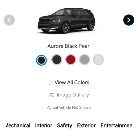
Aurora Black Pearl
View All Colors
Image Gallery
Actual Vehicle Not Shown
Mechanical
Interior
Safety
Exterior
Entertainment