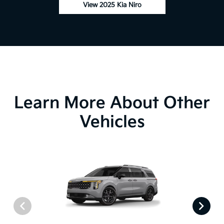
View 2025 Kia Niro
Learn More About Other
Vehicles