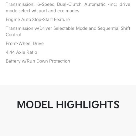
Transmission: 6-Speed Dual-Clutch Automatic -inc: drive
mode select w/sport and eco modes
Engine Auto Stop-Start Feature
Transmission w/Driver Selectable Mode and Sequential Shift
Control
Front-Wheel Drive
4.44 Axle Ratio
Battery w/Run Down Protection
MODEL HIGHLIGHTS