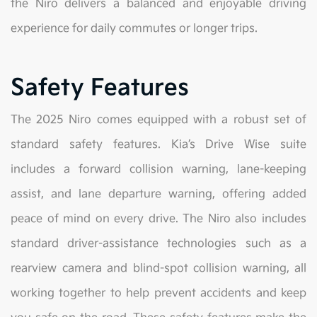
the Niro delivers a balanced and enjoyable driving
experience for daily commutes or longer trips.
Safety Features
The 2025 Niro comes equipped with a robust set of
standard safety features. Kia’s Drive Wise suite
includes a forward collision warning, lane-keeping
assist, and lane departure warning, offering added
peace of mind on every drive. The Niro also includes
standard driver-assistance technologies such as a
rearview camera and blind-spot collision warning, all
working together to help prevent accidents and keep