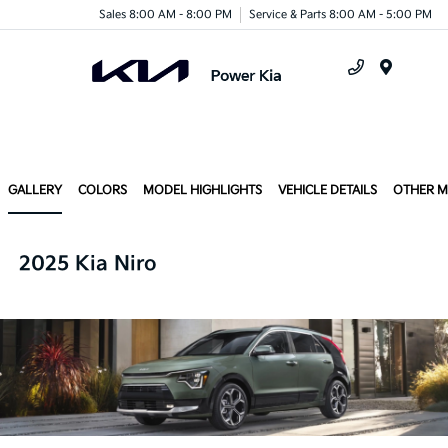
Sales 8:00 AM - 8:00 PM
Service & Parts 8:00 AM - 5:00 PM
Menu
GALLERY
COLORS
MODEL HIGHLIGHTS
VEHICLE DETAILS
OTHER 
2025 Kia Niro