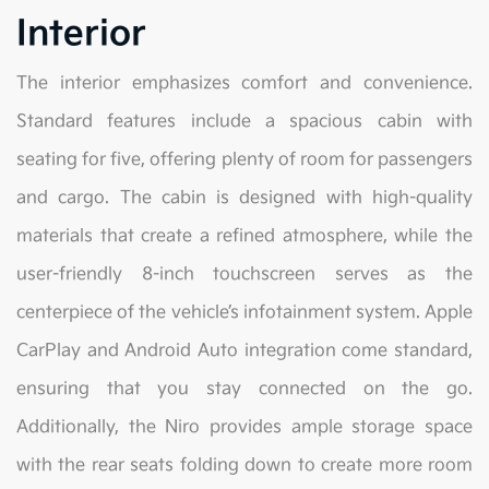
Interior
The interior emphasizes comfort and convenience.
Standard features include a spacious cabin with
seating for five, offering plenty of room for passengers
and cargo. The cabin is designed with high-quality
materials that create a refined atmosphere, while the
user-friendly 8-inch touchscreen serves as the
centerpiece of the vehicle’s infotainment system. Apple
CarPlay and Android Auto integration come standard,
ensuring that you stay connected on the go.
Additionally, the Niro provides ample storage space
with the rear seats folding down to create more room