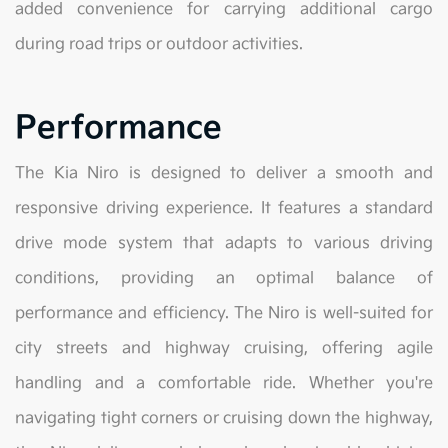
added convenience for carrying additional cargo
during road trips or outdoor activities.
Performance
The Kia Niro is designed to deliver a smooth and
responsive driving experience. It features a standard
drive mode system that adapts to various driving
conditions, providing an optimal balance of
performance and efficiency. The Niro is well-suited for
city streets and highway cruising, offering agile
handling and a comfortable ride. Whether you're
navigating tight corners or cruising down the highway,