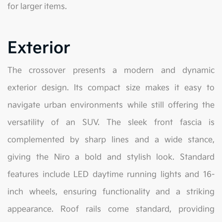
for larger items.
Exterior
The crossover presents a modern and dynamic
exterior design. Its compact size makes it easy to
navigate urban environments while still offering the
versatility of an SUV. The sleek front fascia is
complemented by sharp lines and a wide stance,
giving the Niro a bold and stylish look. Standard
features include LED daytime running lights and 16-
inch wheels, ensuring functionality and a striking
appearance. Roof rails come standard, providing