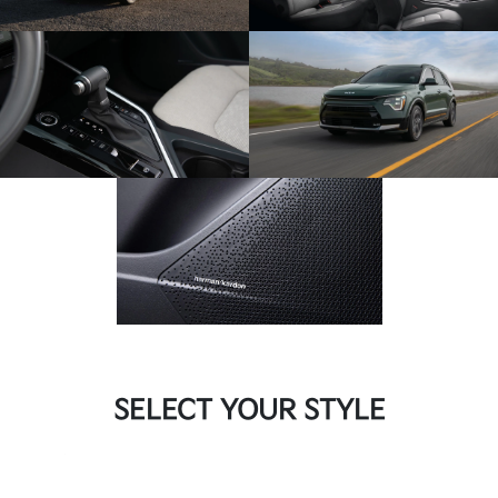
SELECT YOUR STYLE