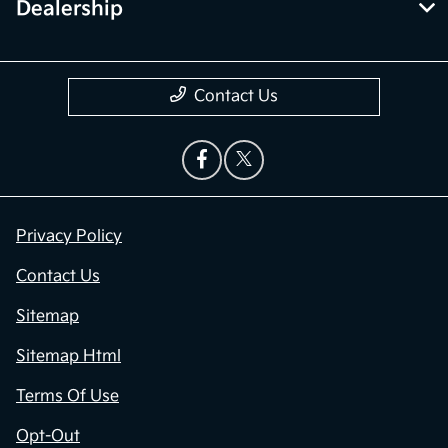
Dealership
Contact Us
Privacy Policy
Contact Us
Sitemap
Sitemap Html
Terms Of Use
Opt-Out