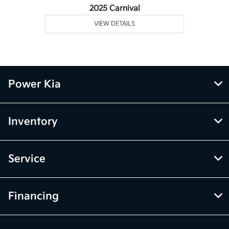
2025 Carnival
VIEW DETAILS
Power Kia
Inventory
Service
Financing