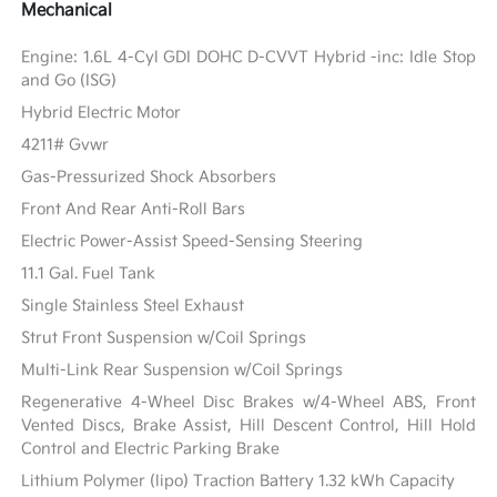
Mechanical
Engine: 1.6L 4-Cyl GDI DOHC D-CVVT Hybrid -inc: Idle Stop
and Go (ISG)
Hybrid Electric Motor
4211# Gvwr
Gas-Pressurized Shock Absorbers
Front And Rear Anti-Roll Bars
Electric Power-Assist Speed-Sensing Steering
11.1 Gal. Fuel Tank
Single Stainless Steel Exhaust
Strut Front Suspension w/Coil Springs
Multi-Link Rear Suspension w/Coil Springs
Regenerative 4-Wheel Disc Brakes w/4-Wheel ABS, Front
Vented Discs, Brake Assist, Hill Descent Control, Hill Hold
Control and Electric Parking Brake
Lithium Polymer (lipo) Traction Battery 1.32 kWh Capacity