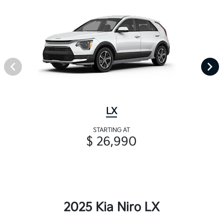
LX
STARTING AT
$ 26,990
2025 Kia Niro LX