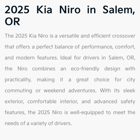
2025 Kia Niro in Salem,
OR
The 2025 Kia Niro is a versatile and efficient crossover
that offers a perfect balance of performance, comfort,
and modern features. Ideal for drivers in Salem, OR,
the Niro combines an eco-friendly design with
practicality, making it a great choice for city
commuting or weekend adventures. With its sleek
exterior, comfortable interior, and advanced safety
features, the 2025 Niro is well-equipped to meet the
needs of a variety of drivers.