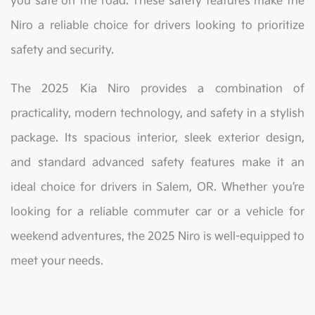
you safe on the road. These safety features make the
Niro a reliable choice for drivers looking to prioritize
safety and security.
The 2025 Kia Niro provides a combination of
practicality, modern technology, and safety in a stylish
package. Its spacious interior, sleek exterior design,
and standard advanced safety features make it an
ideal choice for drivers in Salem, OR. Whether you’re
looking for a reliable commuter car or a vehicle for
weekend adventures, the 2025 Niro is well-equipped to
meet your needs.