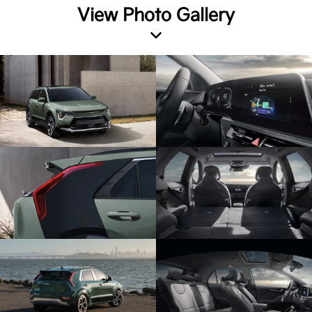
View Photo Gallery