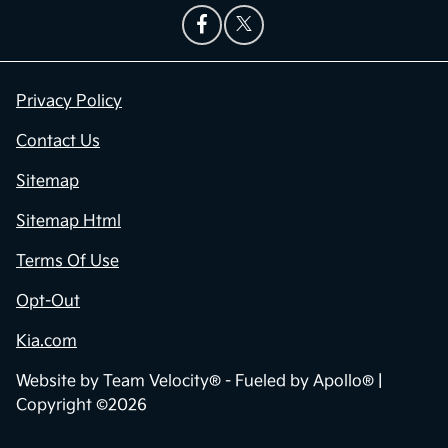
Privacy Policy
Contact Us
Sitemap
Sitemap Html
Terms Of Use
Opt-Out
Kia.com
Website by
Team Velocity®
- Fueled by Apollo® |
Copyright ©2026