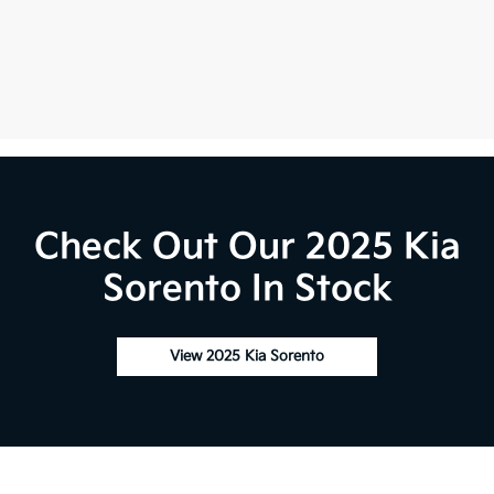
Check Out Our 2025 Kia
Sorento In Stock
View 2025 Kia Sorento