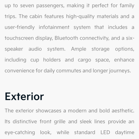
up to seven passengers, making it perfect for family
trips. The cabin features high-quality materials and a
user-friendly infotainment system that includes a
touchscreen display, Bluetooth connectivity, and a six-
speaker audio system. Ample storage options,
including cup holders and cargo space, enhance
convenience for daily commutes and longer journeys.
Exterior
The exterior showcases a modern and bold aesthetic.
Its distinctive front grille and sleek lines provide an
eye-catching look, while standard LED daytime