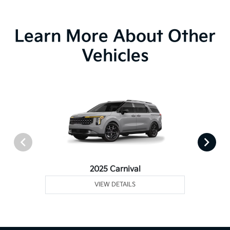
Learn More About Other
Vehicles
2025 Carnival
VIEW DETAILS