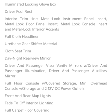
Illuminated Locking Glove Box
Driver Foot Rest
Interior Trim -inc: Metal-Look Instrument Panel Insert,
Metal-Look Door Panel Insert, Metal-Look Console Insert
and Metal-Look Interior Accents
Full Cloth Headliner
Urethane Gear Shifter Material
Cloth Seat Trim
Day-Night Rearview Mirror
Driver And Passenger Visor Vanity Mirrors w/Driver And
Passenger Illumination, Driver And Passenger Auxiliary
Mirror
Full Floor Console w/Covered Storage, Mini Overhead
Console w/Storage and 2 12V DC Power Outlets
Front And Rear Map Lights
Fade-To-Off Interior Lighting
Full Carpet Floor Covering