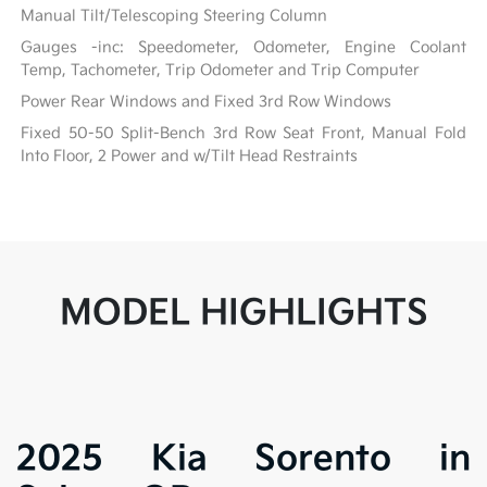
Manual Tilt/Telescoping Steering Column
Gauges -inc: Speedometer, Odometer, Engine Coolant
Temp, Tachometer, Trip Odometer and Trip Computer
Power Rear Windows and Fixed 3rd Row Windows
Fixed 50-50 Split-Bench 3rd Row Seat Front, Manual Fold
Into Floor, 2 Power and w/Tilt Head Restraints
MODEL HIGHLIGHTS
2025 Kia Sorento in