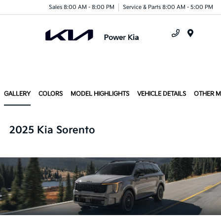
Sales 8:00 AM - 8:00 PM
Service & Parts 8:00 AM - 5:00 PM
Menu
GALLERY
COLORS
MODEL HIGHLIGHTS
VEHICLE DETAILS
OTHER 
2025 Kia Sorento