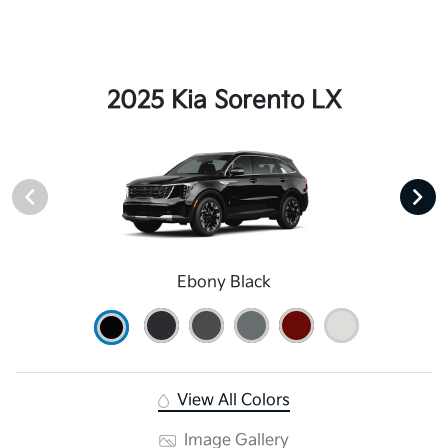
2025 Kia Sorento LX
Ebony Black
View All Colors
Image Gallery