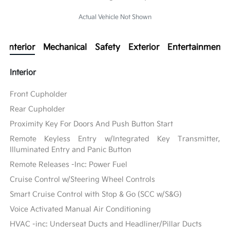
Actual Vehicle Not Shown
Interior
Mechanical
Safety
Exterior
Entertainment
Interior
Front Cupholder
Rear Cupholder
Proximity Key For Doors And Push Button Start
Remote Keyless Entry w/Integrated Key Transmitter,
Illuminated Entry and Panic Button
Remote Releases -Inc: Power Fuel
Cruise Control w/Steering Wheel Controls
Smart Cruise Control with Stop & Go (SCC w/S&G)
Voice Activated Manual Air Conditioning
HVAC -inc: Underseat Ducts and Headliner/Pillar Ducts