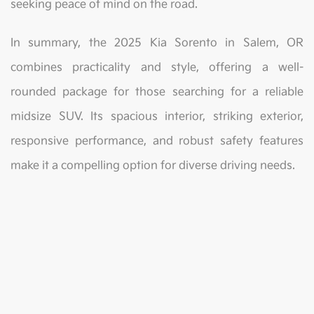
seeking peace of mind on the road.
In summary, the 2025 Kia Sorento in Salem, OR
combines practicality and style, offering a well-
rounded package for those searching for a reliable
midsize SUV. Its spacious interior, striking exterior,
responsive performance, and robust safety features
make it a compelling option for diverse driving needs.