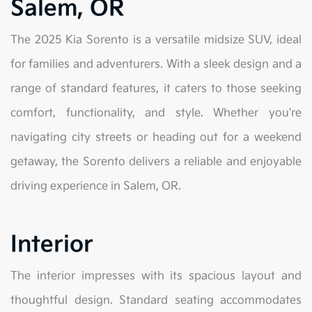
Salem, OR
The 2025 Kia Sorento is a versatile midsize SUV, ideal
for families and adventurers. With a sleek design and a
range of standard features, it caters to those seeking
comfort, functionality, and style. Whether you're
navigating city streets or heading out for a weekend
getaway, the Sorento delivers a reliable and enjoyable
driving experience in Salem, OR.
Interior
The interior impresses with its spacious layout and
thoughtful design. Standard seating accommodates