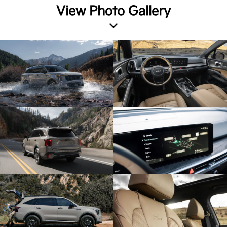
View Photo Gallery