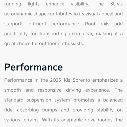
running lights enhance visibility. The SUV's
aerodynamic shape contributes to its visual appeal and
supports efficient performance. Roof rails add
practicality for transporting extra gear, making it a
great choice for outdoor enthusiasts.
Performance
Performance in the 2025 Kia Sorento emphasizes a
smooth and responsive driving experience. The
standard suspension system promotes a balanced
ride, absorbing bumps and providing stability on
various terrains. With its adaptable drive modes, the