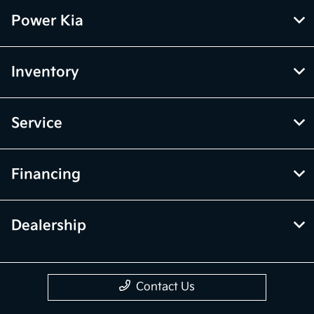
Power Kia
Inventory
Service
Financing
Dealership
Contact Us