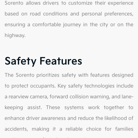
Sorento allows drivers to customize their experience
based on road conditions and personal preferences,
ensuring a comfortable journey in the city or on the
highway.
Safety Features
The Sorento prioritizes safety with features designed
to protect occupants. Key safety technologies include
a rearview camera, forward collision warning, and lane-
keeping assist. These systems work together to
enhance driver awareness and reduce the likelihood of
accidents, making it a reliable choice for families