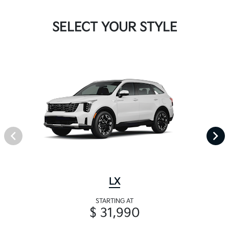
SELECT YOUR STYLE
LX
STARTING AT
$ 31,990