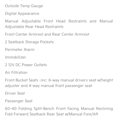
Outside Temp Gauge
Digital Appearance
Manual Adjustable Front Head Restraints and Manual
Adjustable Rear Head Restraints
Front Center Armrest and Rear Center Armrest
2 Seatback Storage Pockets
Perimeter Alarm
Immobilizer
2 12V DC Power Outlets
Air Filtration
Front Bucket Seats -inc: 6-way manual drivers seat w/height
adjuster and 4-way manual front passenger seat
Driver Seat
Passenger Seat
60-40 Folding Split-Bench Front Facing Manual Reclining
Fold Forward Seatback Rear Seat w/Manual Fore/Aft