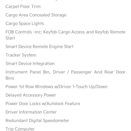
Carpet Floor Trim
Cargo Area Concealed Storage
Cargo Space Lights
FOB Controls -inc: Keyfob Cargo Access and Keyfob Remote
Start
Smart Device Remote Engine Start
Tracker System
Smart Device Integration
Instrument Panel Bin, Driver / Passenger And Rear Door
Bins
Power 1st Row Windows w/Driver 1-Touch Up/Down
Delayed Accessory Power
Power Door Locks w/Autolock Feature
Driver Information Center
Redundant Digital Speedometer
Trip Computer