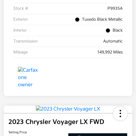
Stock #
P9935A
Exterior
Tuxedo Black Metallic
Interior
Black
Transmission
Automatic
Mileage
149,992 Miles
2023 Chrysler Voyager LX FWD
Selling Price