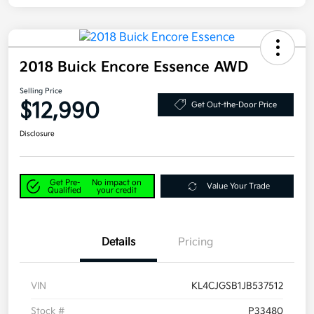
2018 Buick Encore Essence AWD
Selling Price
$12,990
Get Out-the-Door Price
Disclosure
Get Pre-
No impact on
Value Your Trade
Qualified
your credit
Details
Pricing
VIN
KL4CJGSB1JB537512
Stock #
P33480