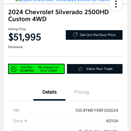
2024 Chevrolet Silverado 2500HD
Custom 4WD
Selling Price
$51,995
Get Out-the-Door Price
Disclosure
Get Pre-
No impact on
Value Your Trade
Qualified
your credit
Details
Pricing
VIN
1GC4YMEYXRF302034
Stock #
6010A