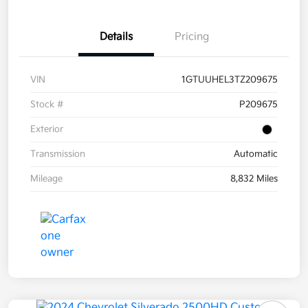
Details
Pricing
VIN
1GTUUHEL3TZ209675
Stock #
P209675
Exterior
Transmission
Automatic
Mileage
8,832 Miles