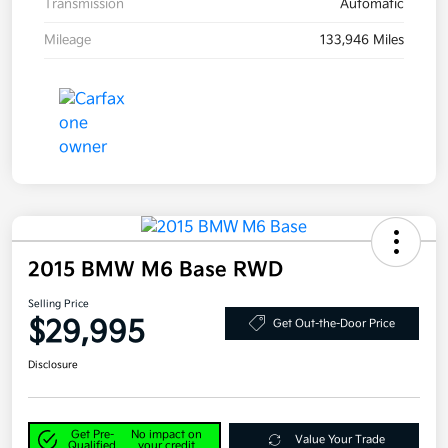
Transmission
Automatic
Mileage
133,946 Miles
2015 BMW M6 Base RWD
Selling Price
$29,995
Get Out-the-Door Price
Disclosure
Get Pre-
No impact on
Value Your Trade
Qualified
your credit