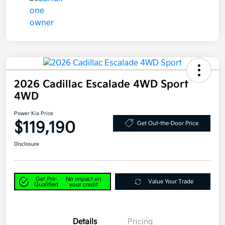
2026 Cadillac Escalade 4WD Sport
4WD
Power Kia Price
$119,190
Get Out-the-Door Price
Disclosure
Get Pre-
No impact on
Value Your Trade
Qualified
your credit
Details
Pricing