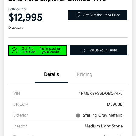
Selling Price
$12,995
Get Out-the-Door Price
Disclosure
Get Pre-
No impact on
Value Your Trade
Qualified
your credit
Details
Pricing
VIN
1FM5K8F86DGB07476
Stock #
D5988B
Exterior
Sterling Gray Metallic
Interior
Medium Light Stone