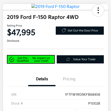
2019 Ford F-150 Raptor 4WD
Selling Price
$47,995
Get Out-the-Door Price
Disclosure
Get Pre-
No impact on
Value Your Trade
Qualified
your credit
Details
Pricing
VIN
1FTFW1RG9KFB68458
Stock #
P10028