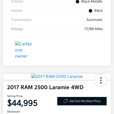
Exterior
Black Metallic
Interior
Black
Transmission
Automatic
Mileage
77,788 Miles
2017 RAM 2500 Laramie 4WD
Selling Price
$44,995
Get Out-the-Door Price
Disclosure