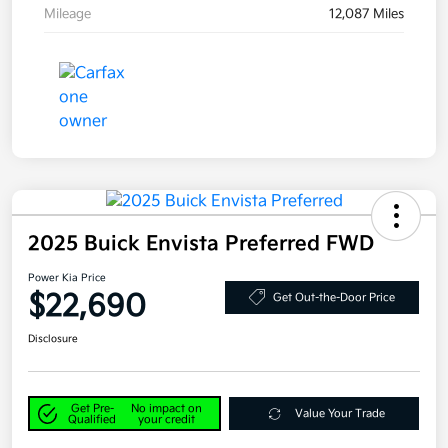
Mileage
12,087 Miles
2025 Buick Envista Preferred FWD
Power Kia Price
$22,690
Get Out-the-Door Price
Disclosure
Get Pre-
No impact on
Value Your Trade
Qualified
your credit