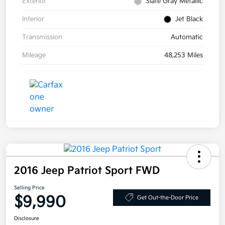
Exterior
Slate Gray Metallic
Interior
Jet Black
Transmission
Automatic
Mileage
48,253 Miles
2016 Jeep Patriot Sport FWD
Selling Price
$9,990
Get Out-the-Door Price
Disclosure