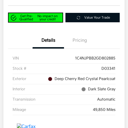
Get Pre-
No impact on
Value Your Trade
Qualified
your credit
Details
Pricing
VIN
1C4NJPBB2GD802885
Stock #
D03341
Exterior
Deep Cherry Red Crystal Pearlcoat
Interior
Dark Slate Gray
Transmission
Automatic
Mileage
49,850 Miles