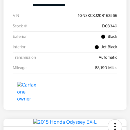
VIN
1GNSKCKJ2KR162566
Stock #
D03340
Exterior
Black
Interior
Jet Black
Transmission
Automatic
Mileage
88,190 Miles