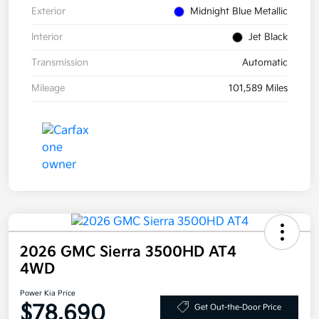
Exterior
Midnight Blue Metallic
Interior
Jet Black
Transmission
Automatic
Mileage
101,589 Miles
2026 GMC Sierra 3500HD AT4
4WD
Power Kia Price
$78,690
Get Out-the-Door Price