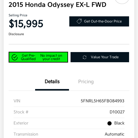
2015 Honda Odyssey EX-L FWD
Selling Price
$15,995
Get Out-the-Door Price
Disclosure
Get Pre-
No impact on
Value Your Trade
Qualified
your credit
Details
Pricing
VIN
5FNRL5H65FB084993
Stock #
D10027
Exterior
Black
Transmission
Automatic