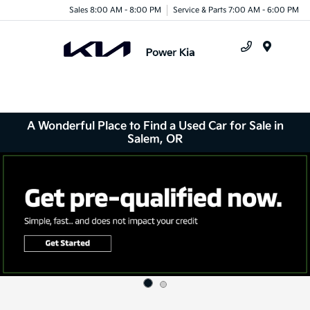
Sales 8:00 AM - 8:00 PM
Service & Parts 7:00 AM - 6:00 PM
Menu
A Wonderful Place to Find a Used Car for Sale in
Salem, OR