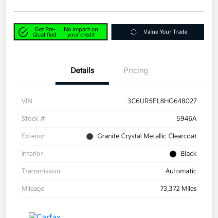
Get Pre-
No impact on
Value Your Trade
Qualified
your credit
Details
Pricing
VIN
3C6UR5FL8HG648027
Stock #
5946A
Exterior
Granite Crystal Metallic Clearcoat
Interior
Black
Transmission
Automatic
Mileage
73,372 Miles