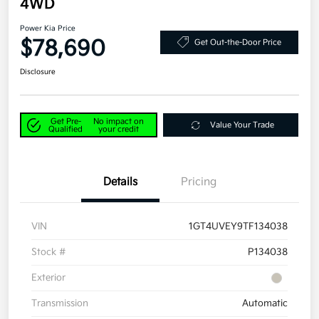
4WD
Power Kia Price
$78,690
Get Out-the-Door Price
Disclosure
Get Pre-
No impact on
Value Your Trade
Qualified
your credit
Details
Pricing
VIN
1GT4UVEY9TF134038
Stock #
P134038
Exterior
Transmission
Automatic