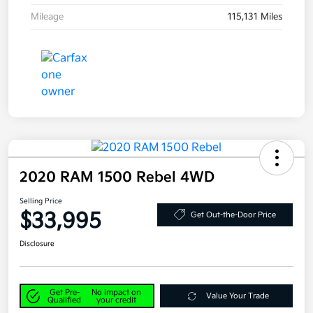
Mileage
115,131 Miles
2020 RAM 1500 Rebel 4WD
Selling Price
$33,995
Get Out-the-Door Price
Disclosure
Get Pre-
No impact on
Value Your Trade
Qualified
your credit