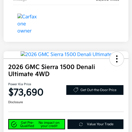
2026 GMC Sierra 1500 Denali
Ultimate 4WD
Power Kia Price
$73,690
Get Out-the-Door Price
Disclosure
Get Pre-
No impact on
Value Your Trade
Qualified
your credit