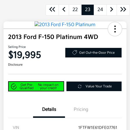
22
23
24
2013 Ford F-150 Platinum 4WD
Selling Price
$19,995
Get Out-the-Door Price
Disclosure
Get Pre-
No impact on
Value Your Trade
Qualified
your credit
Details
Pricing
VIN
1FTFW1E61DFE07761