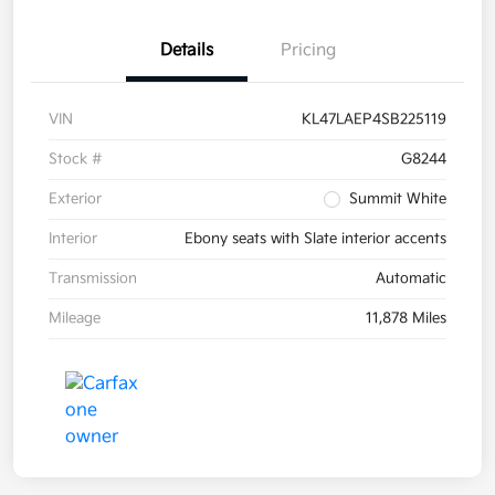
Details
Pricing
VIN
KL47LAEP4SB225119
Stock #
G8244
Exterior
Summit White
Interior
Ebony seats with Slate interior accents
Transmission
Automatic
Mileage
11,878 Miles