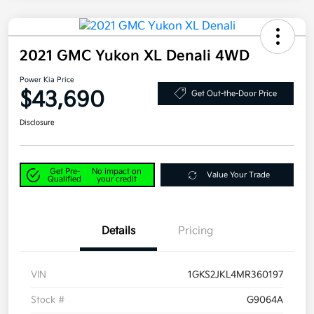
2021 GMC Yukon XL Denali 4WD
Power Kia Price
$43,690
Get Out-the-Door Price
Disclosure
Get Pre-
No impact on
Value Your Trade
Qualified
your credit
Details
Pricing
VIN
1GKS2JKL4MR360197
Stock #
G9064A