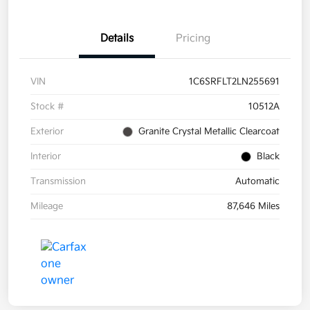
Details
Pricing
VIN
1C6SRFLT2LN255691
Stock #
10512A
Exterior
Granite Crystal Metallic Clearcoat
Interior
Black
Transmission
Automatic
Mileage
87,646 Miles