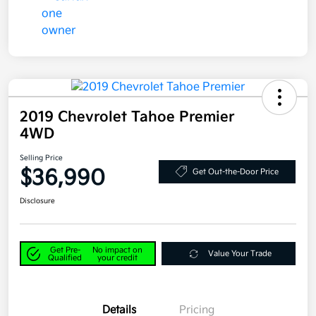
2019 Chevrolet Tahoe Premier
4WD
Selling Price
$36,990
Get Out-the-Door Price
Disclosure
Get Pre-
No impact on
Value Your Trade
Qualified
your credit
Details
Pricing