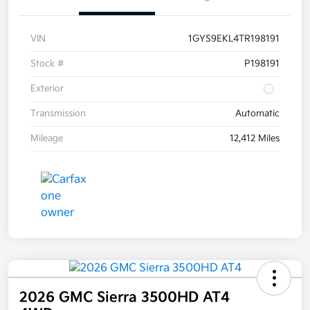
VIN
1GYS9EKL4TR198191
Stock #
P198191
Exterior
Transmission
Automatic
Mileage
12,412 Miles
2026 GMC Sierra 3500HD AT4