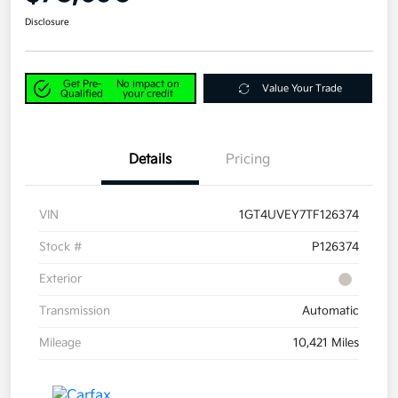
Disclosure
Get Pre-
No impact on
Value Your Trade
Qualified
your credit
Details
Pricing
VIN
1GT4UVEY7TF126374
Stock #
P126374
Exterior
Transmission
Automatic
Mileage
10,421 Miles