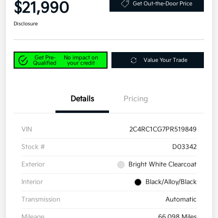
$21,990
Get Out-the-Door Price
Disclosure
Get Pre-
No impact on
Value Your Trade
Qualified
your credit
Details
Pricing
VIN
2C4RC1CG7PR519849
Stock #
D03342
Exterior
Bright White Clearcoat
Interior
Black/Alloy/Black
Transmission
Automatic
Mileage
66,098 Miles