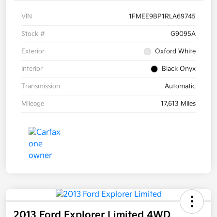
VIN
1FMEE9BP1RLA69745
Stock #
G9095A
Exterior
Oxford White
Interior
Black Onyx
Transmission
Automatic
Mileage
17,613 Miles
2013 Ford Explorer Limited 4WD