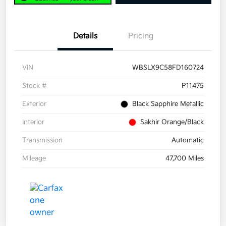
Details
Pricing
VIN
WBSLX9C58FD160724
Stock #
P11475
Exterior
Black Sapphire Metallic
Interior
Sakhir Orange/Black
Transmission
Automatic
Mileage
47,700 Miles