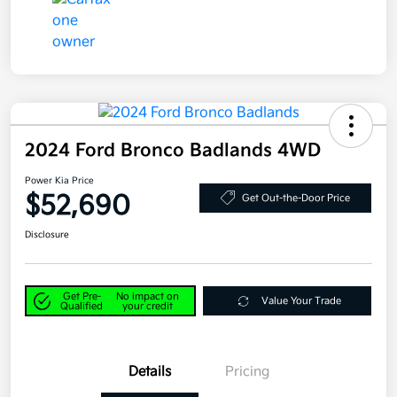
2024 Ford Bronco Badlands 4WD
Power Kia Price
$52,690
Get Out-the-Door Price
Disclosure
Get Pre-
No impact on
Value Your Trade
Qualified
your credit
Details
Pricing