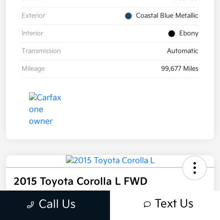
Exterior
Coastal Blue Metallic
Interior
Ebony
Transmission
Automatic
Mileage
99,677 Miles
2015 Toyota Corolla L FWD
Selling Price
Text Us
Call Us
$12,995
Get Out-the-Door Price