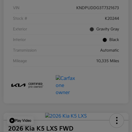
VIN
KNDPUDDG3T7321673
Stock #
K20244
Exterior
Gravity Gray
Interior
Black
Transmission
Automatic
Mileage
10,335 Miles
Play Video
2026 Kia K5 LXS FWD