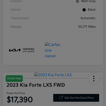
Exterior
Wolf Gray
Interior
Black
Transmission
Automatic
Mileage
30,771 Miles
Great Deal
2023 Kia Forte LXS FWD
Power Kia Price
$17,390
Get Out-the-Door Price