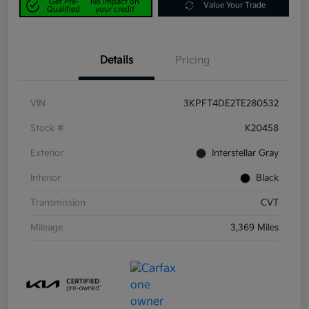
Get Pre-
No impact on
Value Your Trade
Qualified
your credit
Details
Pricing
VIN
3KPFT4DE2TE280532
Stock #
K20458
Exterior
Interstellar Gray
Interior
Black
Transmission
CVT
Mileage
3,369 Miles