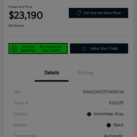
Power Kia Price
$23,190
Get Out-the-Door Price
Disclosure
Get Pre-
No impact on
Value Your Trade
Qualified
your credit
Details
Pricing
VIN
KNAG24J72T5456114
Stock #
K20275
Exterior
Interstellar Gray
Interior
Black
Transmission
Automatic