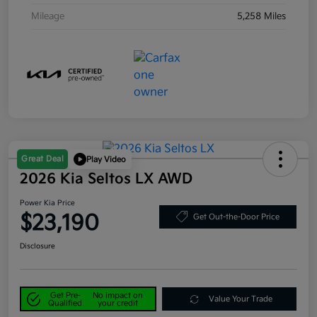
Mileage
5,258 Miles
Great Deal
Play Video
2026 Kia Seltos LX AWD
Power Kia Price
$23,190
Get Out-the-Door Price
Disclosure
Get Pre-
No impact on
Value Your Trade
Qualified
your credit