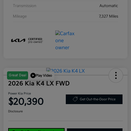
Transmission
Automatic
Mileage
7,327 Miles
Great Deal
Play Video
2026 Kia K4 LX FWD
Power Kia Price
$20,390
Get Out-the-Door Price
Disclosure