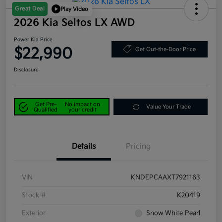
Great Deal
Play Video
2026 Kia Seltos LX AWD
Power Kia Price
$22,990
Get Out-the-Door Price
Disclosure
Get Pre-
No impact on
Value Your Trade
Qualified
your credit
Details
Pricing
VIN
KNDEPCAAXT7921163
Stock #
K20419
Exterior
Snow White Pearl