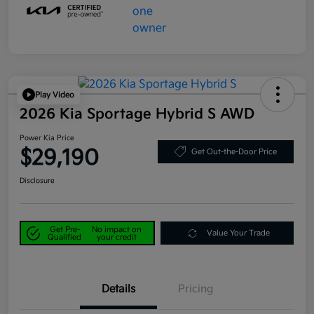
Play Video
2026 Kia Sportage Hybrid S AWD
Power Kia Price
$29,190
Get Out-the-Door Price
Disclosure
Get Pre-
No impact on
Value Your Trade
Qualified
your credit
Details
Pricing