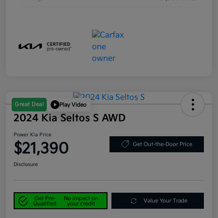
Great Deal
Play Video
2024 Kia Seltos S AWD
Power Kia Price
$21,390
Get Out-the-Door Price
Disclosure
Get Pre-
No impact on
Value Your Trade
Qualified
your credit