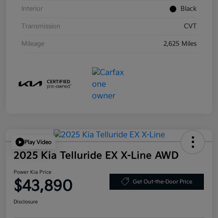
Interior
Black
Transmission
CVT
Mileage
2,625 Miles
Play Video
2025 Kia Telluride EX X-Line AWD
Power Kia Price
$43,890
Get Out-the-Door Price
Disclosure