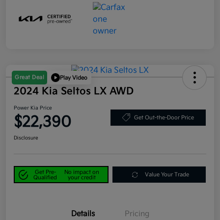
Great Deal
Play Video
2024 Kia Seltos LX AWD
Power Kia Price
$22,390
Get Out-the-Door Price
Disclosure
Get Pre-
No impact on
Value Your Trade
Qualified
your credit
Details
Pricing