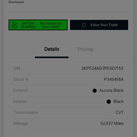
Disclosure
Get Pre-
No impact on
Value Your Trade
Qualified
your credit
Details
Pricing
VIN
3KPF24AD7PE507153
Stock #
P345418A
Exterior
Aurora Black
Interior
Black
Transmission
CVT
Mileage
52,537 Miles