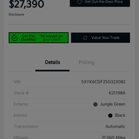
$27,390
Get Out-the-Door Price
Disclosure
Get Pre-
No impact on
Value Your Trade
Qualified
your credit
Details
Pricing
VIN
5XYK6CDF2SG323082
Stock #
K21198A
Exterior
Jungle Green
Interior
Black
Transmission
Automatic
Mileage
21,560 Miles