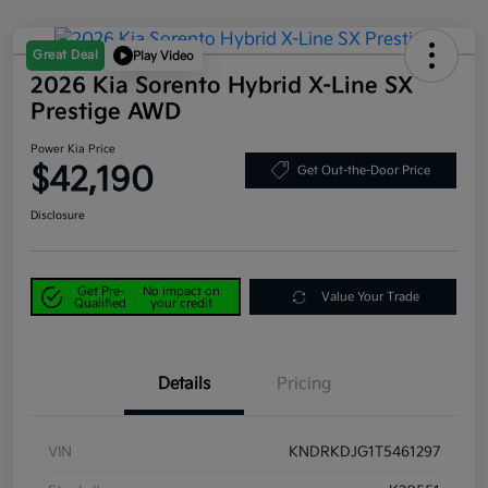
Great Deal
Play Video
2026 Kia Sorento Hybrid X-Line SX
Prestige AWD
Power Kia Price
$42,190
Get Out-the-Door Price
Disclosure
Get Pre-
No impact on
Value Your Trade
Qualified
your credit
Details
Pricing
VIN
KNDRKDJG1T5461297