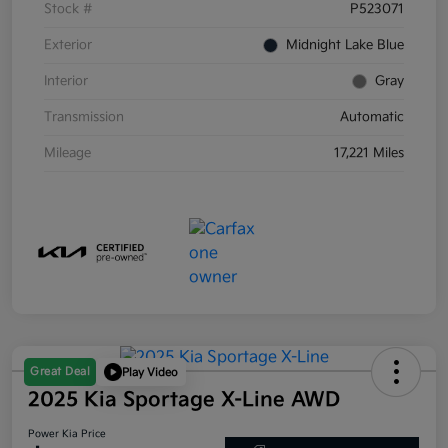
Stock #
P523071
Exterior
Midnight Lake Blue
Interior
Gray
Transmission
Automatic
Mileage
17,221 Miles
Great Deal
Play Video
2025 Kia Sportage X-Line AWD
Power Kia Price