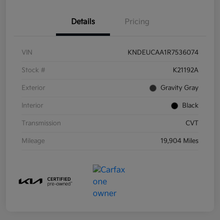
Details
Pricing
VIN
KNDEUCAA1R7536074
Stock #
K21192A
Exterior
Gravity Gray
Interior
Black
Transmission
CVT
Mileage
19,904 Miles