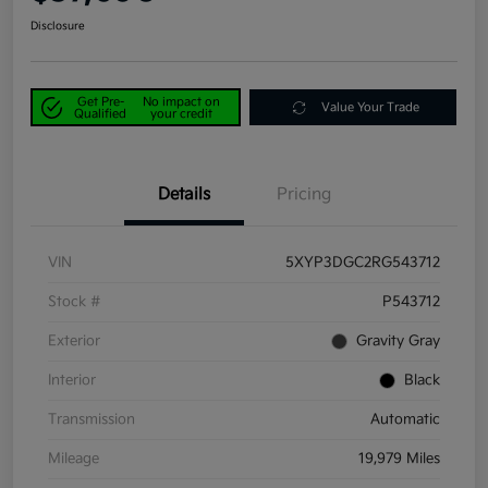
Disclosure
Get Pre-
No impact on
Value Your Trade
Qualified
your credit
Details
Pricing
VIN
5XYP3DGC2RG543712
Stock #
P543712
Exterior
Gravity Gray
Interior
Black
Transmission
Automatic
Mileage
19,979 Miles