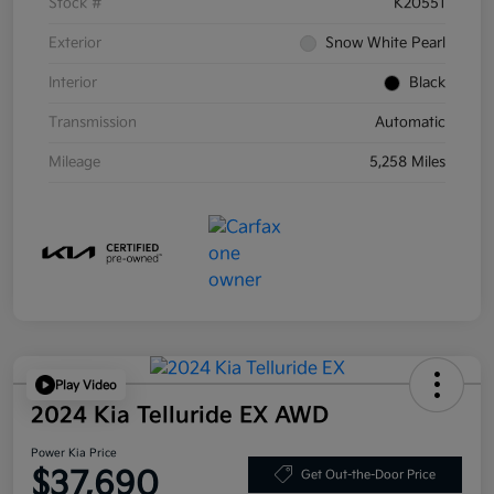
Stock #
K20551
Exterior
Snow White Pearl
Interior
Black
Transmission
Automatic
Mileage
5,258 Miles
Play Video
2024 Kia Telluride EX AWD
Power Kia Price
$37,690
Get Out-the-Door Price