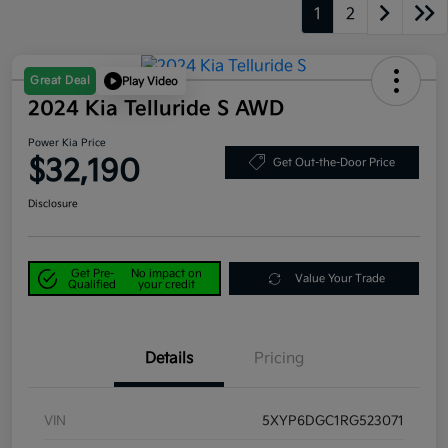
1
2
Great Deal
Play Video
2024 Kia Telluride S AWD
Power Kia Price
$32,190
Get Out-the-Door Price
Disclosure
Get Pre-
No impact on
Value Your Trade
Qualified
your credit
Details
Pricing
VIN
5XYP6DGC1RG523071