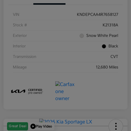
VIN
KNDEPCAA4R7658127
Stock #
K21318A
Exterior
Snow White Pearl
Interior
Black
Transmission
CVT
Mileage
12,680 Miles
Great Deal
Play Video