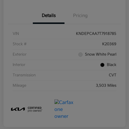
Details
Pricing
VIN
KNDEPCAA7T7918785
Stock #
K20369
Exterior
Snow White Pearl
Interior
Black
Transmission
CVT
Mileage
3,503 Miles