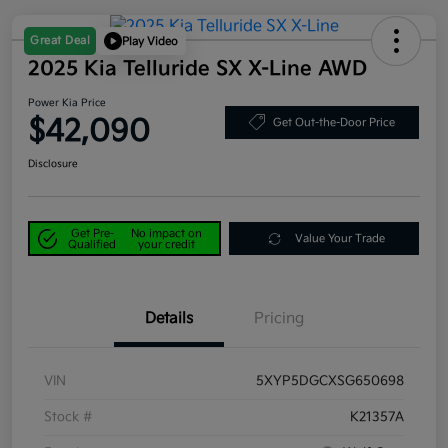
Great Deal
Play Video
2025 Kia Telluride SX X-Line AWD
Power Kia Price
$42,090
Get Out-the-Door Price
Disclosure
Get Pre-
No impact on
Value Your Trade
Qualified
your credit
Details
Pricing
VIN
5XYP5DGCXSG650698
Stock #
K21357A