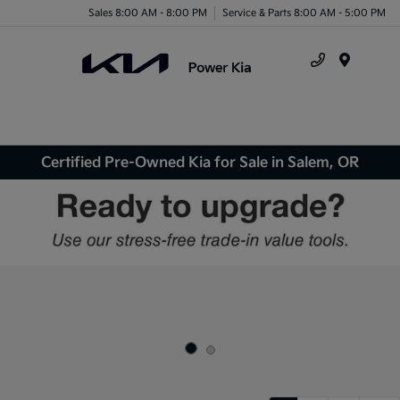
Sales 8:00 AM - 8:00 PM
Service & Parts 8:00 AM - 5:00 PM
Menu
Certified Pre-Owned Kia for Sale in Salem, OR