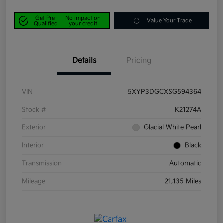
Get Pre-
No impact on
Value Your Trade
Qualified
your credit
Details
Pricing
VIN
5XYP3DGCXSG594364
Stock #
K21274A
Exterior
Glacial White Pearl
Interior
Black
Transmission
Automatic
Mileage
21,135 Miles