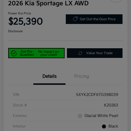
2026 Kia Sportage LX AWD
Power Kia Price
$25,390
Get Out-the-Door Price
Disclosure
Get Pre-
No impact on
Value Your Trade
Qualified
your credit
Details
Pricing
VIN
5XYK2CDF6TG398039
Stock #
K20263
Exterior
Glacial White Pearl
Interior
Black