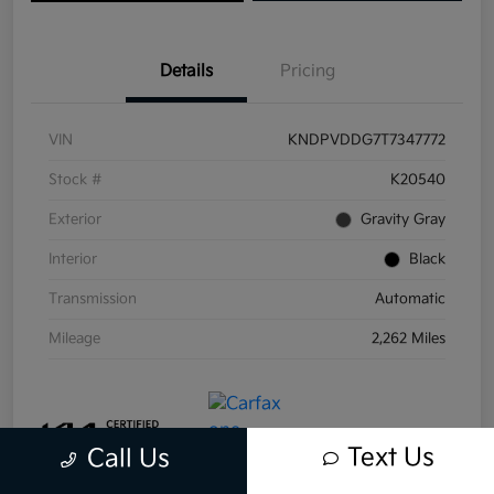
Details
Pricing
VIN
KNDPVDDG7T7347772
Stock #
K20540
Exterior
Gravity Gray
Interior
Black
Transmission
Automatic
Mileage
2,262 Miles
Text Us
Call Us