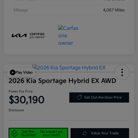
Mileage
4,067 Miles
Play Video
2026 Kia Sportage Hybrid EX AWD
Power Kia Price
$30,190
Get Out-the-Door Price
Disclosure
Get Pre-
No impact on
Value Your Trade
Qualified
your credit