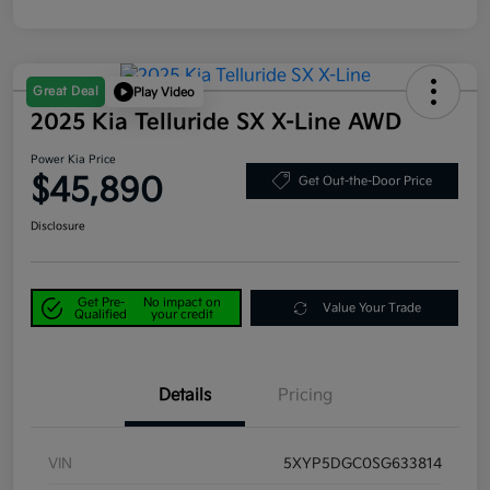
Great Deal
Play Video
2025 Kia Telluride SX X-Line AWD
Power Kia Price
$45,890
Get Out-the-Door Price
Disclosure
Get Pre-
No impact on
Value Your Trade
Qualified
your credit
Details
Pricing
VIN
5XYP5DGC0SG633814