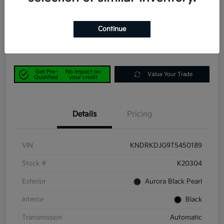
Power Kia Price
$42,190
Get Out-the-Door Price
Continue
Disclosure
Get Pre-
No impact on
Value Your Trade
Qualified
your credit
Details
Pricing
VIN
KNDRKDJG9T5450189
Stock #
K20304
Exterior
Aurora Black Pearl
Interior
Black
Transmission
Automatic