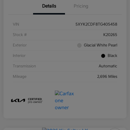
Details
Pricing
VIN
5XYK2CDF8TG405458
Stock #
K20265
Exterior
Glacial White Pearl
Interior
Black
Transmission
Automatic
Mileage
2,696 Miles