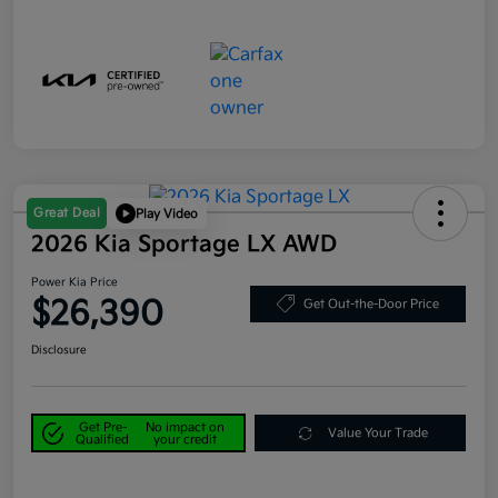
Great Deal
Play Video
2026 Kia Sportage LX AWD
Power Kia Price
$26,390
Get Out-the-Door Price
Disclosure
Get Pre-
No impact on
Value Your Trade
Qualified
your credit