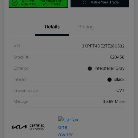
Get Pre-
No impact on
Value Your Trade
Qualified
your credit
Details
Pricing
VIN
3KPFT4DE2TE280532
Stock #
K20458
Exterior
Interstellar Gray
Interior
Black
Transmission
CVT
Mileage
3,369 Miles