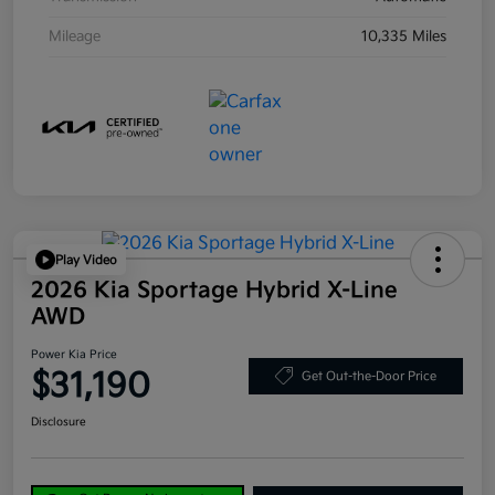
Mileage
10,335 Miles
Play Video
2026 Kia Sportage Hybrid X-Line
AWD
Power Kia Price
$31,190
Get Out-the-Door Price
Disclosure