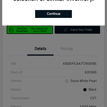
$23,190
Get Out-the-Door Price
Disclosure
Continue
Get Pre-
No impact on
Value Your Trade
Qualified
your credit
Details
Pricing
VIN
KNDEPCAA7T7918785
Stock #
K20369
Exterior
Snow White Pearl
Interior
Black
Transmission
CVT
Mileage
3,503 Miles