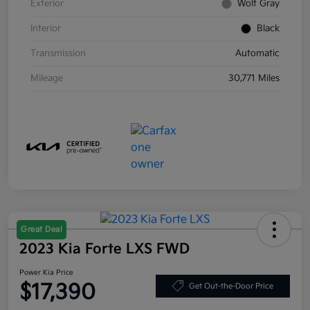
Exterior
Wolf Gray
Interior
Black
Transmission
Automatic
Mileage
30,771 Miles
Great Deal
2023 Kia Forte LXS FWD
Power Kia Price
$17,390
Get Out-the-Door Price