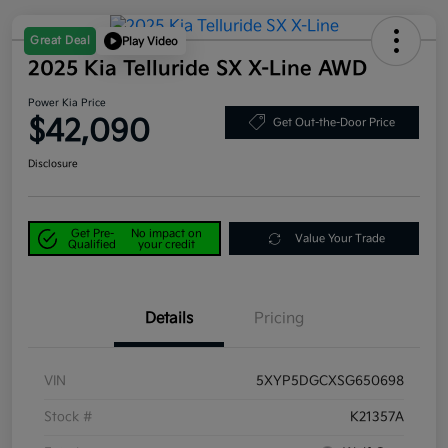
Great Deal
Play Video
2025 Kia Telluride SX X-Line AWD
Power Kia Price
$42,090
Get Out-the-Door Price
Disclosure
Get Pre-
No impact on
Value Your Trade
Qualified
your credit
Details
Pricing
VIN
5XYP5DGCXSG650698
Stock #
K21357A