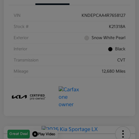
VIN
KNDEPCAA4R7658127
Stock #
K21318A
Exterior
Snow White Pearl
Interior
Black
Transmission
CVT
Mileage
12,680 Miles
Great Deal
Play Video