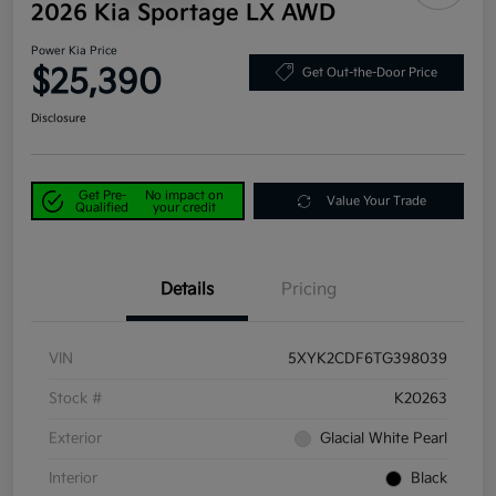
2026 Kia Sportage LX AWD
Power Kia Price
$25,390
Get Out-the-Door Price
Disclosure
Get Pre-
No impact on
Value Your Trade
Qualified
your credit
Details
Pricing
VIN
5XYK2CDF6TG398039
Stock #
K20263
Exterior
Glacial White Pearl
Interior
Black