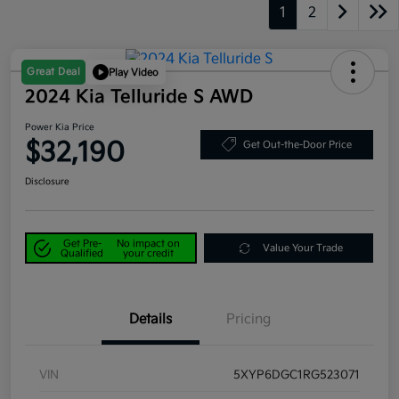
1
2
Great Deal
Play Video
2024 Kia Telluride S AWD
Power Kia Price
$32,190
Get Out-the-Door Price
Disclosure
Get Pre-
No impact on
Value Your Trade
Qualified
your credit
Details
Pricing
VIN
5XYP6DGC1RG523071