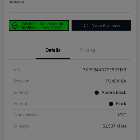
Disclosure
Get Pre-
No impact on
Value Your Trade
Qualified
your credit
Details
Pricing
VIN
3KPF24AD7PE507153
Stock #
P345418A
Exterior
Aurora Black
Interior
Black
Transmission
CVT
Mileage
52,537 Miles