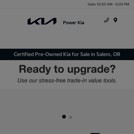
Sales 10:00 AM - 6:00 PM
Menu
Certified Pre-Owned Kia for Sale in Salem, OR