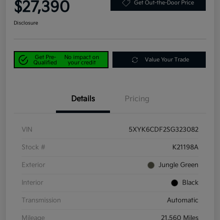
$27,390
Get Out-the-Door Price
Disclosure
Get Pre-
No impact on
Value Your Trade
Qualified
your credit
Details
Pricing
VIN
5XYK6CDF2SG323082
Stock #
K21198A
Exterior
Jungle Green
Interior
Black
Transmission
Automatic
Mileage
21,560 Miles