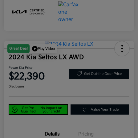
Great Deal
Play Video
2024 Kia Seltos LX AWD
Power Kia Price
$22,390
Get Out-the-Door Price
Disclosure
Get Pre-
No impact on
Value Your Trade
Qualified
your credit
Details
Pricing