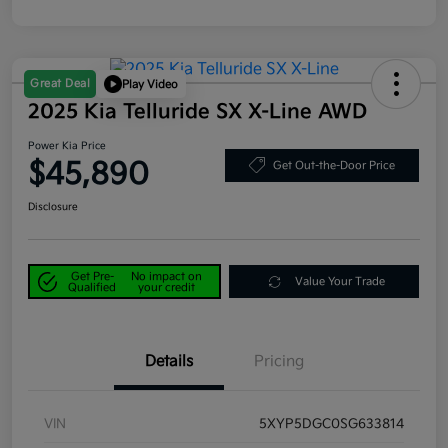
Great Deal
Play Video
2025 Kia Telluride SX X-Line AWD
Power Kia Price
$45,890
Get Out-the-Door Price
Disclosure
Get Pre-
No impact on
Value Your Trade
Qualified
your credit
Details
Pricing
VIN
5XYP5DGC0SG633814