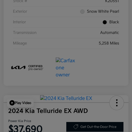
Stock #
K20551
Exterior
Snow White Pearl
Interior
Black
Transmission
Automatic
Mileage
5,258 Miles
Play Video
2024 Kia Telluride EX AWD
Power Kia Price
$37,690
Get Out-the-Door Price