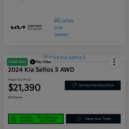
Great Deal
Play Video
2024 Kia Seltos S AWD
Power Kia Price
$21,390
Get Out-the-Door Price
Disclosure
Get Pre-
No impact on
Value Your Trade
Qualified
your credit