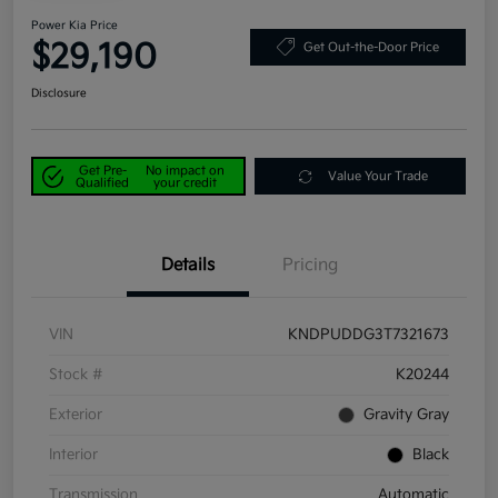
Power Kia Price
$29,190
Get Out-the-Door Price
Disclosure
Get Pre-
No impact on
Value Your Trade
Qualified
your credit
Details
Pricing
VIN
KNDPUDDG3T7321673
Stock #
K20244
Exterior
Gravity Gray
Interior
Black
Transmission
Automatic