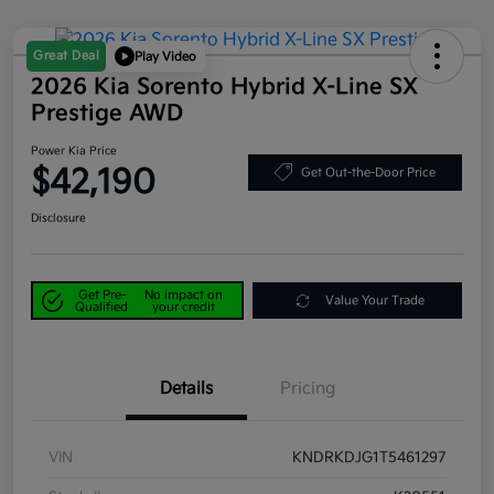
Great Deal
Play Video
2026 Kia Sorento Hybrid X-Line SX
Prestige AWD
Power Kia Price
$42,190
Get Out-the-Door Price
Disclosure
Get Pre-
No impact on
Value Your Trade
Qualified
your credit
Details
Pricing
VIN
KNDRKDJG1T5461297