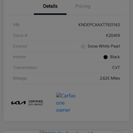
Details
Pricing
VIN
KNDEPCAAXT7921163
Stock #
K20419
Exterior
Snow White Pearl
Interior
Black
Transmission
CVT
Mileage
2,625 Miles