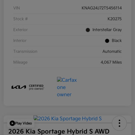
VIN
KNAG24J72T5456114
Stock #
K20275
Exterior
Interstellar Gray
Interior
Black
Transmission
Automatic
Mileage
4,067 Miles
Play Video
2026 Kia Sportage Hybrid S AWD