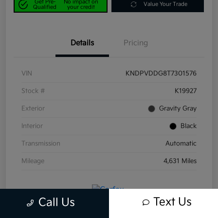
Get Pre-
No impact on
Value Your Trade
Qualified
your credit
Details
Pricing
VIN
KNDPVDDG8T7301576
Stock #
K19927
Exterior
Gravity Gray
Interior
Black
Transmission
Automatic
Mileage
4,631 Miles
Text Us
Call Us