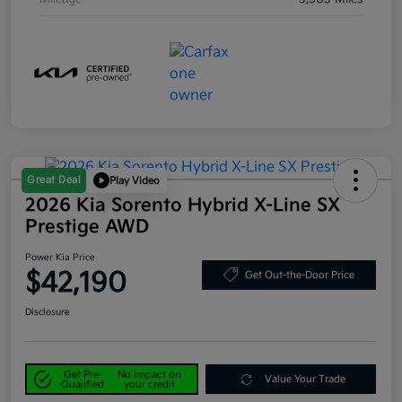
Great Deal
Play Video
2026 Kia Sorento Hybrid X-Line SX
Prestige AWD
Power Kia Price
$42,190
Get Out-the-Door Price
Disclosure
Get Pre-
No impact on
Value Your Trade
Qualified
your credit