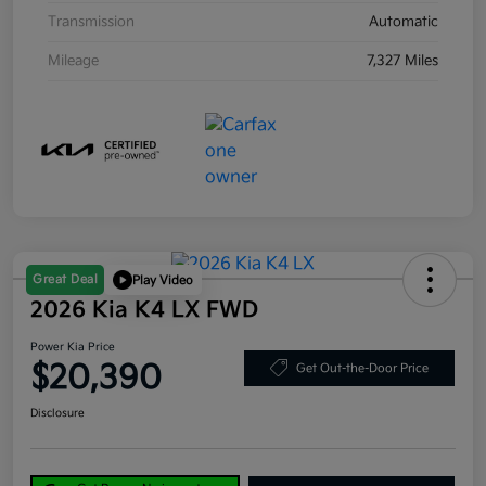
Transmission
Automatic
Mileage
7,327 Miles
Great Deal
Play Video
2026 Kia K4 LX FWD
Power Kia Price
$20,390
Get Out-the-Door Price
Disclosure