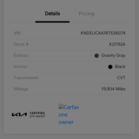
Details
Pricing
VIN
KNDEUCAA1R7536074
Stock #
K21192A
Exterior
Gravity Gray
Interior
Black
Transmission
CVT
Mileage
19,904 Miles