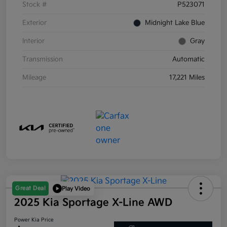
Stock #
P523071
Exterior
Midnight Lake Blue
Interior
Gray
Transmission
Automatic
Mileage
17,221 Miles
Great Deal
Play Video
2025 Kia Sportage X-Line AWD
Power Kia Price