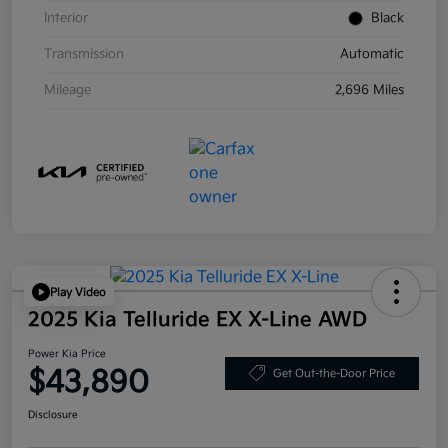
Interior
Black
Transmission
Automatic
Mileage
2,696 Miles
Play Video
2025 Kia Telluride EX X-Line AWD
Power Kia Price
$43,890
Get Out-the-Door Price
Disclosure