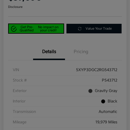
Disclosure
Get Pre-
No impact on
Value Your Trade
Qualified
your credit
Details
Pricing
VIN
5XYP3DGC2RG543712
Stock #
P543712
Exterior
Gravity Gray
Interior
Black
Transmission
Automatic
Mileage
19,979 Miles