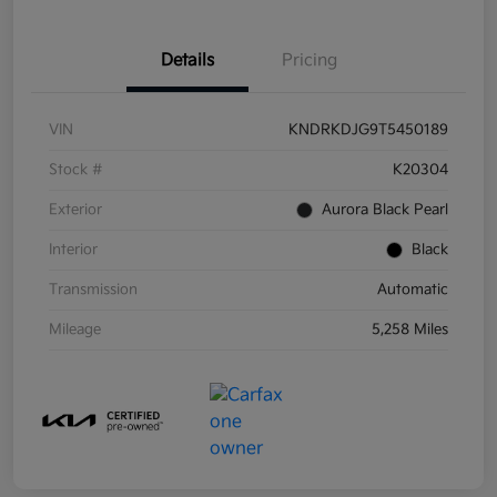
Details
Pricing
VIN
KNDRKDJG9T5450189
Stock #
K20304
Exterior
Aurora Black Pearl
Interior
Black
Transmission
Automatic
Mileage
5,258 Miles