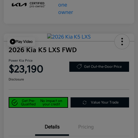
Play Video
2026 Kia K5 LXS FWD
Power Kia Price
$23,190
Get Out-the-Door Price
Disclosure
Get Pre-
No impact on
Value Your Trade
Qualified
your credit
Details
Pricing