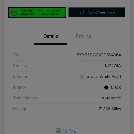
Get Pre-
No impact on
Value Your Trade
Qualified
your credit
Details
Pricing
VIN
5XYP3DGCXSG594364
Stock #
K21274A
Exterior
Glacial White Pearl
Interior
Black
Transmission
Automatic
Mileage
21,135 Miles