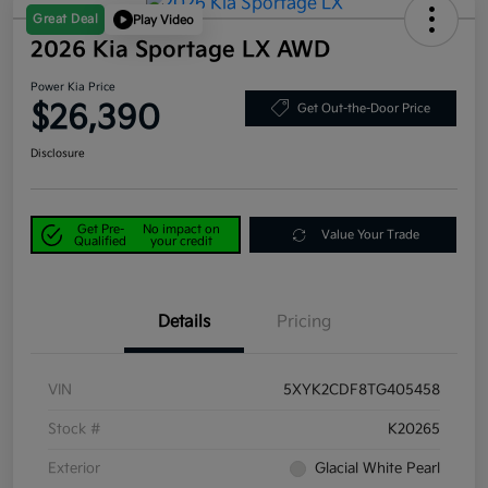
Great Deal
Play Video
2026 Kia Sportage LX AWD
Power Kia Price
$26,390
Get Out-the-Door Price
Disclosure
Get Pre-
No impact on
Value Your Trade
Qualified
your credit
Details
Pricing
VIN
5XYK2CDF8TG405458
Stock #
K20265
Exterior
Glacial White Pearl