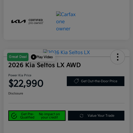
Great Deal
Play Video
2026 Kia Seltos LX AWD
Power Kia Price
$22,990
Get Out-the-Door Price
Disclosure
Get Pre-
No impact on
Value Your Trade
Qualified
your credit