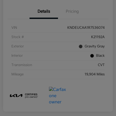
Details
Pricing
VIN
KNDEUCAA1R7536074
Stock #
K21192A
Exterior
Gravity Gray
Interior
Black
Transmission
CVT
Mileage
19,904 Miles