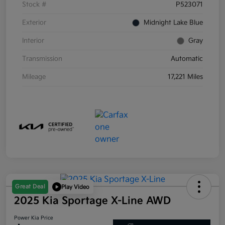
Stock #
P523071
Exterior
Midnight Lake Blue
Interior
Gray
Transmission
Automatic
Mileage
17,221 Miles
Great Deal
Play Video
2025 Kia Sportage X-Line AWD
Power Kia Price