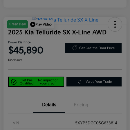
Great Deal
Play Video
2025 Kia Telluride SX X-Line AWD
Power Kia Price
$45,890
Get Out-the-Door Price
Disclosure
Get Pre-
No impact on
Value Your Trade
Qualified
your credit
Details
Pricing
VIN
5XYP5DGC0SG633814