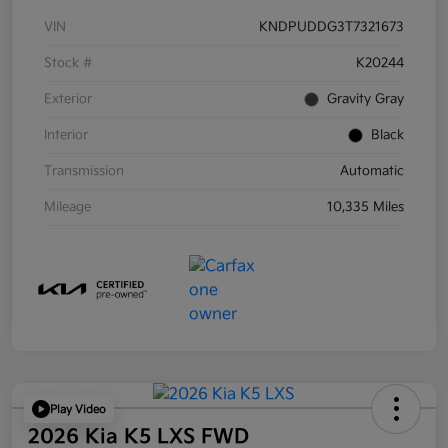
VIN
KNDPUDDG3T7321673
Stock #
K20244
Exterior
Gravity Gray
Interior
Black
Transmission
Automatic
Mileage
10,335 Miles
Play Video
2026 Kia K5 LXS FWD