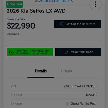
Great Deal
2026 Kia Seltos LX AWD
Power Kia Price
$22,990
Get Out-the-Door Price
Disclosure
Get Pre-
No impact on
Value Your Trade
Qualified
your credit
Details
Pricing
VIN
KNDEPCAAXT7921163
Stock #
K20419
Exterior
Snow White Pearl