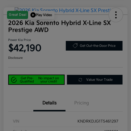
Great Deal
Play Video
2026 Kia Sorento Hybrid X-Line SX
Prestige AWD
Power Kia Price
$42,190
Get Out-the-Door Price
Disclosure
Get Pre-
No impact on
Value Your Trade
Qualified
your credit
Details
Pricing
VIN
KNDRKDJG1T5461297