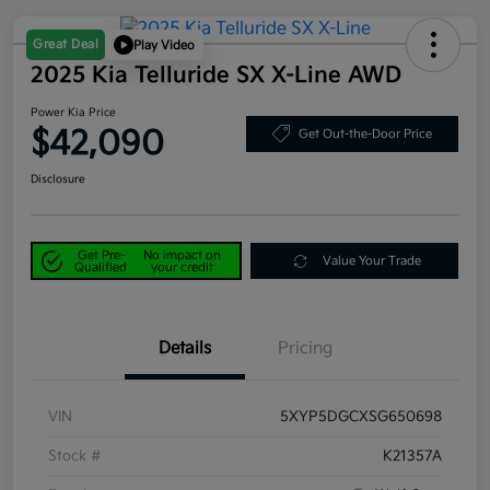
Great Deal
Play Video
2025 Kia Telluride SX X-Line AWD
Power Kia Price
$42,090
Get Out-the-Door Price
Disclosure
Get Pre-
No impact on
Value Your Trade
Qualified
your credit
Details
Pricing
VIN
5XYP5DGCXSG650698
Stock #
K21357A