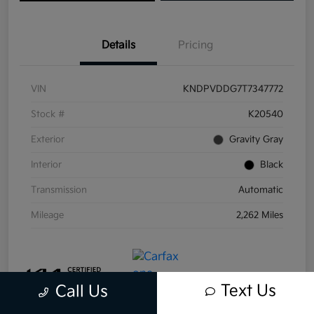
Details
Pricing
VIN
KNDPVDDG7T7347772
Stock #
K20540
Exterior
Gravity Gray
Interior
Black
Transmission
Automatic
Mileage
2,262 Miles
Text Us
Call Us