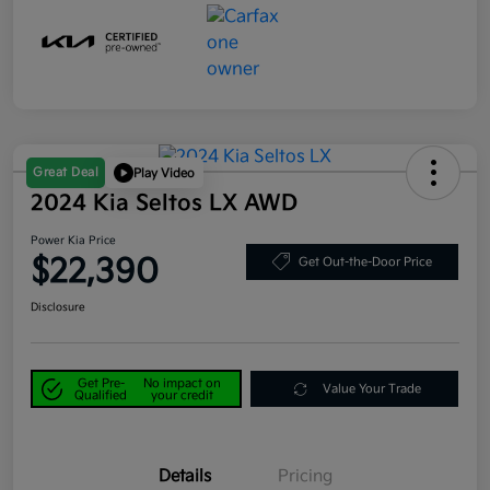
Great Deal
Play Video
2024 Kia Seltos LX AWD
Power Kia Price
$22,390
Get Out-the-Door Price
Disclosure
Get Pre-
No impact on
Value Your Trade
Qualified
your credit
Details
Pricing