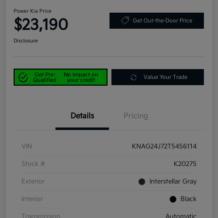
Power Kia Price
$23,190
Get Out-the-Door Price
Disclosure
Get Pre-
No impact on
Value Your Trade
Qualified
your credit
Details
Pricing
VIN
KNAG24J72T5456114
Stock #
K20275
Exterior
Interstellar Gray
Interior
Black
Transmission
Automatic