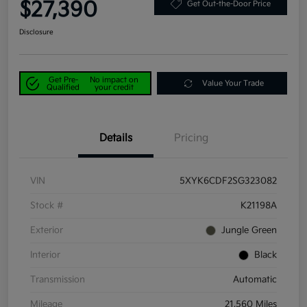
$27,390
Get Out-the-Door Price
Disclosure
Get Pre-
No impact on
Value Your Trade
Qualified
your credit
Details
Pricing
VIN
5XYK6CDF2SG323082
Stock #
K21198A
Exterior
Jungle Green
Interior
Black
Transmission
Automatic
Mileage
21,560 Miles