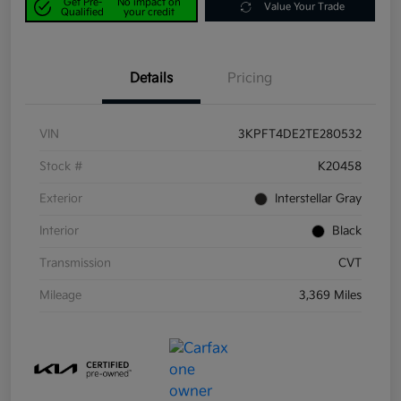
Get Pre-
No impact on
Value Your Trade
Qualified
your credit
Details
Pricing
VIN
3KPFT4DE2TE280532
Stock #
K20458
Exterior
Interstellar Gray
Interior
Black
Transmission
CVT
Mileage
3,369 Miles