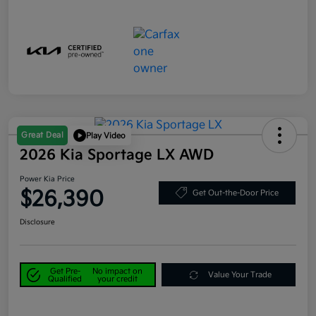
Great Deal
Play Video
2026 Kia Sportage LX AWD
Power Kia Price
$26,390
Get Out-the-Door Price
Disclosure
Get Pre-
No impact on
Value Your Trade
Qualified
your credit