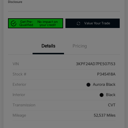
Disclosure
Get Pre-
No impact on
Value Your Trade
Qualified
your credit
Details
Pricing
VIN
3KPF24AD7PE507153
Stock #
P345418A
Exterior
Aurora Black
Interior
Black
Transmission
CVT
Mileage
52,537 Miles