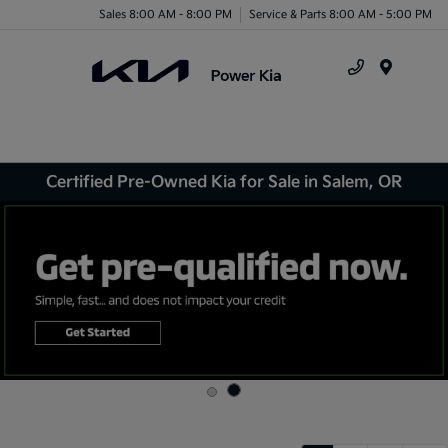
Sales 8:00 AM - 8:00 PM
Service & Parts 8:00 AM - 5:00 PM
Menu
Certified Pre-Owned Kia for Sale in Salem, OR