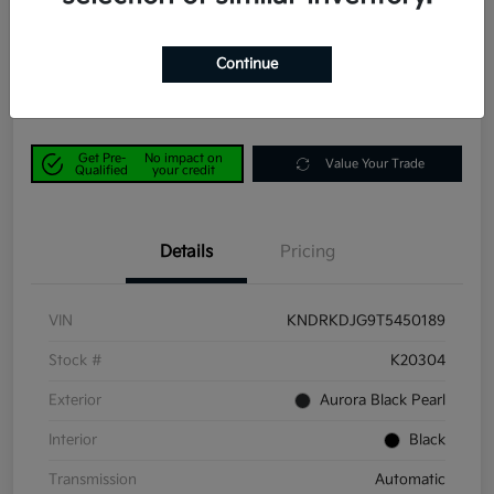
Power Kia Price
$42,190
Get Out-the-Door Price
Continue
Disclosure
Get Pre-
No impact on
Value Your Trade
Qualified
your credit
Details
Pricing
VIN
KNDRKDJG9T5450189
Stock #
K20304
Exterior
Aurora Black Pearl
Interior
Black
Transmission
Automatic