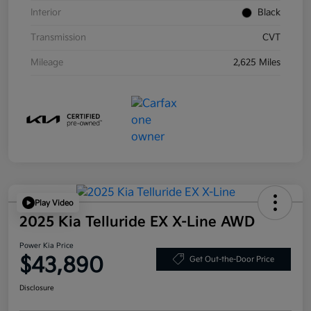
Interior
Black
Transmission
CVT
Mileage
2,625 Miles
Play Video
2025 Kia Telluride EX X-Line AWD
Power Kia Price
$43,890
Get Out-the-Door Price
Disclosure