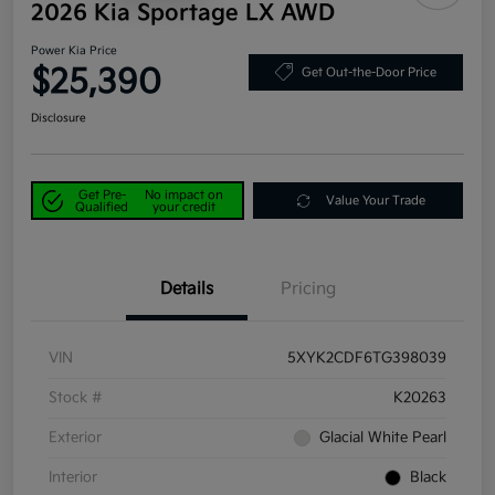
2026 Kia Sportage LX AWD
Power Kia Price
$25,390
Get Out-the-Door Price
Disclosure
Get Pre-
No impact on
Value Your Trade
Qualified
your credit
Details
Pricing
VIN
5XYK2CDF6TG398039
Stock #
K20263
Exterior
Glacial White Pearl
Interior
Black