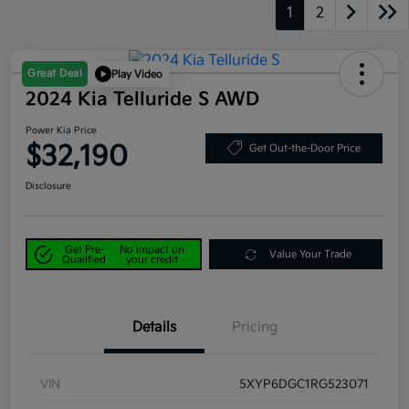
1
2
Great Deal
Play Video
2024 Kia Telluride S AWD
Power Kia Price
$32,190
Get Out-the-Door Price
Disclosure
Get Pre-
No impact on
Value Your Trade
Qualified
your credit
Details
Pricing
VIN
5XYP6DGC1RG523071