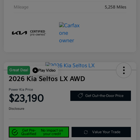
Mileage
5,258 Miles
Great Deal
Play Video
2026 Kia Seltos LX AWD
Power Kia Price
$23,190
Get Out-the-Door Price
Disclosure
Get Pre-
No impact on
Value Your Trade
Qualified
your credit