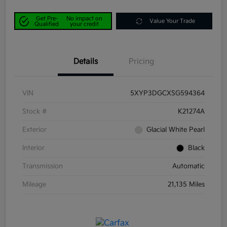
Get Pre-
No impact on
Value Your Trade
Qualified
your credit
Details
Pricing
VIN
5XYP3DGCXSG594364
Stock #
K21274A
Exterior
Glacial White Pearl
Interior
Black
Transmission
Automatic
Mileage
21,135 Miles