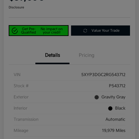
Disclosure
Get Pre-
No impact on
Value Your Trade
Qualified
your credit
Details
Pricing
VIN
5XYP3DGC2RG543712
Stock #
P543712
Exterior
Gravity Gray
Interior
Black
Transmission
Automatic
Mileage
19,979 Miles