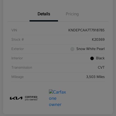
Details
Pricing
VIN
KNDEPCAA7T7918785
Stock #
K20369
Exterior
Snow White Pearl
Interior
Black
Transmission
CVT
Mileage
3,503 Miles