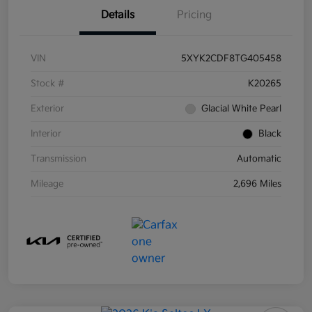
Details
Pricing
VIN
5XYK2CDF8TG405458
Stock #
K20265
Exterior
Glacial White Pearl
Interior
Black
Transmission
Automatic
Mileage
2,696 Miles