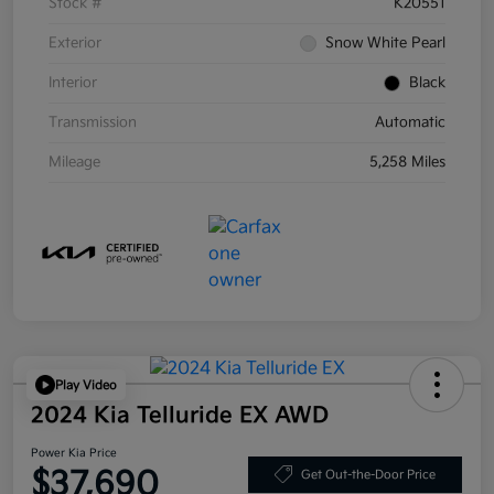
Stock #
K20551
Exterior
Snow White Pearl
Interior
Black
Transmission
Automatic
Mileage
5,258 Miles
Play Video
2024 Kia Telluride EX AWD
Power Kia Price
$37,690
Get Out-the-Door Price