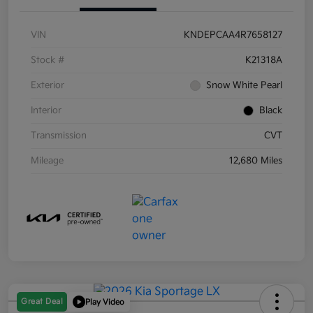
VIN
KNDEPCAA4R7658127
Stock #
K21318A
Exterior
Snow White Pearl
Interior
Black
Transmission
CVT
Mileage
12,680 Miles
Great Deal
Play Video