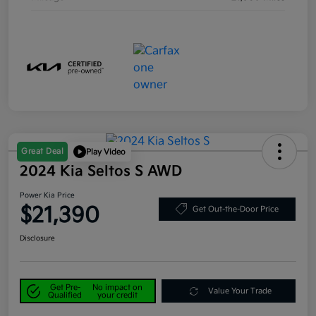
Great Deal
Play Video
2024 Kia Seltos S AWD
Power Kia Price
$21,390
Get Out-the-Door Price
Disclosure
Get Pre-
No impact on
Value Your Trade
Qualified
your credit