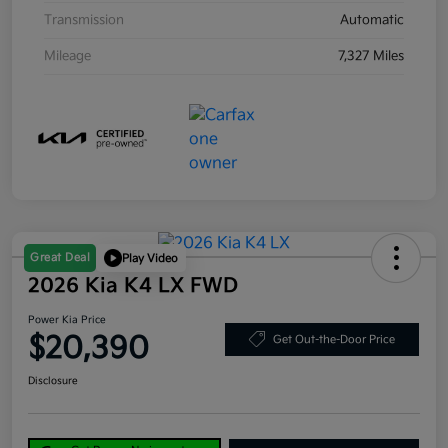
Transmission
Automatic
Mileage
7,327 Miles
Great Deal
Play Video
2026 Kia K4 LX FWD
Power Kia Price
$20,390
Get Out-the-Door Price
Disclosure