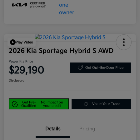
Play Video
2026 Kia Sportage Hybrid S AWD
Power Kia Price
$29,190
Get Out-the-Door Price
Disclosure
Get Pre-
No impact on
Value Your Trade
Qualified
your credit
Details
Pricing