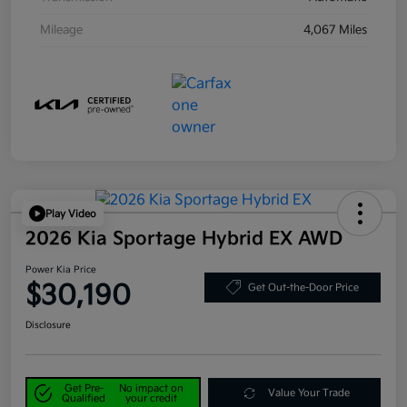
Mileage
4,067 Miles
Play Video
2026 Kia Sportage Hybrid EX AWD
Power Kia Price
$30,190
Get Out-the-Door Price
Disclosure
Get Pre-
No impact on
Value Your Trade
Qualified
your credit