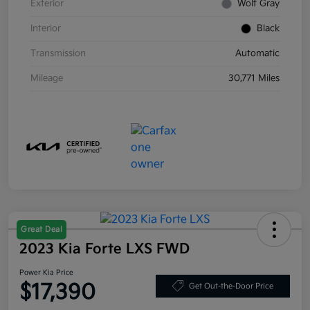
Exterior
Wolf Gray
Interior
Black
Transmission
Automatic
Mileage
30,771 Miles
Great Deal
2023 Kia Forte LXS FWD
Power Kia Price
$17,390
Get Out-the-Door Price