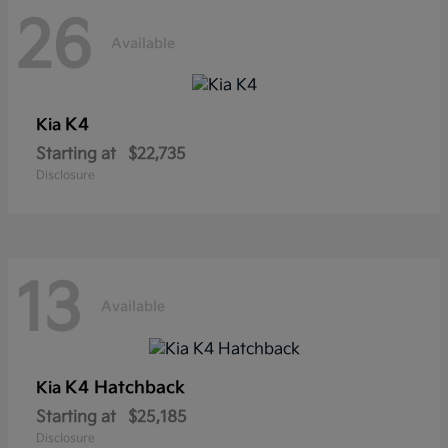
26
Available
K4
Kia
Starting at
$22,735
Disclosure
13
Available
K4 Hatchback
Kia
Starting at
$25,185
Disclosure