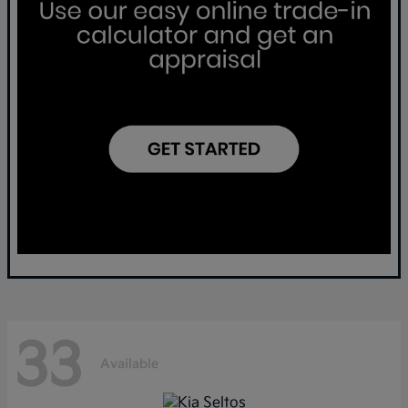
33
Available