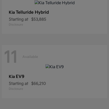
Telluride Hybrid
Kia
Starting at
$53,885
Disclosure
11
Available
EV9
Kia
Starting at
$66,210
Disclosure