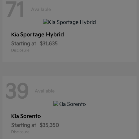
71
Available
Sportage Hybrid
Kia
Starting at
$31,635
Disclosure
39
Available
Sorento
Kia
Starting at
$35,350
Disclosure