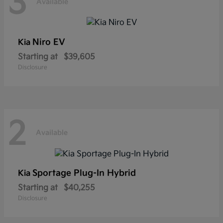
3
Available
Niro EV
Kia
Starting at
$39,605
Disclosure
2
Available
Sportage Plug-In Hybrid
Kia
Starting at
$40,255
Disclosure