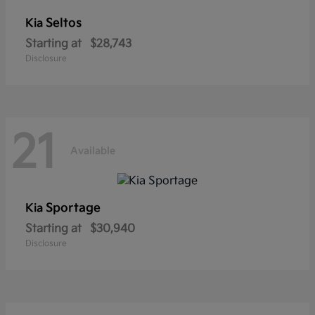
Seltos
Kia
Starting at
$28,743
Disclosure
21
Available
Sportage
Kia
Starting at
$30,940
Disclosure