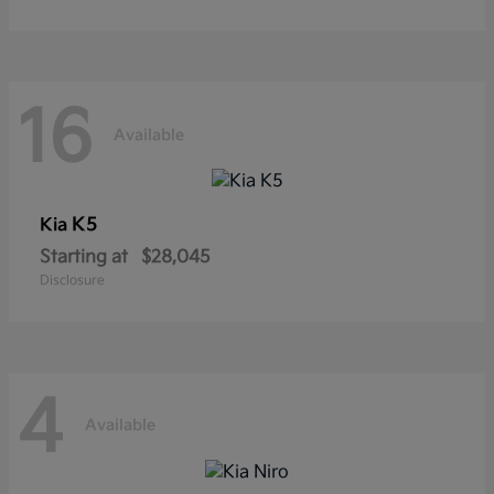
16
Available
K5
Kia
Starting at
$28,045
Disclosure
4
Available