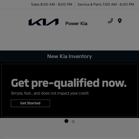
Sales 8:00 AM - 8:00 PM
Service & Parts 7:00 AM - 6:00 PM
Menu
New Kia Inventory