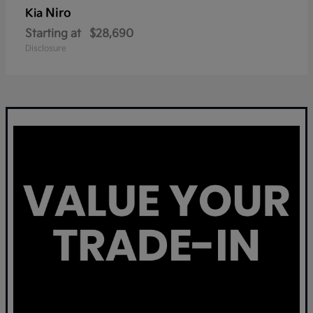
Niro
Kia
Starting at
$28,690
Disclosure