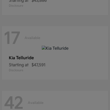
Starting at
$43,886
Disclosure
17
Available
Telluride
Kia
Starting at
$47,591
Disclosure
42
Available