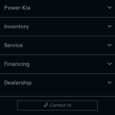
Power Kia
Inventory
Service
Financing
Dealership
Contact Us