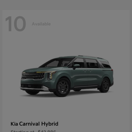
10
Available
Carnival Hybrid
Kia