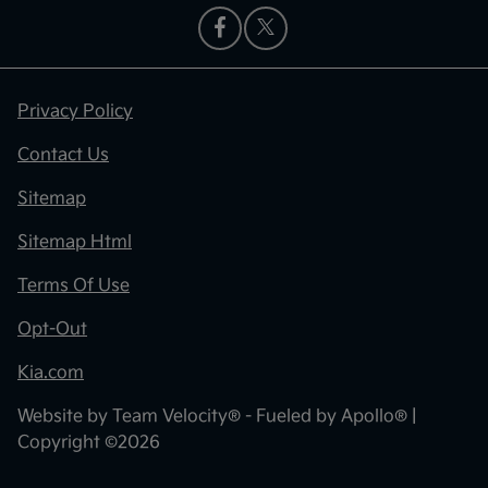
Privacy Policy
Contact Us
Sitemap
Sitemap Html
Terms Of Use
Opt-Out
Kia.com
Website by
Team Velocity®
- Fueled by Apollo® |
Copyright ©2026