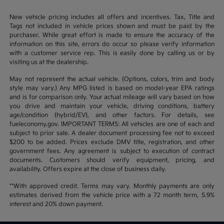
New vehicle pricing includes all offers and incentives. Tax, Title and
Tags not included in vehicle prices shown and must be paid by the
purchaser. While great effort is made to ensure the accuracy of the
information on this site, errors do occur so please verify information
with a customer service rep. This is easily done by calling us or by
visiting us at the dealership.
May not represent the actual vehicle. (Options, colors, trim and body
style may vary.) Any MPG listed is based on model-year EPA ratings
and is for comparison only. Your actual mileage will vary based on how
you drive and maintain your vehicle, driving conditions, battery
age/condition (hybrid/EV), and other factors. For details, see
fueleconomy.gov. IMPORTANT TERMS: All vehicles are one of each and
subject to prior sale. A dealer document processing fee not to exceed
$200 to be added. Prices exclude DMV title, registration, and other
government fees. Any agreement is subject to execution of contract
documents. Customers should verify equipment, pricing, and
availability. Offers expire at the close of business daily.
**With approved credit. Terms may vary. Monthly payments are only
estimates derived from the vehicle price with a 72 month term, 5.9%
interest and 20% down payment.