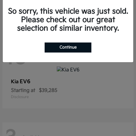
Sorento Hybrid
Kia
So sorry, this vehicle was just sold.
Starting at
$38,565
Disclosure
Please check out our great
selection of similar inventory.
Continue
10
Available
EV6
Kia
Starting at
$39,285
Disclosure