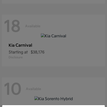
18
Available
Carnival
Kia
Starting at
$38,176
Disclosure
10
Available