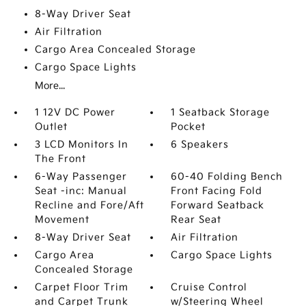
8-Way Driver Seat
Air Filtration
Cargo Area Concealed Storage
Cargo Space Lights
More...
1 12V DC Power
1 Seatback Storage
Outlet
Pocket
3 LCD Monitors In
6 Speakers
The Front
6-Way Passenger
60-40 Folding Bench
Seat -inc: Manual
Front Facing Fold
Recline and Fore/Aft
Forward Seatback
Movement
Rear Seat
8-Way Driver Seat
Air Filtration
Cargo Area
Cargo Space Lights
Concealed Storage
Carpet Floor Trim
Cruise Control
and Carpet Trunk
w/Steering Wheel