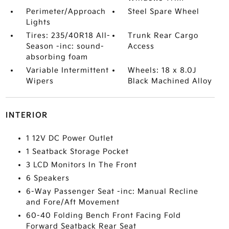
Perimeter/Approach
Steel Spare Wheel
Lights
Tires: 235/40R18 All-
Trunk Rear Cargo
Season -inc: sound-
Access
absorbing foam
Variable Intermittent
Wheels: 18 x 8.0J
Wipers
Black Machined Alloy
INTERIOR
1 12V DC Power Outlet
1 Seatback Storage Pocket
3 LCD Monitors In The Front
6 Speakers
6-Way Passenger Seat -inc: Manual Recline
and Fore/Aft Movement
60-40 Folding Bench Front Facing Fold
Forward Seatback Rear Seat