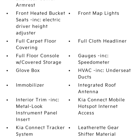
Armrest
Front Heated Bucket
Front Map Lights
Seats -inc: electric
driver height
adjuster
Full Carpet Floor
Full Cloth Headliner
Covering
Full Floor Console
Gauges -inc:
w/Covered Storage
Speedometer
Glove Box
HVAC -inc: Underseat
Ducts
Immobilizer
Integrated Roof
Antenna
Interior Trim -inc:
Kia Connect Mobile
Metal-Look
Hotspot Internet
Instrument Panel
Access
Insert
Kia Connect Tracker
Leatherette Gear
System
Shifter Material