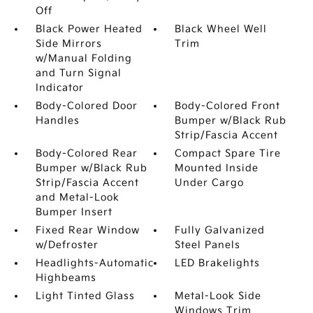
Off
Black Power Heated
Black Wheel Well
Side Mirrors
Trim
w/Manual Folding
and Turn Signal
Indicator
Body-Colored Door
Body-Colored Front
Handles
Bumper w/Black Rub
Strip/Fascia Accent
Body-Colored Rear
Compact Spare Tire
Bumper w/Black Rub
Mounted Inside
Strip/Fascia Accent
Under Cargo
and Metal-Look
Bumper Insert
Fixed Rear Window
Fully Galvanized
w/Defroster
Steel Panels
Headlights-Automatic
LED Brakelights
Highbeams
Light Tinted Glass
Metal-Look Side
Windows Trim