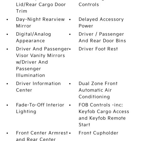
Lid/Rear Cargo Door
Controls
Trim
Day-Night Rearview
Delayed Accessory
Mirror
Power
Digital/Analog
Driver / Passenger
Appearance
And Rear Door Bins
Driver And Passenger
Driver Foot Rest
Visor Vanity Mirrors
w/Driver And
Passenger
Illumination
Driver Information
Dual Zone Front
Center
Automatic Air
Conditioning
Fade-To-Off Interior
FOB Controls -inc:
Lighting
Keyfob Cargo Access
and Keyfob Remote
Start
Front Center Armrest
Front Cupholder
and Rear Center