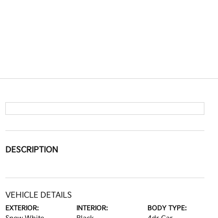
DESCRIPTION
VEHICLE DETAILS
EXTERIOR:
INTERIOR:
BODY TYPE: