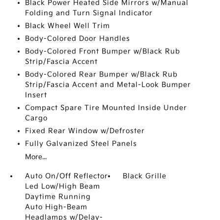
Black Power Heated Side Mirrors w/Manual
Folding and Turn Signal Indicator
Black Wheel Well Trim
Body-Colored Door Handles
Body-Colored Front Bumper w/Black Rub
Strip/Fascia Accent
Body-Colored Rear Bumper w/Black Rub
Strip/Fascia Accent and Metal-Look Bumper
Insert
Compact Spare Tire Mounted Inside Under
Cargo
Fixed Rear Window w/Defroster
Fully Galvanized Steel Panels
More...
Auto On/Off Reflector
Black Grille
Led Low/High Beam
Daytime Running
Auto High-Beam
Headlamps w/Delay-