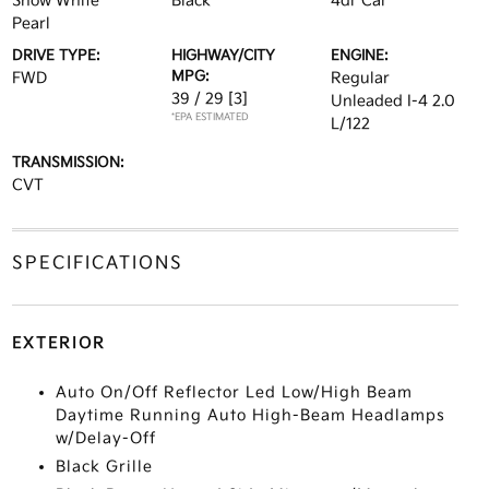
Snow White
Black
4dr Car
Pearl
DRIVE TYPE:
HIGHWAY/CITY
ENGINE:
MPG:
FWD
Regular
39 / 29
[3]
Unleaded I-4 2.0
*EPA ESTIMATED
L/122
TRANSMISSION:
CVT
SPECIFICATIONS
EXTERIOR
Auto On/Off Reflector Led Low/High Beam
Daytime Running Auto High-Beam Headlamps
w/Delay-Off
Black Grille