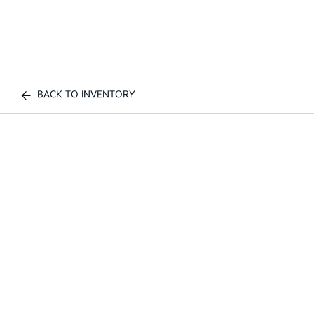
BACK TO INVENTORY