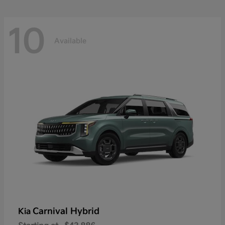
10
Available
Carnival Hybrid
Kia