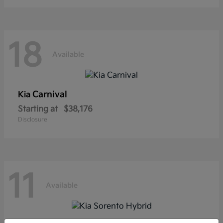
18
Available
Carnival
Kia
Starting at
$38,176
Disclosure
11
Available