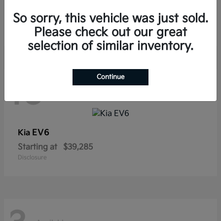
Sorento Hybrid
Kia
So sorry, this vehicle was just sold.
Starting at
$38,565
Disclosure
Please check out our great
selection of similar inventory.
Continue
10
Available
EV6
Kia
Starting at
$39,285
Disclosure