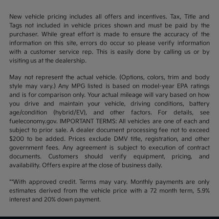
New vehicle pricing includes all offers and incentives. Tax, Title and
Tags not included in vehicle prices shown and must be paid by the
purchaser. While great effort is made to ensure the accuracy of the
information on this site, errors do occur so please verify information
with a customer service rep. This is easily done by calling us or by
visiting us at the dealership.
May not represent the actual vehicle. (Options, colors, trim and body
style may vary.) Any MPG listed is based on model-year EPA ratings
and is for comparison only. Your actual mileage will vary based on how
you drive and maintain your vehicle, driving conditions, battery
age/condition (hybrid/EV), and other factors. For details, see
fueleconomy.gov. IMPORTANT TERMS: All vehicles are one of each and
subject to prior sale. A dealer document processing fee not to exceed
$200 to be added. Prices exclude DMV title, registration, and other
government fees. Any agreement is subject to execution of contract
documents. Customers should verify equipment, pricing, and
availability. Offers expire at the close of business daily.
**With approved credit. Terms may vary. Monthly payments are only
estimates derived from the vehicle price with a 72 month term, 5.9%
interest and 20% down payment.