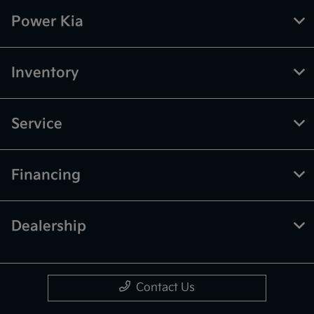
Power Kia
Inventory
Service
Financing
Dealership
Contact Us