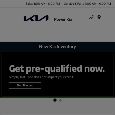
Sales 8:00 AM - 8:00 PM
Service & Parts 7:00 AM - 6:00 PM
Menu
New Kia Inventory