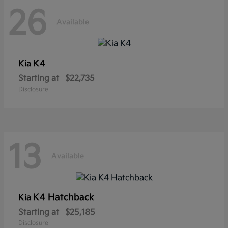
26
Available
K4
Kia
Starting at
$22,735
Disclosure
13
Available
K4 Hatchback
Kia
Starting at
$25,185
Disclosure