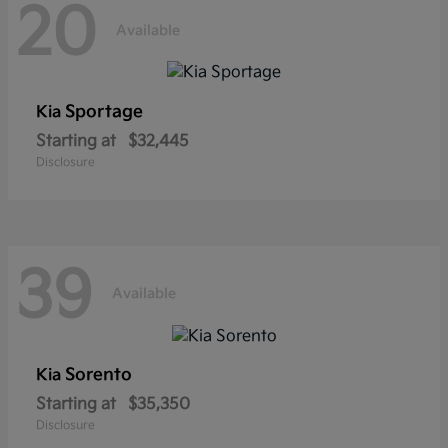
20
Available
Sportage
Kia
Starting at
$32,445
Disclosure
39
Available
Sorento
Kia
Starting at
$35,350
Disclosure