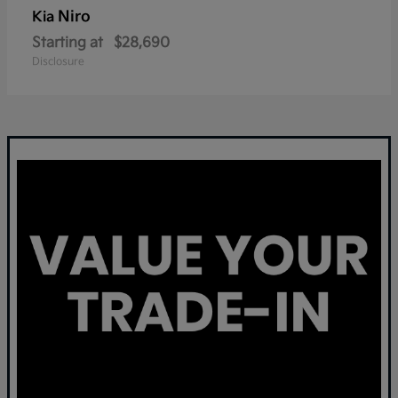
Niro
Kia
Starting at
$28,690
Disclosure