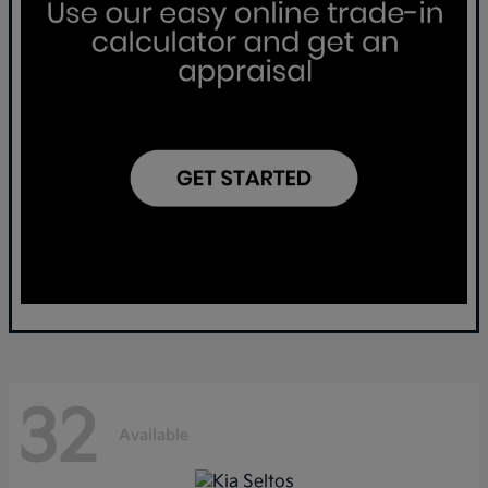
32
Available