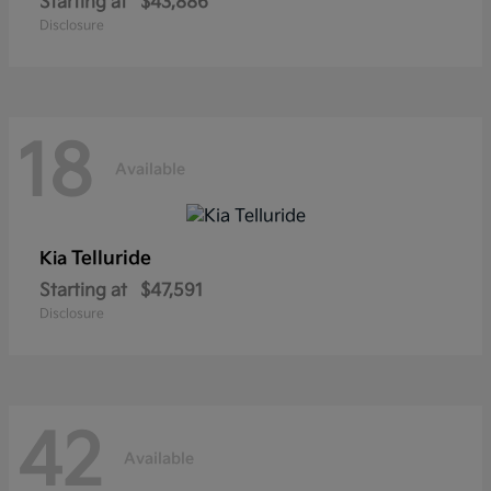
Starting at
$43,886
Disclosure
18
Available
Telluride
Kia
Starting at
$47,591
Disclosure
42
Available