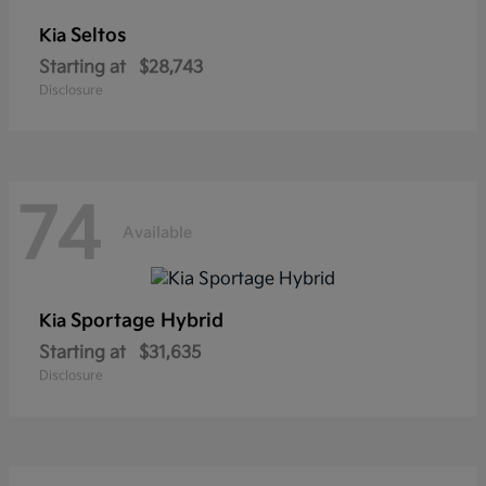
Seltos
Kia
Starting at
$28,743
Disclosure
74
Available
Sportage Hybrid
Kia
Starting at
$31,635
Disclosure