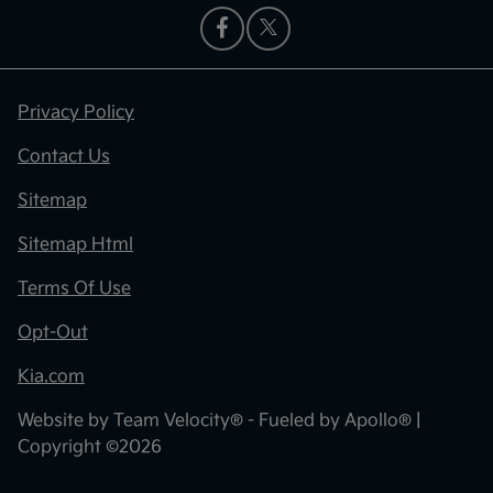
Privacy Policy
Contact Us
Sitemap
Sitemap Html
Terms Of Use
Opt-Out
Kia.com
Website by
Team Velocity®
- Fueled by Apollo® |
Copyright ©2026