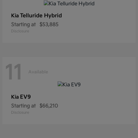
Telluride Hybrid
Kia
Starting at
$53,885
Disclosure
11
Available
EV9
Kia
Starting at
$66,210
Disclosure