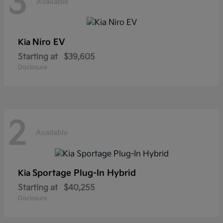
3
Available
Niro EV
Kia
Starting at
$39,605
Disclosure
2
Available
Sportage Plug-In Hybrid
Kia
Starting at
$40,255
Disclosure