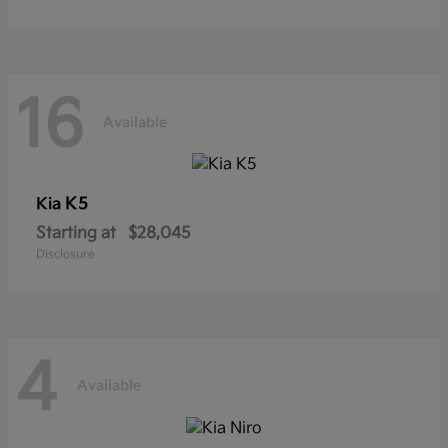
16
Available
K5
Kia
Starting at
$28,045
Disclosure
4
Available