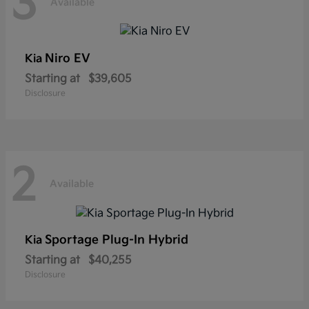
3
Available
Niro EV
Kia
Starting at
$39,605
Disclosure
2
Available
Sportage Plug-In Hybrid
Kia
Starting at
$40,255
Disclosure