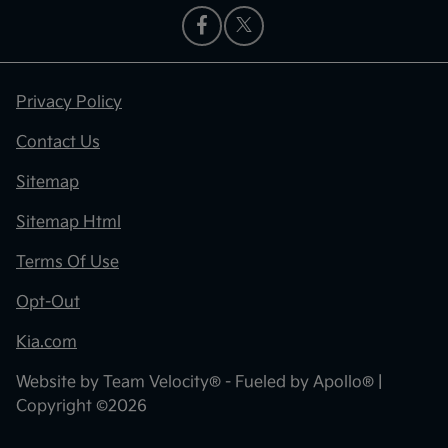
Privacy Policy
Contact Us
Sitemap
Sitemap Html
Terms Of Use
Opt-Out
Kia.com
Website by
Team Velocity®
- Fueled by Apollo® |
Copyright ©2026