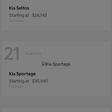
Seltos
Kia
Starting at
$28,743
Disclosure
21
Available
Sportage
Kia
Starting at
$30,940
Disclosure