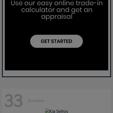
33
Available