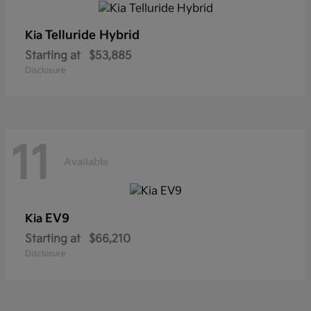
Telluride Hybrid
Kia
Starting at
$53,885
Disclosure
11
Available
EV9
Kia
Starting at
$66,210
Disclosure