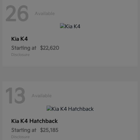
26
Available
K4
Kia
Starting at
$22,620
Disclosure
13
Available
K4 Hatchback
Kia
Starting at
$25,185
Disclosure