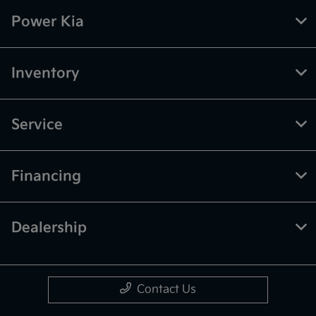
Power Kia
Inventory
Service
Financing
Dealership
Contact Us