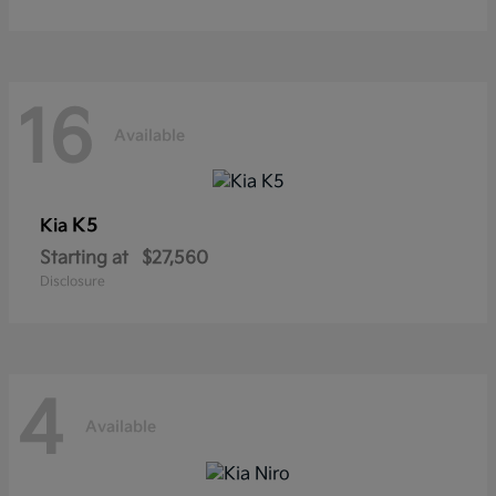
16
Available
K5
Kia
Starting at
$27,560
Disclosure
4
Available