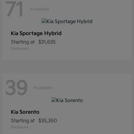
71
Available
Sportage Hybrid
Kia
Starting at
$31,635
Disclosure
39
Available
Sorento
Kia
Starting at
$35,350
Disclosure