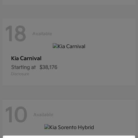
18
Available
Carnival
Kia
Starting at
$38,176
Disclosure
10
Available