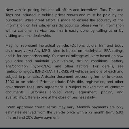
New vehicle pricing includes all offers and incentives. Tax, Title and
Tags not included in vehicle prices shown and must be paid by the
purchaser. While great effort is made to ensure the accuracy of the
information on this site, errors do occur so please verify information
with a customer service rep. This is easily done by calling us or by
visiting us at the dealership.
May not represent the actual vehicle. (Options, colors, trim and body
style may vary.) Any MPG listed is based on model-year EPA ratings
and is for comparison only. Your actual mileage will vary based on how
you drive and maintain your vehicle, driving conditions, battery
age/condition (hybrid/EV), and other factors. For details, see
fueleconomy.gov. IMPORTANT TERMS: All vehicles are one of each and
subject to prior sale. A dealer document processing fee not to exceed
$200 to be added. Prices exclude DMV title, registration, and other
government fees. Any agreement is subject to execution of contract
documents. Customers should verify equipment, pricing, and
availability. Offers expire at the close of business daily.
**With approved credit. Terms may vary. Monthly payments are only
estimates derived from the vehicle price with a 72 month term, 5.9%
interest and 20% down payment.