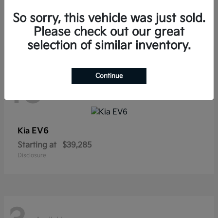
Sorento Hybrid
Kia
So sorry, this vehicle was just sold.
Starting at
$38,565
Disclosure
Please check out our great
selection of similar inventory.
Continue
10
Available
EV6
Kia
Starting at
$39,285
Disclosure