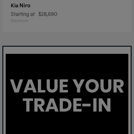
Niro
Kia
Starting at
$28,690
Disclosure