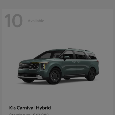
10
Available
Carnival Hybrid
Kia