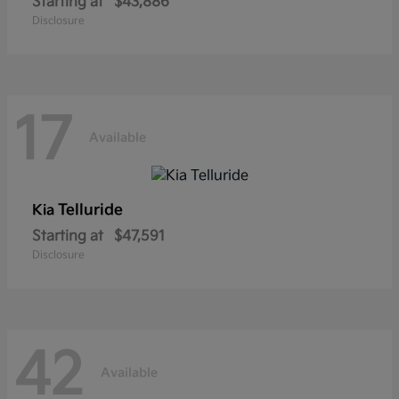
Starting at
$43,886
Disclosure
17
Available
Telluride
Kia
Starting at
$47,591
Disclosure
42
Available