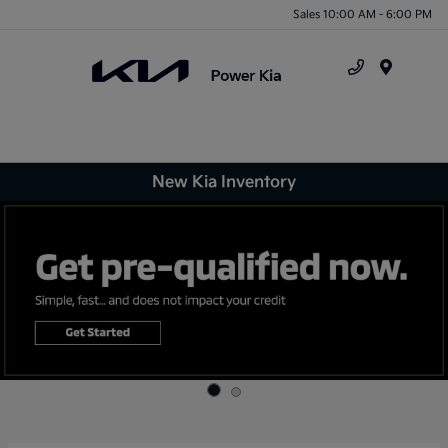
Sales 10:00 AM - 6:00 PM
Menu
New Kia Inventory