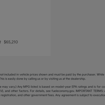
t
$65,210
s not included in vehicle prices shown and must be paid by the purchaser. While g
is is easily done by calling us or by visiting us at the dealership.
yle may vary.) Any MPG listed is based on model-year EPA ratings and is for 
/EV), and other factors. For details, see fueleconomy.gov. IMPORTANT TERMS: 
 registration, and other government fees. Any agreement is subject to executi