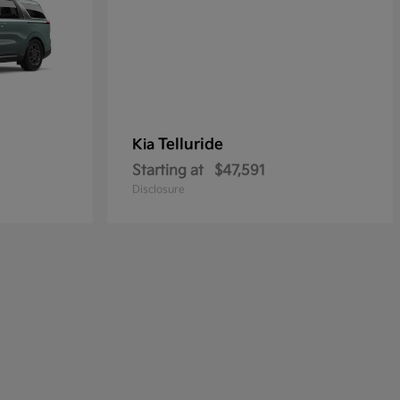
Telluride
Kia
Starting at
$47,591
Disclosure