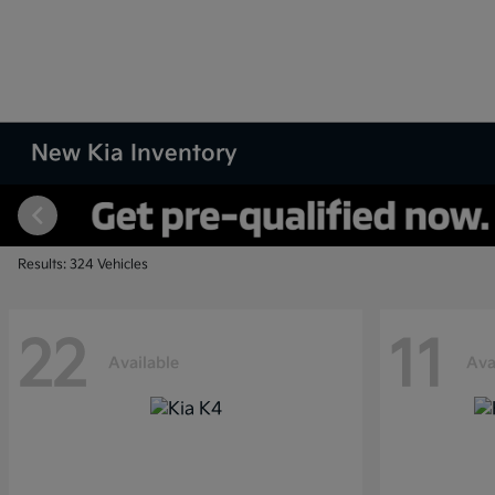
New Kia Inventory
Results: 324 Vehicles
22
11
Available
Ava