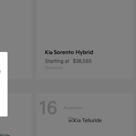
Sorento Hybrid
Kia
Starting at
$38,565
Disclosure
f
16
Available