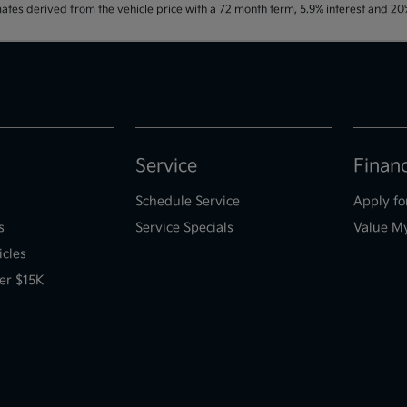
ates derived from the vehicle price with a 72 month term, 5.9% interest and 
Service
Finan
Schedule Service
Apply fo
s
Service Specials
Value M
icles
er $15K