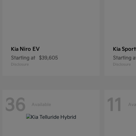
Niro EV
Sport
Kia
Kia
Starting at
$39,605
Starting a
Disclosure
Disclosure
36
11
Available
Ava