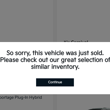
Carnival
Kia
t
$37,785
Starting at
$38,176
So sorry, this vehicle was just sold.
Disclosure
Please check out our great selection o
similar inventory.
11
Continue
ble
Available