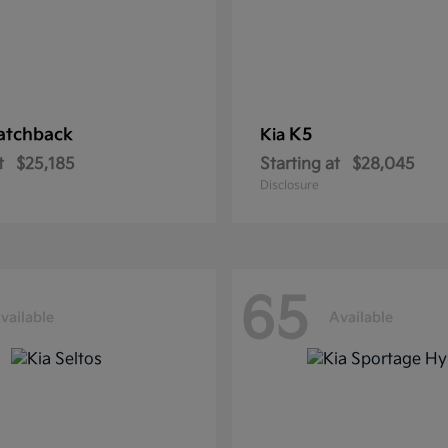
atchback
K5
Kia
t
$25,185
Starting at
$28,045
Disclosure
65
vailable
Available