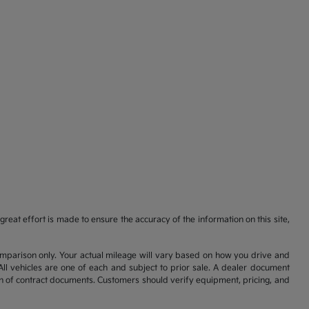
reat effort is made to ensure the accuracy of the information on this site,
comparison only. Your actual mileage will vary based on how you drive and
All vehicles are one of each and subject to prior sale. A dealer document
on of contract documents. Customers should verify equipment, pricing, and