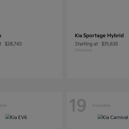
s
Sportage Hybrid
Kia
t
$28,743
Starting at
$31,635
Disclosure
19
able
Available