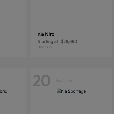
Niro
Kia
Starting at
$28,690
Disclosure
20
Available