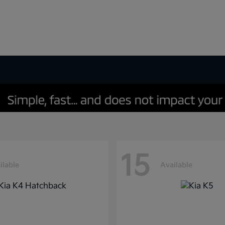
15
ilable
Available