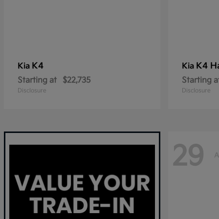
K4
K4 H
Kia
Kia
Starting at
$22,735
Starting a
Disclosure
Disclosure
29
A