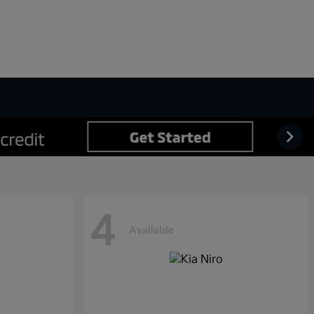
4
Available