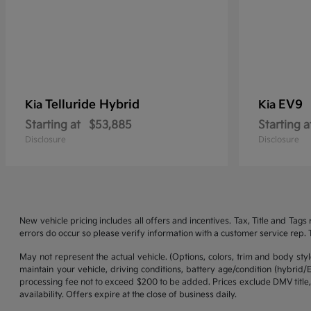
Telluride Hybrid
EV9
Kia
Kia
Starting at
$53,885
Starting a
Disclosure
Disclosure
New vehicle pricing includes all offers and incentives. Tax, Title and Tag
errors do occur so please verify information with a customer service rep. Th
May not represent the actual vehicle. (Options, colors, trim and body st
maintain your vehicle, driving conditions, battery age/condition (hybrid
processing fee not to exceed $200 to be added. Prices exclude DMV title,
availability. Offers expire at the close of business daily.