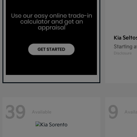
Selto
Kia
Starting a
Disclosure
39
9
Available
Avail