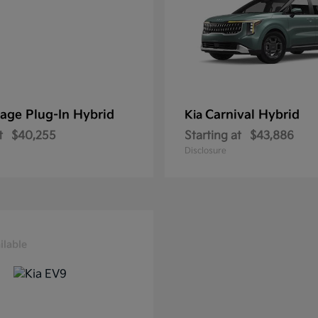
age Plug-In Hybrid
Carnival Hybrid
Kia
t
$40,255
Starting at
$43,886
Disclosure
ilable