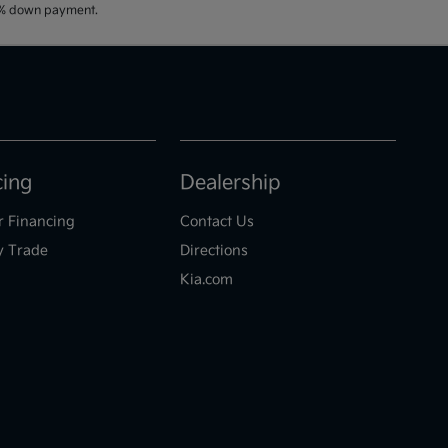
20% down payment.
cing
Dealership
r Financing
Contact Us
y Trade
Directions
Kia.com