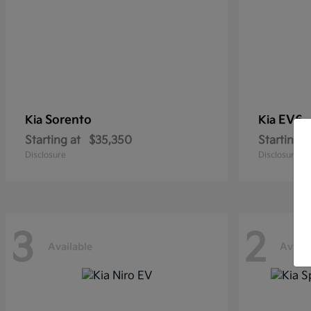
Sorento
EV6
Kia
Kia
Starting at
$35,350
Starting a
Disclosure
Disclosure
3
2
Available
Availa