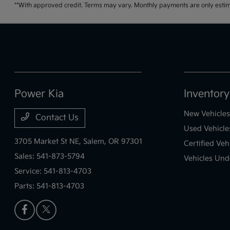
**With approved credit. Terms may vary. Monthly payments are only estim
Power Kia
Inventory
New Vehicles
Contact Us
Used Vehicle
3705 Market St NE,
Salem, OR 97301
Certified Veh
Sales:
541-873-5794
Vehicles Und
Service:
541-813-4703
Parts:
541-813-4703