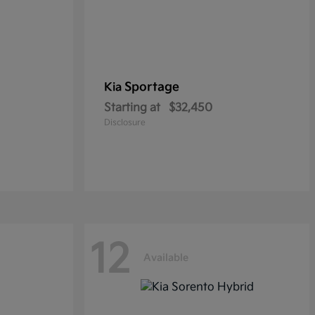
Sportage
Kia
Starting at
$32,450
Disclosure
12
Available