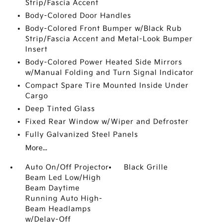
Strip/Fascia Accent
Body-Colored Door Handles
Body-Colored Front Bumper w/Black Rub
Strip/Fascia Accent and Metal-Look Bumper
Insert
Body-Colored Power Heated Side Mirrors
w/Manual Folding and Turn Signal Indicator
Compact Spare Tire Mounted Inside Under
Cargo
Deep Tinted Glass
Fixed Rear Window w/Wiper and Defroster
Fully Galvanized Steel Panels
More...
Auto On/Off Projector
Black Grille
Beam Led Low/High
Beam Daytime
Running Auto High-
Beam Headlamps
w/Delay-Off