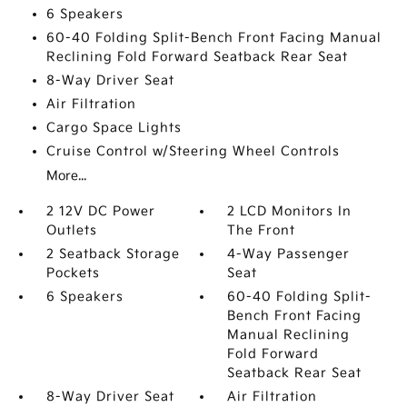
6 Speakers
60-40 Folding Split-Bench Front Facing Manual
Reclining Fold Forward Seatback Rear Seat
8-Way Driver Seat
Air Filtration
Cargo Space Lights
Cruise Control w/Steering Wheel Controls
More...
2 12V DC Power
2 LCD Monitors In
Outlets
The Front
2 Seatback Storage
4-Way Passenger
Pockets
Seat
6 Speakers
60-40 Folding Split-
Bench Front Facing
Manual Reclining
Fold Forward
Seatback Rear Seat
8-Way Driver Seat
Air Filtration