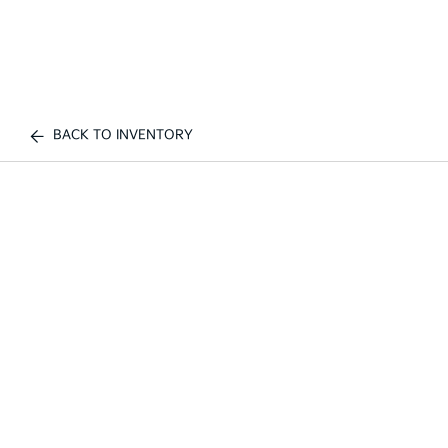
BACK TO INVENTORY