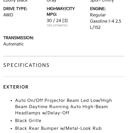
Ebony Black
Gray
Sport Utility
DRIVE TYPE:
HIGHWAY/CITY
ENGINE:
MPG:
AWD
Regular
30 / 24
[3]
Gasoline I-4 2.5
*EPA ESTIMATED
L/152
TRANSMISSION:
Automatic
SPECIFICATIONS
EXTERIOR
Auto On/Off Projector Beam Led Low/High
Beam Daytime Running Auto High-Beam
Headlamps w/Delay-Off
Black Grille
Black Rear Bumper w/Metal-Look Rub