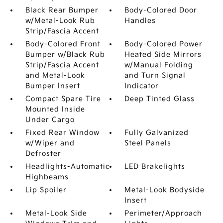
Black Rear Bumper
Body-Colored Door
w/Metal-Look Rub
Handles
Strip/Fascia Accent
Body-Colored Front
Body-Colored Power
Bumper w/Black Rub
Heated Side Mirrors
Strip/Fascia Accent
w/Manual Folding
and Metal-Look
and Turn Signal
Bumper Insert
Indicator
Compact Spare Tire
Deep Tinted Glass
Mounted Inside
Under Cargo
Fixed Rear Window
Fully Galvanized
w/Wiper and
Steel Panels
Defroster
Headlights-Automatic
LED Brakelights
Highbeams
Lip Spoiler
Metal-Look Bodyside
Insert
Metal-Look Side
Perimeter/Approach