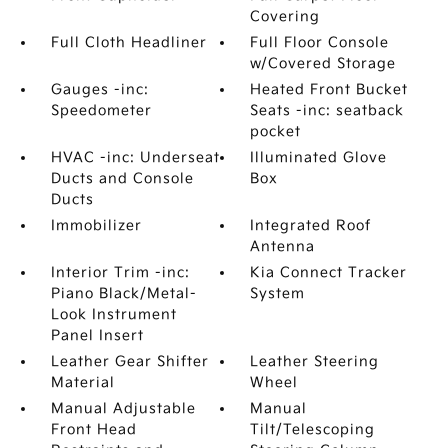
Covering
Full Cloth Headliner
Full Floor Console
w/Covered Storage
Gauges -inc:
Heated Front Bucket
Speedometer
Seats -inc: seatback
pocket
HVAC -inc: Underseat
Illuminated Glove
Ducts and Console
Box
Ducts
Immobilizer
Integrated Roof
Antenna
Interior Trim -inc:
Kia Connect Tracker
Piano Black/Metal-
System
Look Instrument
Panel Insert
Leather Gear Shifter
Leather Steering
Material
Wheel
Manual Adjustable
Manual
Front Head
Tilt/Telescoping