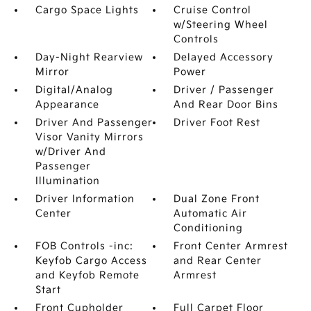
Cargo Space Lights
Cruise Control
w/Steering Wheel
Controls
Day-Night Rearview
Delayed Accessory
Mirror
Power
Digital/Analog
Driver / Passenger
Appearance
And Rear Door Bins
Driver And Passenger
Driver Foot Rest
Visor Vanity Mirrors
w/Driver And
Passenger
Illumination
Driver Information
Dual Zone Front
Center
Automatic Air
Conditioning
FOB Controls -inc:
Front Center Armrest
Keyfob Cargo Access
and Rear Center
and Keyfob Remote
Armrest
Start
Front Cupholder
Full Carpet Floor