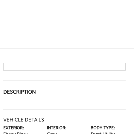
DESCRIPTION
VEHICLE DETAILS
EXTERIOR:
INTERIOR:
BODY TYPE: