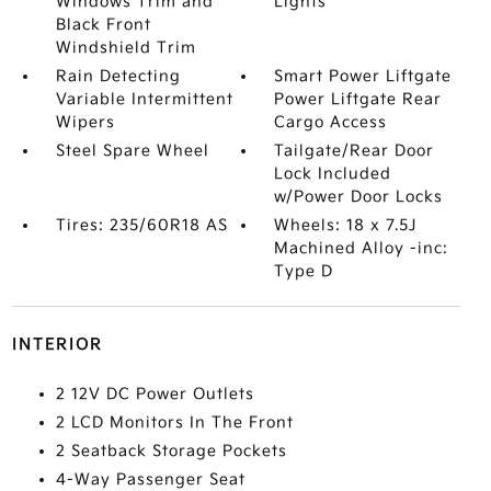
Windows Trim and
Lights
Black Front
Windshield Trim
Rain Detecting
Smart Power Liftgate
Variable Intermittent
Power Liftgate Rear
Wipers
Cargo Access
Steel Spare Wheel
Tailgate/Rear Door
Lock Included
w/Power Door Locks
Tires: 235/60R18 AS
Wheels: 18 x 7.5J
Machined Alloy -inc:
Type D
INTERIOR
2 12V DC Power Outlets
2 LCD Monitors In The Front
2 Seatback Storage Pockets
4-Way Passenger Seat