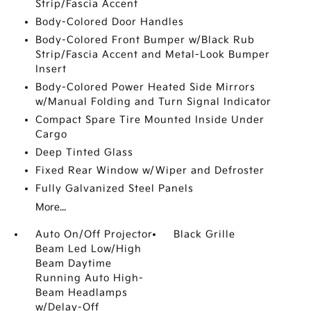
Strip/Fascia Accent
Body-Colored Door Handles
Body-Colored Front Bumper w/Black Rub
Strip/Fascia Accent and Metal-Look Bumper
Insert
Body-Colored Power Heated Side Mirrors
w/Manual Folding and Turn Signal Indicator
Compact Spare Tire Mounted Inside Under
Cargo
Deep Tinted Glass
Fixed Rear Window w/Wiper and Defroster
Fully Galvanized Steel Panels
More...
Auto On/Off Projector
Black Grille
Beam Led Low/High
Beam Daytime
Running Auto High-
Beam Headlamps
w/Delay-Off