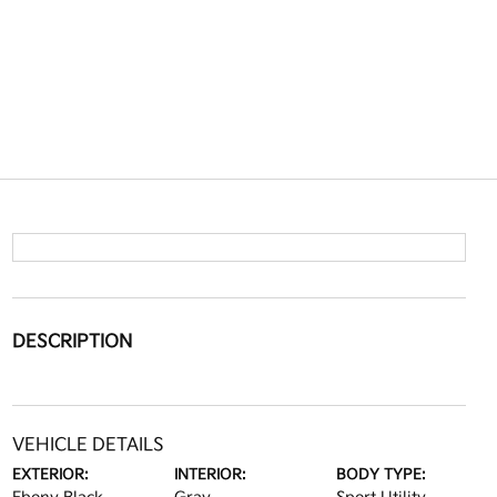
DESCRIPTION
VEHICLE DETAILS
EXTERIOR:
INTERIOR:
BODY TYPE: