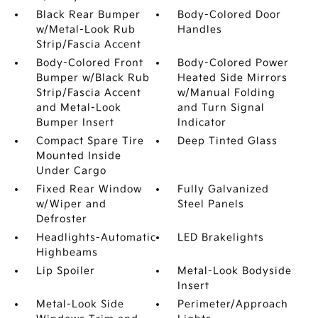
Black Rear Bumper
Body-Colored Door
w/Metal-Look Rub
Handles
Strip/Fascia Accent
Body-Colored Front
Body-Colored Power
Bumper w/Black Rub
Heated Side Mirrors
Strip/Fascia Accent
w/Manual Folding
and Metal-Look
and Turn Signal
Bumper Insert
Indicator
Compact Spare Tire
Deep Tinted Glass
Mounted Inside
Under Cargo
Fixed Rear Window
Fully Galvanized
w/Wiper and
Steel Panels
Defroster
Headlights-Automatic
LED Brakelights
Highbeams
Lip Spoiler
Metal-Look Bodyside
Insert
Metal-Look Side
Perimeter/Approach