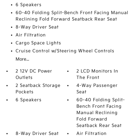
6 Speakers
60-40 Folding Split-Bench Front Facing Manual
Reclining Fold Forward Seatback Rear Seat
8-Way Driver Seat
Air Filtration
Cargo Space Lights
Cruise Control w/Steering Wheel Controls
More...
2 12V DC Power
2 LCD Monitors In
Outlets
The Front
2 Seatback Storage
4-Way Passenger
Pockets
Seat
6 Speakers
60-40 Folding Split-
Bench Front Facing
Manual Reclining
Fold Forward
Seatback Rear Seat
8-Way Driver Seat
Air Filtration