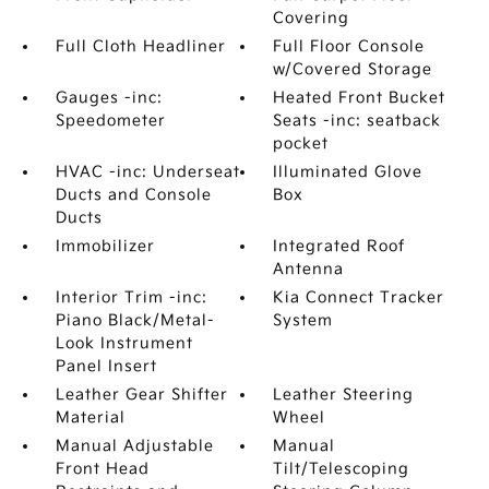
Covering
Full Cloth Headliner
Full Floor Console
w/Covered Storage
Gauges -inc:
Heated Front Bucket
Speedometer
Seats -inc: seatback
pocket
HVAC -inc: Underseat
Illuminated Glove
Ducts and Console
Box
Ducts
Immobilizer
Integrated Roof
Antenna
Interior Trim -inc:
Kia Connect Tracker
Piano Black/Metal-
System
Look Instrument
Panel Insert
Leather Gear Shifter
Leather Steering
Material
Wheel
Manual Adjustable
Manual
Front Head
Tilt/Telescoping