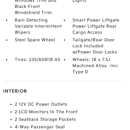
Windows Trim and
Lights
Black Front
Windshield Trim
Rain Detecting
Smart Power Liftgate
Variable Intermittent
Power Liftgate Rear
Wipers
Cargo Access
Steel Spare Wheel
Tailgate/Rear Door
Lock Included
w/Power Door Locks
Tires: 235/60R18 AS
Wheels: 18 x 7.5J
Machined Alloy -inc:
Type D
INTERIOR
2 12V DC Power Outlets
2 LCD Monitors In The Front
2 Seatback Storage Pockets
4-Way Passenger Seat