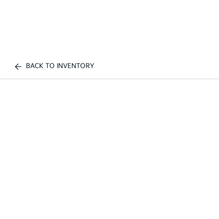
BACK TO INVENTORY