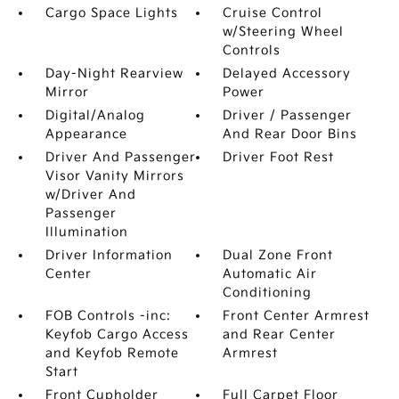
Cargo Space Lights
Cruise Control
w/Steering Wheel
Controls
Day-Night Rearview
Delayed Accessory
Mirror
Power
Digital/Analog
Driver / Passenger
Appearance
And Rear Door Bins
Driver And Passenger
Driver Foot Rest
Visor Vanity Mirrors
w/Driver And
Passenger
Illumination
Driver Information
Dual Zone Front
Center
Automatic Air
Conditioning
FOB Controls -inc:
Front Center Armrest
Keyfob Cargo Access
and Rear Center
and Keyfob Remote
Armrest
Start
Front Cupholder
Full Carpet Floor