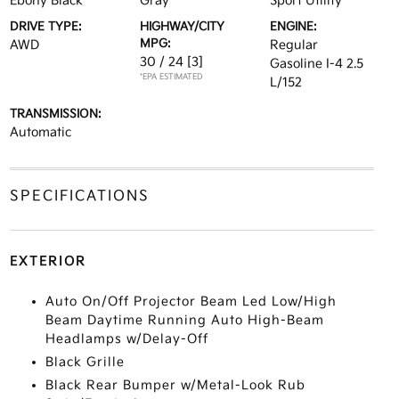
Ebony Black
Gray
Sport Utility
DRIVE TYPE:
HIGHWAY/CITY
ENGINE:
MPG:
AWD
Regular
30 / 24
[3]
Gasoline I-4 2.5
*EPA ESTIMATED
L/152
TRANSMISSION:
Automatic
SPECIFICATIONS
EXTERIOR
Auto On/Off Projector Beam Led Low/High
Beam Daytime Running Auto High-Beam
Headlamps w/Delay-Off
Black Grille
Black Rear Bumper w/Metal-Look Rub