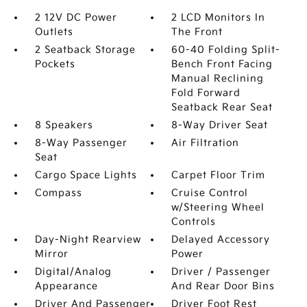
2 12V DC Power
2 LCD Monitors In
Outlets
The Front
2 Seatback Storage
60-40 Folding Split-
Pockets
Bench Front Facing
Manual Reclining
Fold Forward
Seatback Rear Seat
8 Speakers
8-Way Driver Seat
8-Way Passenger
Air Filtration
Seat
Cargo Space Lights
Carpet Floor Trim
Compass
Cruise Control
w/Steering Wheel
Controls
Day-Night Rearview
Delayed Accessory
Mirror
Power
Digital/Analog
Driver / Passenger
Appearance
And Rear Door Bins
Driver And Passenger
Driver Foot Rest