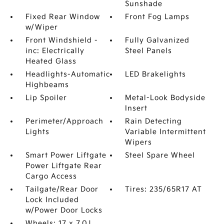
Sunshade
Fixed Rear Window
Front Fog Lamps
w/Wiper
Front Windshield -
Fully Galvanized
inc: Electrically
Steel Panels
Heated Glass
Headlights-Automatic
LED Brakelights
Highbeams
Lip Spoiler
Metal-Look Bodyside
Insert
Perimeter/Approach
Rain Detecting
Lights
Variable Intermittent
Wipers
Smart Power Liftgate
Steel Spare Wheel
Power Liftgate Rear
Cargo Access
Tailgate/Rear Door
Tires: 235/65R17 AT
Lock Included
w/Power Door Locks
Wheels: 17 x 7.0J