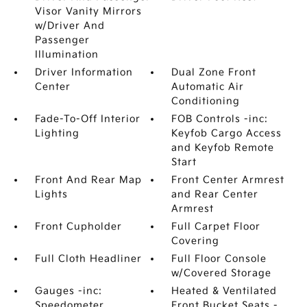
Visor Vanity Mirrors
w/Driver And
Passenger
Illumination
Driver Information
Dual Zone Front
Center
Automatic Air
Conditioning
Fade-To-Off Interior
FOB Controls -inc:
Lighting
Keyfob Cargo Access
and Keyfob Remote
Start
Front And Rear Map
Front Center Armrest
Lights
and Rear Center
Armrest
Front Cupholder
Full Carpet Floor
Covering
Full Cloth Headliner
Full Floor Console
w/Covered Storage
Gauges -inc:
Heated & Ventilated
Speedometer
Front Bucket Seats -