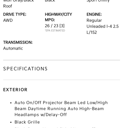
Wolf Gray/Black
Black
Sport Utility
Roof
DRIVE TYPE:
HIGHWAY/CITY
ENGINE:
MPG:
AWD
Regular
26 / 23
[3]
Unleaded I-4 2.5
*EPA ESTIMATED
L/152
TRANSMISSION:
Automatic
SPECIFICATIONS
EXTERIOR
Auto On/Off Projector Beam Led Low/High
Beam Daytime Running Auto High-Beam
Headlamps w/Delay-Off
Black Grille