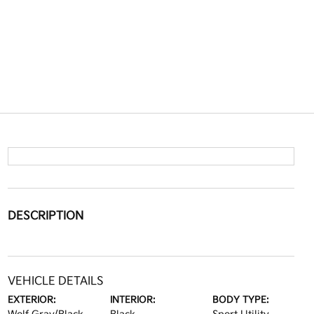
DESCRIPTION
VEHICLE DETAILS
EXTERIOR:
INTERIOR:
BODY TYPE: