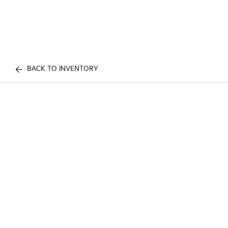
BACK TO INVENTORY