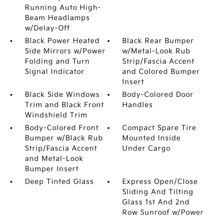
Running Auto High-
Beam Headlamps
w/Delay-Off
Black Power Heated
Black Rear Bumper
Side Mirrors w/Power
w/Metal-Look Rub
Folding and Turn
Strip/Fascia Accent
Signal Indicator
and Colored Bumper
Insert
Black Side Windows
Body-Colored Door
Trim and Black Front
Handles
Windshield Trim
Body-Colored Front
Compact Spare Tire
Bumper w/Black Rub
Mounted Inside
Strip/Fascia Accent
Under Cargo
and Metal-Look
Bumper Insert
Deep Tinted Glass
Express Open/Close
Sliding And Tilting
Glass 1st And 2nd
Row Sunroof w/Power