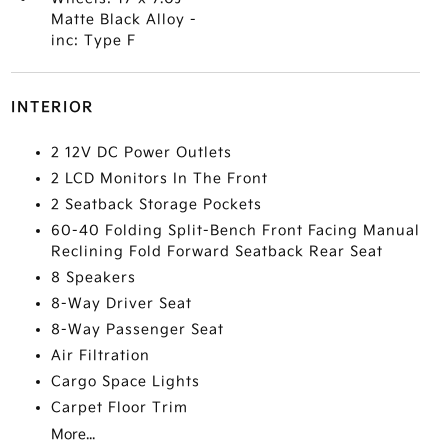
Matte Black Alloy -
inc: Type F
INTERIOR
2 12V DC Power Outlets
2 LCD Monitors In The Front
2 Seatback Storage Pockets
60-40 Folding Split-Bench Front Facing Manual
Reclining Fold Forward Seatback Rear Seat
8 Speakers
8-Way Driver Seat
8-Way Passenger Seat
Air Filtration
Cargo Space Lights
Carpet Floor Trim
More...