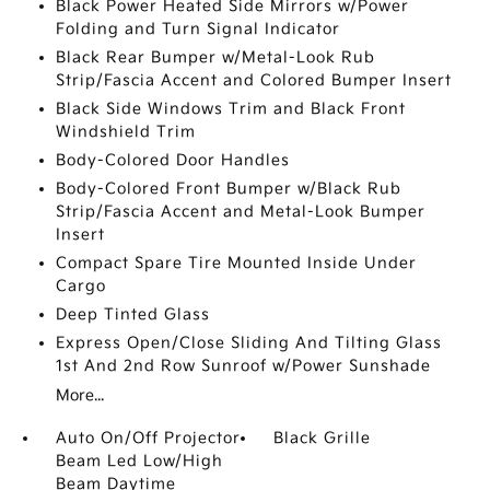
Black Power Heated Side Mirrors w/Power
Folding and Turn Signal Indicator
Black Rear Bumper w/Metal-Look Rub
Strip/Fascia Accent and Colored Bumper Insert
Black Side Windows Trim and Black Front
Windshield Trim
Body-Colored Door Handles
Body-Colored Front Bumper w/Black Rub
Strip/Fascia Accent and Metal-Look Bumper
Insert
Compact Spare Tire Mounted Inside Under
Cargo
Deep Tinted Glass
Express Open/Close Sliding And Tilting Glass
1st And 2nd Row Sunroof w/Power Sunshade
More...
Auto On/Off Projector
Black Grille
Beam Led Low/High
Beam Daytime