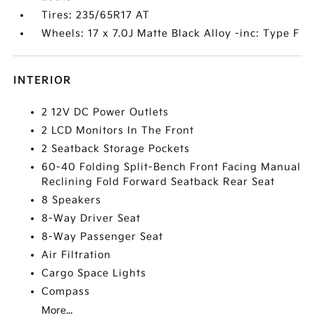
Tires: 235/65R17 AT
Wheels: 17 x 7.0J Matte Black Alloy -inc: Type F
INTERIOR
2 12V DC Power Outlets
2 LCD Monitors In The Front
2 Seatback Storage Pockets
60-40 Folding Split-Bench Front Facing Manual
Reclining Fold Forward Seatback Rear Seat
8 Speakers
8-Way Driver Seat
8-Way Passenger Seat
Air Filtration
Cargo Space Lights
Compass
More...