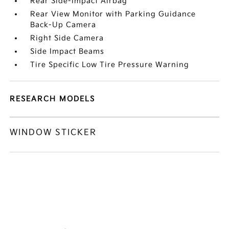
Rear Side-Impact Airbag
Rear View Monitor with Parking Guidance
Back-Up Camera
Right Side Camera
Side Impact Beams
Tire Specific Low Tire Pressure Warning
RESEARCH MODELS
WINDOW STICKER