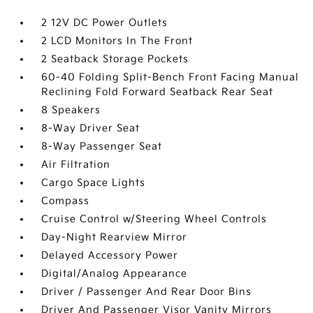
2 12V DC Power Outlets
2 LCD Monitors In The Front
2 Seatback Storage Pockets
60-40 Folding Split-Bench Front Facing Manual
Reclining Fold Forward Seatback Rear Seat
8 Speakers
8-Way Driver Seat
8-Way Passenger Seat
Air Filtration
Cargo Space Lights
Compass
Cruise Control w/Steering Wheel Controls
Day-Night Rearview Mirror
Delayed Accessory Power
Digital/Analog Appearance
Driver / Passenger And Rear Door Bins
Driver And Passenger Visor Vanity Mirrors