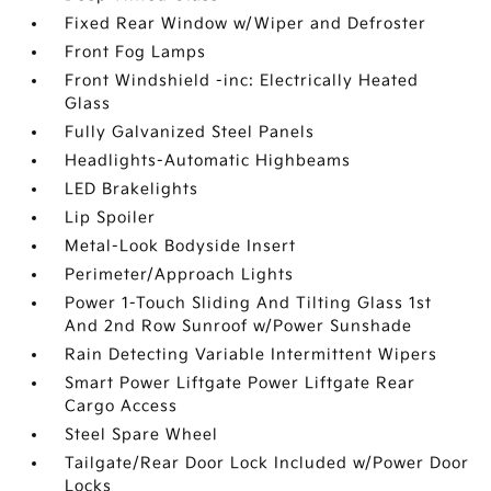
Fixed Rear Window w/Wiper and Defroster
Front Fog Lamps
Front Windshield -inc: Electrically Heated
Glass
Fully Galvanized Steel Panels
Headlights-Automatic Highbeams
LED Brakelights
Lip Spoiler
Metal-Look Bodyside Insert
Perimeter/Approach Lights
Power 1-Touch Sliding And Tilting Glass 1st
And 2nd Row Sunroof w/Power Sunshade
Rain Detecting Variable Intermittent Wipers
Smart Power Liftgate Power Liftgate Rear
Cargo Access
Steel Spare Wheel
Tailgate/Rear Door Lock Included w/Power Door
Locks