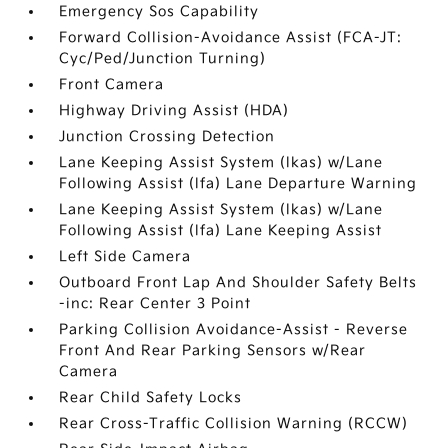
Emergency Sos Capability
Forward Collision-Avoidance Assist (FCA-JT:
Cyc/Ped/Junction Turning)
Front Camera
Highway Driving Assist (HDA)
Junction Crossing Detection
Lane Keeping Assist System (lkas) w/Lane
Following Assist (lfa) Lane Departure Warning
Lane Keeping Assist System (lkas) w/Lane
Following Assist (lfa) Lane Keeping Assist
Left Side Camera
Outboard Front Lap And Shoulder Safety Belts
-inc: Rear Center 3 Point
Parking Collision Avoidance-Assist - Reverse
Front And Rear Parking Sensors w/Rear
Camera
Rear Child Safety Locks
Rear Cross-Traffic Collision Warning (RCCW)