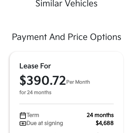
Similar Vehicles
Payment And Price Options
Lease For
$390.72
Per Month
for 24 months
Term
24 months
Due at signing
$4,688