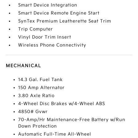
Smart Device Integration
Smart Device Remote Engine Start
SynTex Premium Leatherette Seat Trim
Trip Computer
Vinyl Door Trim Insert
Wireless Phone Connectivity
MECHANICAL
14.3 Gal. Fuel Tank
150 Amp Alternator
3.80 Axle Ratio
4-Wheel Disc Brakes w/4-Wheel ABS
4850# Gvwr
70-Amp/Hr Maintenance-Free Battery w/Run
Down Protection
Automatic Full-Time All-Wheel