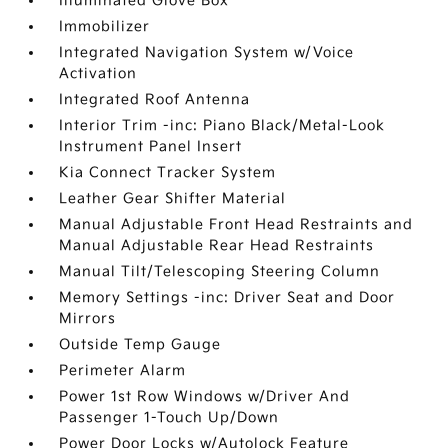
Illuminated Glove Box
Immobilizer
Integrated Navigation System w/Voice
Activation
Integrated Roof Antenna
Interior Trim -inc: Piano Black/Metal-Look
Instrument Panel Insert
Kia Connect Tracker System
Leather Gear Shifter Material
Manual Adjustable Front Head Restraints and
Manual Adjustable Rear Head Restraints
Manual Tilt/Telescoping Steering Column
Memory Settings -inc: Driver Seat and Door
Mirrors
Outside Temp Gauge
Perimeter Alarm
Power 1st Row Windows w/Driver And
Passenger 1-Touch Up/Down
Power Door Locks w/Autolock Feature