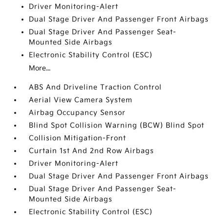
Driver Monitoring-Alert
Dual Stage Driver And Passenger Front Airbags
Dual Stage Driver And Passenger Seat-
Mounted Side Airbags
Electronic Stability Control (ESC)
More...
ABS And Driveline Traction Control
Aerial View Camera System
Airbag Occupancy Sensor
Blind Spot Collision Warning (BCW) Blind Spot
Collision Mitigation-Front
Curtain 1st And 2nd Row Airbags
Driver Monitoring-Alert
Dual Stage Driver And Passenger Front Airbags
Dual Stage Driver And Passenger Seat-
Mounted Side Airbags
Electronic Stability Control (ESC)