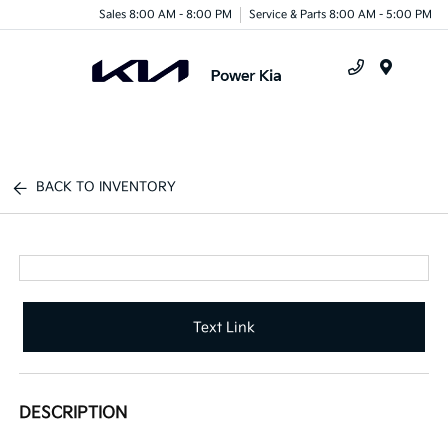
Sales 8:00 AM - 8:00 PM
Service & Parts 8:00 AM - 5:00 PM
Menu
BACK TO INVENTORY
Text Link
DESCRIPTION