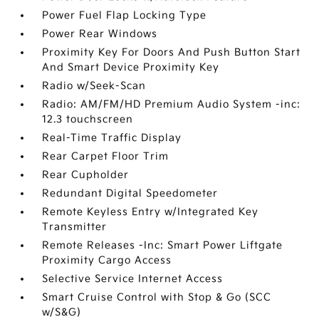
Power Fuel Flap Locking Type
Power Rear Windows
Proximity Key For Doors And Push Button Start
And Smart Device Proximity Key
Radio w/Seek-Scan
Radio: AM/FM/HD Premium Audio System -inc:
12.3 touchscreen
Real-Time Traffic Display
Rear Carpet Floor Trim
Rear Cupholder
Redundant Digital Speedometer
Remote Keyless Entry w/Integrated Key
Transmitter
Remote Releases -Inc: Smart Power Liftgate
Proximity Cargo Access
Selective Service Internet Access
Smart Cruise Control with Stop & Go (SCC
w/S&G)