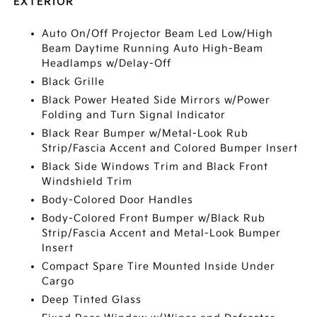
EXTERIOR
Auto On/Off Projector Beam Led Low/High
Beam Daytime Running Auto High-Beam
Headlamps w/Delay-Off
Black Grille
Black Power Heated Side Mirrors w/Power
Folding and Turn Signal Indicator
Black Rear Bumper w/Metal-Look Rub
Strip/Fascia Accent and Colored Bumper Insert
Black Side Windows Trim and Black Front
Windshield Trim
Body-Colored Door Handles
Body-Colored Front Bumper w/Black Rub
Strip/Fascia Accent and Metal-Look Bumper
Insert
Compact Spare Tire Mounted Inside Under
Cargo
Deep Tinted Glass