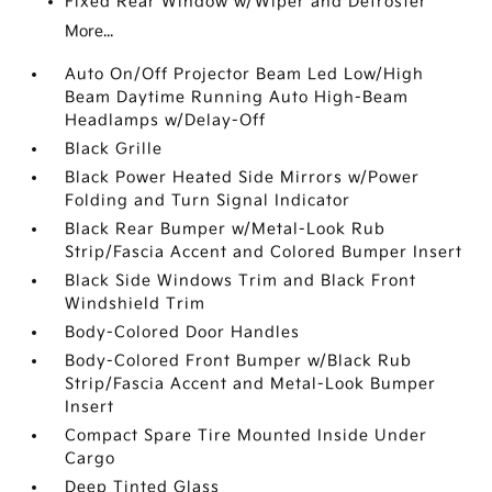
Fixed Rear Window w/Wiper and Defroster
More...
Auto On/Off Projector Beam Led Low/High
Beam Daytime Running Auto High-Beam
Headlamps w/Delay-Off
Black Grille
Black Power Heated Side Mirrors w/Power
Folding and Turn Signal Indicator
Black Rear Bumper w/Metal-Look Rub
Strip/Fascia Accent and Colored Bumper Insert
Black Side Windows Trim and Black Front
Windshield Trim
Body-Colored Door Handles
Body-Colored Front Bumper w/Black Rub
Strip/Fascia Accent and Metal-Look Bumper
Insert
Compact Spare Tire Mounted Inside Under
Cargo
Deep Tinted Glass