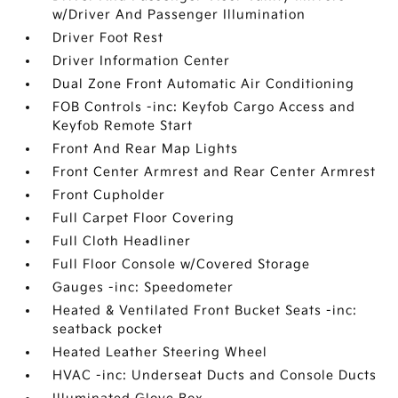
w/Driver And Passenger Illumination
Driver Foot Rest
Driver Information Center
Dual Zone Front Automatic Air Conditioning
FOB Controls -inc: Keyfob Cargo Access and
Keyfob Remote Start
Front And Rear Map Lights
Front Center Armrest and Rear Center Armrest
Front Cupholder
Full Carpet Floor Covering
Full Cloth Headliner
Full Floor Console w/Covered Storage
Gauges -inc: Speedometer
Heated & Ventilated Front Bucket Seats -inc:
seatback pocket
Heated Leather Steering Wheel
HVAC -inc: Underseat Ducts and Console Ducts