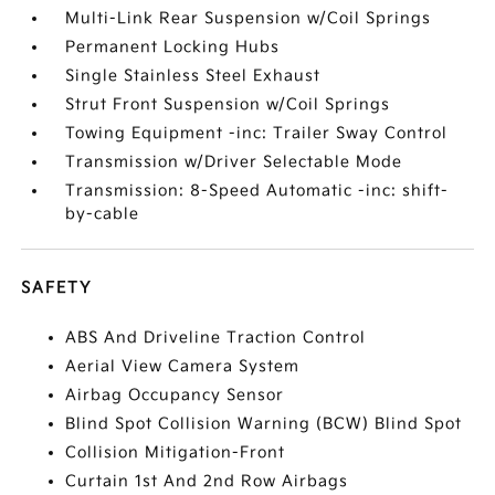
Multi-Link Rear Suspension w/Coil Springs
Permanent Locking Hubs
Single Stainless Steel Exhaust
Strut Front Suspension w/Coil Springs
Towing Equipment -inc: Trailer Sway Control
Transmission w/Driver Selectable Mode
Transmission: 8-Speed Automatic -inc: shift-
by-cable
SAFETY
ABS And Driveline Traction Control
Aerial View Camera System
Airbag Occupancy Sensor
Blind Spot Collision Warning (BCW) Blind Spot
Collision Mitigation-Front
Curtain 1st And 2nd Row Airbags