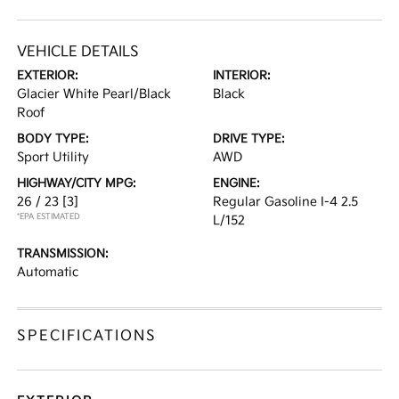
VEHICLE DETAILS
EXTERIOR:
INTERIOR:
Glacier White Pearl/Black
Black
Roof
BODY TYPE:
DRIVE TYPE:
Sport Utility
AWD
HIGHWAY/CITY MPG:
ENGINE:
26 / 23
[3]
Regular Gasoline I-4 2.5
*EPA ESTIMATED
L/152
TRANSMISSION:
Automatic
SPECIFICATIONS