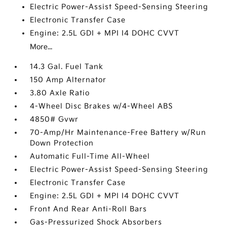
Electric Power-Assist Speed-Sensing Steering
Electronic Transfer Case
Engine: 2.5L GDI + MPI I4 DOHC CVVT
More...
14.3 Gal. Fuel Tank
150 Amp Alternator
3.80 Axle Ratio
4-Wheel Disc Brakes w/4-Wheel ABS
4850# Gvwr
70-Amp/Hr Maintenance-Free Battery w/Run
Down Protection
Automatic Full-Time All-Wheel
Electric Power-Assist Speed-Sensing Steering
Electronic Transfer Case
Engine: 2.5L GDI + MPI I4 DOHC CVVT
Front And Rear Anti-Roll Bars
Gas-Pressurized Shock Absorbers