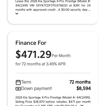
Lease this 2026 Kia Sportage X-Pro Prestige (Model #:
4AC2495 VIN 5XYK7CDF3TG375822) at $391 for 24
months with approved credit . A $0.00 security dep ...
Finance For
$471.29
Per Month
for 72 months at 3.49% APR
Term
72 months
Down payment
$8,594
2026 Kia Sportage X-Pro Prestige (Model #: 4AC2495).
Selling Price $38,970 before rebates. $471 per month