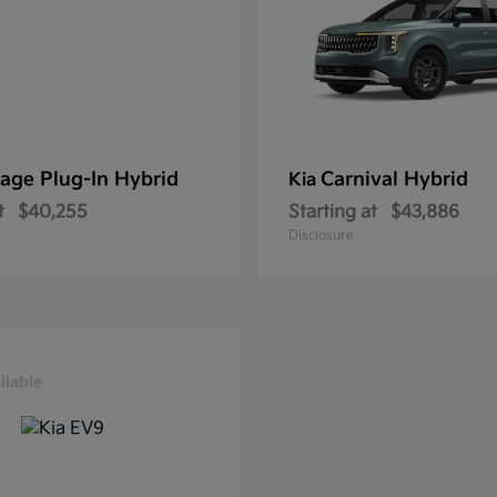
age Plug-In Hybrid
Carnival Hybrid
Kia
t
$40,255
Starting at
$43,886
Disclosure
ilable