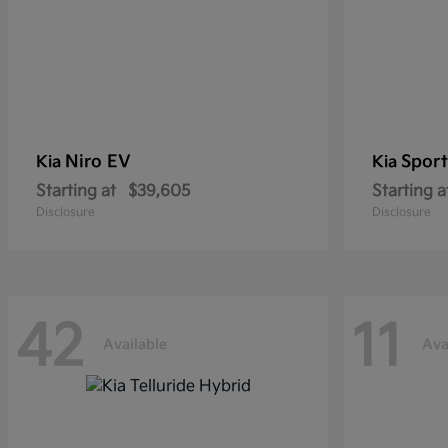
Niro EV
Sport
Kia
Kia
Starting at
$39,605
Starting a
Disclosure
Disclosure
42
11
Available
Ava