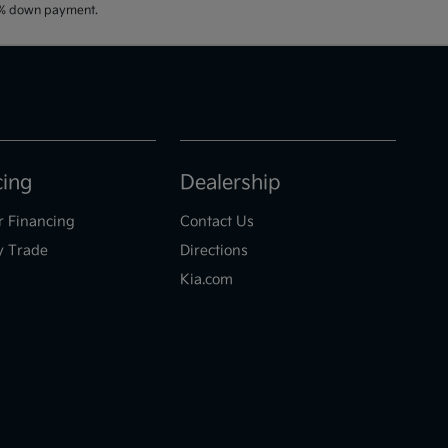
20% down payment.
cing
Dealership
r Financing
Contact Us
y Trade
Directions
Kia.com