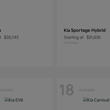
s
Sportage Hybrid
Kia
t
$28,743
Starting at
$31,635
Disclosure
18
vailable
Available