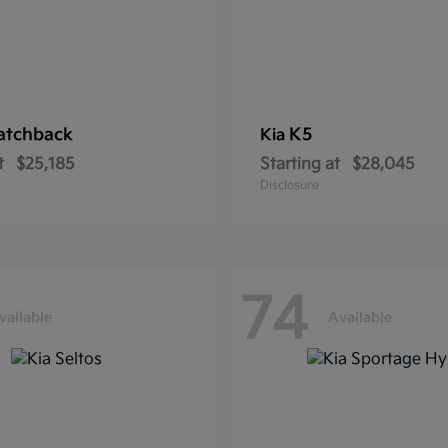
atchback
K5
Kia
t
$25,185
Starting at
$28,045
Disclosure
74
vailable
Available