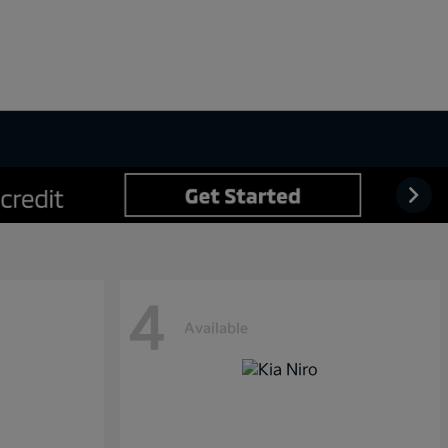
4
Available