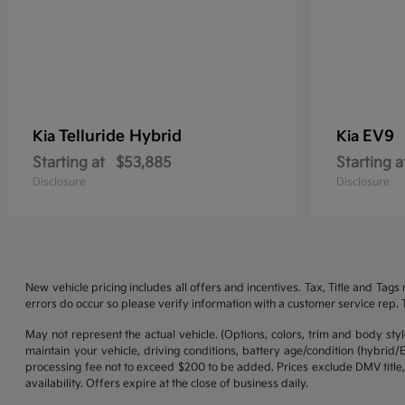
Telluride Hybrid
EV9
Kia
Kia
Starting at
$53,885
Starting a
Disclosure
Disclosure
New vehicle pricing includes all offers and incentives. Tax, Title and Tag
errors do occur so please verify information with a customer service rep. Th
May not represent the actual vehicle. (Options, colors, trim and body st
maintain your vehicle, driving conditions, battery age/condition (hybrid
processing fee not to exceed $200 to be added. Prices exclude DMV title,
availability. Offers expire at the close of business daily.