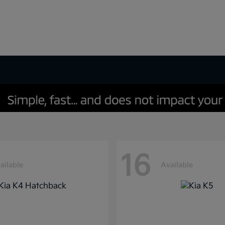
16
ailable
Available