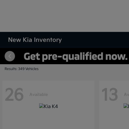
New Kia Inventory
Results: 349 Vehicles
26
13
Available
Av