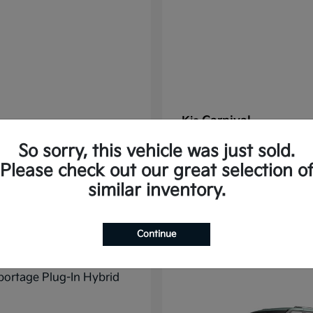
Carnival
Kia
t
$37,785
Starting at
$38,176
So sorry, this vehicle was just sold.
Disclosure
Please check out our great selection o
similar inventory.
10
Continue
ble
Available