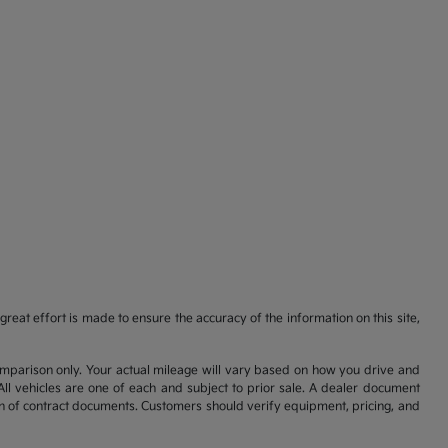
reat effort is made to ensure the accuracy of the information on this site,
comparison only. Your actual mileage will vary based on how you drive and
All vehicles are one of each and subject to prior sale. A dealer document
on of contract documents. Customers should verify equipment, pricing, and