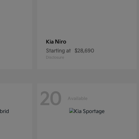
Niro
Kia
Starting at
$28,690
Disclosure
20
Available