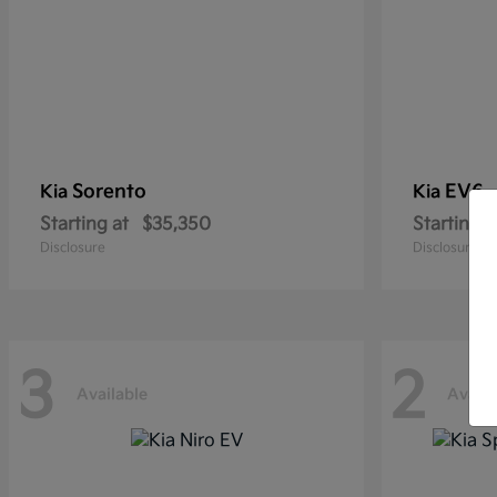
Sorento
EV6
Kia
Kia
Starting at
$35,350
Starting a
Disclosure
Disclosure
3
2
Available
Availa