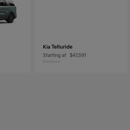
Telluride
Kia
Starting at
$47,591
Disclosure