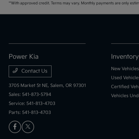
**With approved credit. Terms may vary. Monthly payments are only estim
Power Kia
Inventory
New Vehicles
Contact Us
Used Vehicle
3705 Market St NE,
Salem, OR 97301
Certified Veh
Sales:
541-873-5794
Vehicles Und
Service:
541-813-4703
Parts:
541-813-4703