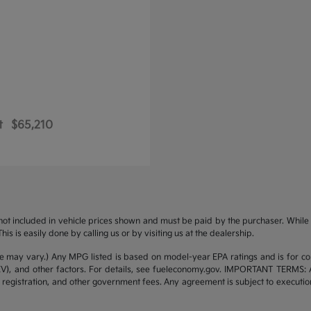
t
$65,210
s not included in vehicle prices shown and must be paid by the purchaser. While g
is is easily done by calling us or by visiting us at the dealership.
yle may vary.) Any MPG listed is based on model-year EPA ratings and is for 
/EV), and other factors. For details, see fueleconomy.gov. IMPORTANT TERMS: 
 registration, and other government fees. Any agreement is subject to executi