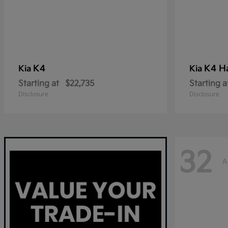
K4
K4 H
Kia
Kia
Starting at
$22,735
Starting a
Disclosure
Disclosure
32
A