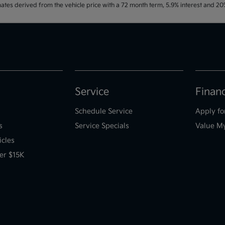
ates derived from the vehicle price with a 72 month term, 5.9% interest and 
Service
Finan
Schedule Service
Apply fo
s
Service Specials
Value M
icles
er $15K