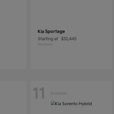
Sportage
Kia
Starting at
$32,445
Disclosure
11
Available