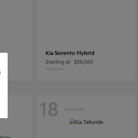
Sorento Hybrid
Kia
Starting at
$38,565
Disclosure
f
18
Available