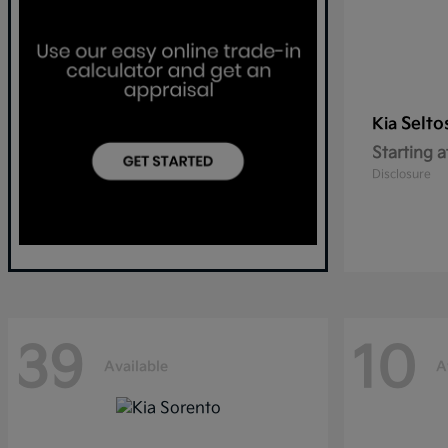
Selto
Kia
Starting a
Disclosure
39
10
Available
A