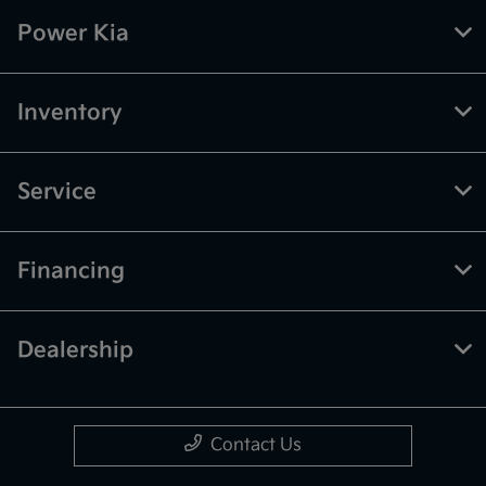
Power Kia
Inventory
Service
Financing
Dealership
Contact Us