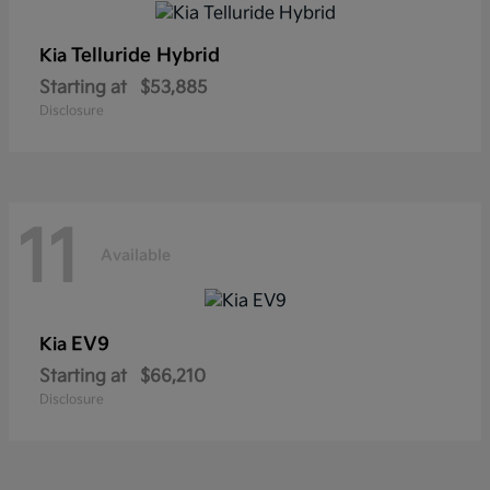
Telluride Hybrid
Kia
Starting at
$53,885
Disclosure
11
Available
EV9
Kia
Starting at
$66,210
Disclosure