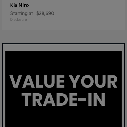
Niro
Kia
Starting at
$28,690
Disclosure