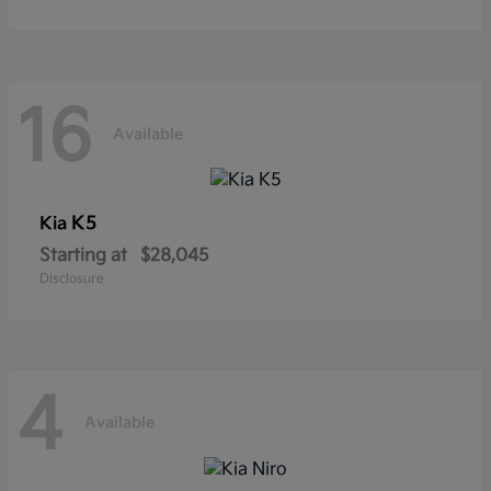
16
Available
K5
Kia
Starting at
$28,045
Disclosure
4
Available