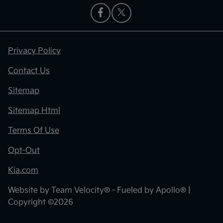
Privacy Policy
Contact Us
Sitemap
Sitemap Html
Terms Of Use
Opt-Out
Kia.com
Website by
Team Velocity®
- Fueled by Apollo® |
Copyright ©2026