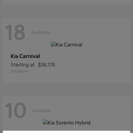
18
Available
Carnival
Kia
Starting at
$38,176
Disclosure
10
Available