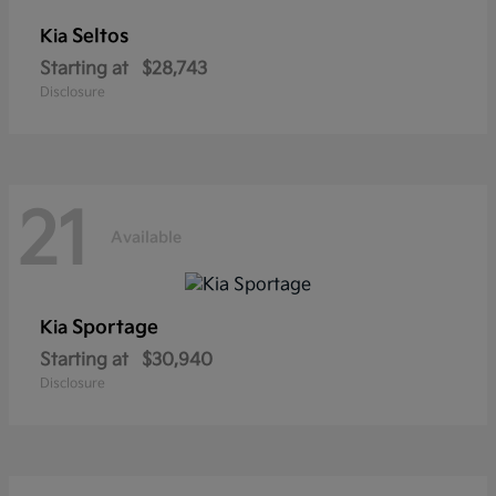
Seltos
Kia
Starting at
$28,743
Disclosure
21
Available
Sportage
Kia
Starting at
$30,940
Disclosure