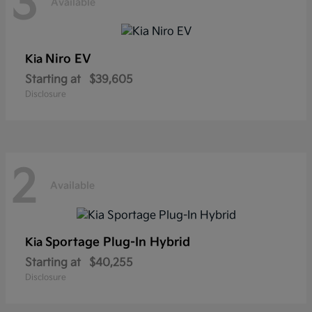
3
Available
Niro EV
Kia
Starting at
$39,605
Disclosure
2
Available
Sportage Plug-In Hybrid
Kia
Starting at
$40,255
Disclosure