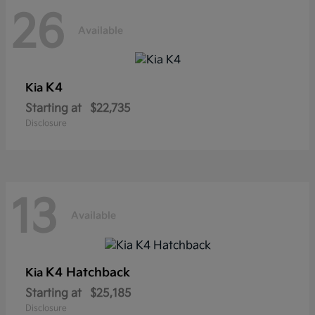
26
Available
K4
Kia
Starting at
$22,735
Disclosure
13
Available
K4 Hatchback
Kia
Starting at
$25,185
Disclosure