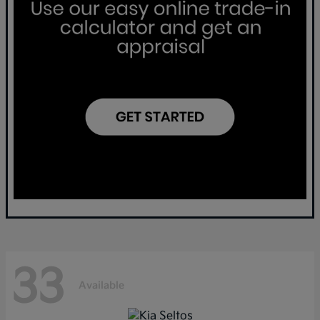
33
Available