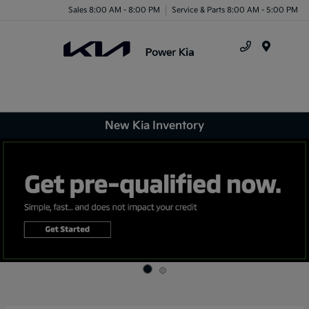
Sales 8:00 AM - 8:00 PM
Service & Parts 8:00 AM - 5:00 PM
Menu
New Kia Inventory