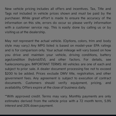
New vehicle pricing includes all offers and incentives. Tax, Title and
Tags not included in vehicle prices shown and must be paid by the
purchaser. While great effort is made to ensure the accuracy of the
information on this site, errors do occur so please verify information
with a customer service rep. This is easily done by calling us or by
visiting us at the dealership.
May not represent the actual vehicle. (Options, colors, trim and body
style may vary.) Any MPG listed is based on model-year EPA ratings
and is for comparison only. Your actual mileage will vary based on how
you drive and maintain your vehicle, driving conditions, battery
age/condition (hybrid/EV), and other factors. For details, see
fueleconomy.gov. IMPORTANT TERMS: All vehicles are one of each and
subject to prior sale. A dealer document processing fee not to exceed
$200 to be added. Prices exclude DMV title, registration, and other
government fees. Any agreement is subject to execution of contract
documents. Customers should verify equipment, pricing, and
availability. Offers expire at the close of business daily.
**With approved credit. Terms may vary. Monthly payments are only
estimates derived from the vehicle price with a 72 month term, 5.9%
interest and 20% down payment.