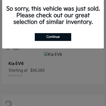
Sorento Hybrid
Kia
So sorry, this vehicle was just sold.
Starting at
$38,565
Disclosure
Please check out our great
selection of similar inventory.
Continue
10
Available
EV6
Kia
Starting at
$39,285
Disclosure