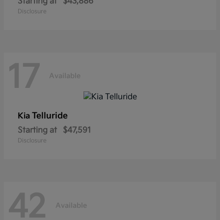
Starting at
$43,886
Disclosure
17
Available
Telluride
Kia
Starting at
$47,591
Disclosure
42
Available