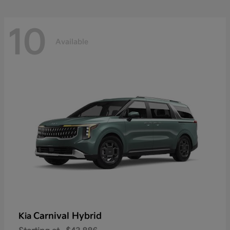
10
Available
Carnival Hybrid
Kia