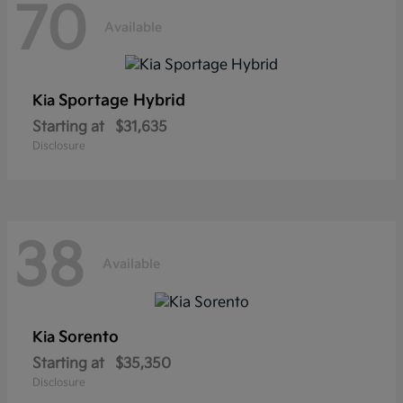
70
Available
Sportage Hybrid
Kia
Starting at
$31,635
Disclosure
38
Available
Sorento
Kia
Starting at
$35,350
Disclosure