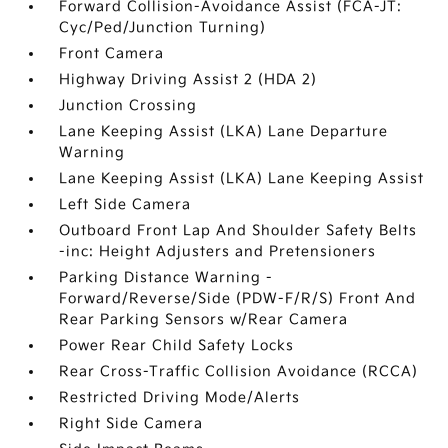
Forward Collision-Avoidance Assist (FCA-JT:
Cyc/Ped/Junction Turning)
Front Camera
Highway Driving Assist 2 (HDA 2)
Junction Crossing
Lane Keeping Assist (LKA) Lane Departure
Warning
Lane Keeping Assist (LKA) Lane Keeping Assist
Left Side Camera
Outboard Front Lap And Shoulder Safety Belts
-inc: Height Adjusters and Pretensioners
Parking Distance Warning -
Forward/Reverse/Side (PDW-F/R/S) Front And
Rear Parking Sensors w/Rear Camera
Power Rear Child Safety Locks
Rear Cross-Traffic Collision Avoidance (RCCA)
Restricted Driving Mode/Alerts
Right Side Camera