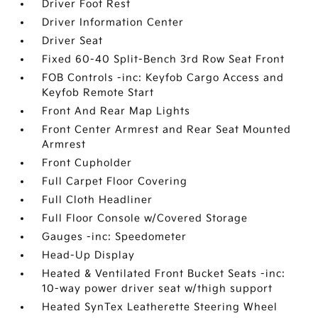
Driver Foot Rest
Driver Information Center
Driver Seat
Fixed 60-40 Split-Bench 3rd Row Seat Front
FOB Controls -inc: Keyfob Cargo Access and
Keyfob Remote Start
Front And Rear Map Lights
Front Center Armrest and Rear Seat Mounted
Armrest
Front Cupholder
Full Carpet Floor Covering
Full Cloth Headliner
Full Floor Console w/Covered Storage
Gauges -inc: Speedometer
Head-Up Display
Heated & Ventilated Front Bucket Seats -inc:
10-way power driver seat w/thigh support
Heated SynTex Leatherette Steering Wheel