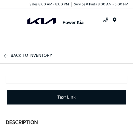
Sales 8:00 AM - 8:00 PM
Service & Parts 8:00 AM - 5:00 PM
Menu
BACK TO INVENTORY
Text Link
DESCRIPTION