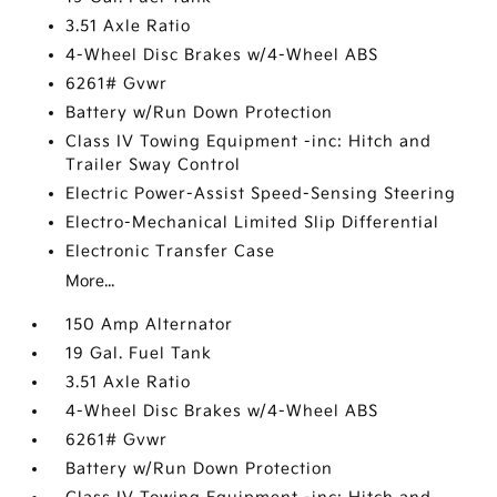
3.51 Axle Ratio
4-Wheel Disc Brakes w/4-Wheel ABS
6261# Gvwr
Battery w/Run Down Protection
Class IV Towing Equipment -inc: Hitch and
Trailer Sway Control
Electric Power-Assist Speed-Sensing Steering
Electro-Mechanical Limited Slip Differential
Electronic Transfer Case
More...
150 Amp Alternator
19 Gal. Fuel Tank
3.51 Axle Ratio
4-Wheel Disc Brakes w/4-Wheel ABS
6261# Gvwr
Battery w/Run Down Protection