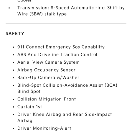
Cooler
Transmission: 8-Speed Automatic -inc: Shift by
Wire (SBW) stalk type
SAFETY
911 Connect Emergency Sos Capability
ABS And Driveline Traction Control
Aerial View Camera System
Airbag Occupancy Sensor
Back-Up Camera w/Washer
Blind-Spot Collision-Avoidance Assist (BCA)
Blind Spot
Collision Mitigation-Front
Curtain 1st
Driver Knee Airbag and Rear Side-Impact
Airbag
Driver Monitoring-Alert