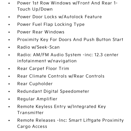
Power 1st Row Windows w/Front And Rear 1-
Touch Up/Down
Power Door Locks w/Autolock Feature
Power Fuel Flap Locking Type
Power Rear Windows
Proximity Key For Doors And Push Button Start
Radio w/Seek-Scan
Radio: AM/FM Audio System -inc: 12.3 center
infotainment w/navigation
Rear Carpet Floor Trim
Rear Climate Controls w/Rear Controls
Rear Cupholder
Redundant Digital Speedometer
Regular Amplifier
Remote Keyless Entry w/Integrated Key
Transmitter
Remote Releases -Inc: Smart Liftgate Proximity
Cargo Access