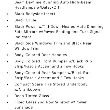
Beam Daytime Running Auto High-Beam
Headlamps w/Delay-Off
Black Bodyside Insert
Black Grille
Black Power w/Tilt Down Heated Auto Dimming
Side Mirrors w/Power Folding and Turn Signal
Indicator
Black Side Windows Trim and Black Rear
Window Trim
Body-Colored Door Handles
Body-Colored Front Bumper w/Black Rub
Strip/Fascia Accent and 2 Tow Hooks
Body-Colored Rear Bumper w/Black Rub
Strip/Fascia Accent and 2 Tow Hooks
Compact Spare Tire Stored Underbody
w/Crankdown
Deep Tinted Glass
Fixed Glass 2nd Row Sunroof w/Power
Sunshade