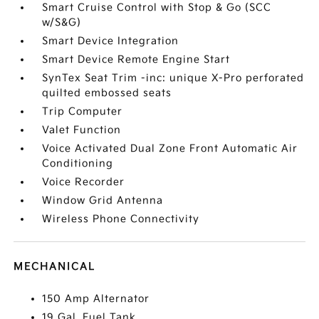
Smart Cruise Control with Stop & Go (SCC
w/S&G)
Smart Device Integration
Smart Device Remote Engine Start
SynTex Seat Trim -inc: unique X-Pro perforated
quilted embossed seats
Trip Computer
Valet Function
Voice Activated Dual Zone Front Automatic Air
Conditioning
Voice Recorder
Window Grid Antenna
Wireless Phone Connectivity
MECHANICAL
150 Amp Alternator
19 Gal. Fuel Tank