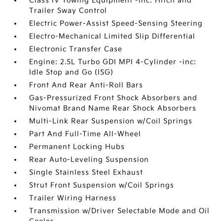
Class IV Towing Equipment -inc: Hitch and
Trailer Sway Control
Electric Power-Assist Speed-Sensing Steering
Electro-Mechanical Limited Slip Differential
Electronic Transfer Case
Engine: 2.5L Turbo GDI MPI 4-Cylinder -inc:
Idle Stop and Go (ISG)
Front And Rear Anti-Roll Bars
Gas-Pressurized Front Shock Absorbers and
Nivomat Brand Name Rear Shock Absorbers
Multi-Link Rear Suspension w/Coil Springs
Part And Full-Time All-Wheel
Permanent Locking Hubs
Rear Auto-Leveling Suspension
Single Stainless Steel Exhaust
Strut Front Suspension w/Coil Springs
Trailer Wiring Harness
Transmission w/Driver Selectable Mode and Oil