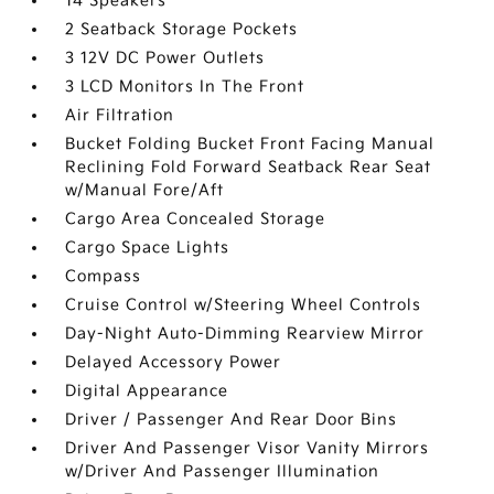
14 Speakers
2 Seatback Storage Pockets
3 12V DC Power Outlets
3 LCD Monitors In The Front
Air Filtration
Bucket Folding Bucket Front Facing Manual
Reclining Fold Forward Seatback Rear Seat
w/Manual Fore/Aft
Cargo Area Concealed Storage
Cargo Space Lights
Compass
Cruise Control w/Steering Wheel Controls
Day-Night Auto-Dimming Rearview Mirror
Delayed Accessory Power
Digital Appearance
Driver / Passenger And Rear Door Bins
Driver And Passenger Visor Vanity Mirrors
w/Driver And Passenger Illumination