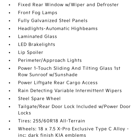
Fixed Rear Window w/Wiper and Defroster
Front Fog Lamps
Fully Galvanized Steel Panels
Headlights-Automatic Highbeams
Laminated Glass
LED Brakelights
Lip Spoiler
Perimeter/Approach Lights
Power 1-Touch Sliding And Tilting Glass 1st
Row Sunroof w/Sunshade
Power Liftgate Rear Cargo Access
Rain Detecting Variable Intermittent Wipers
Steel Spare Wheel
Tailgate/Rear Door Lock Included w/Power Door
Locks
Tires: 255/60R18 All-Terrain
Wheels: 18 x 7.5 X-Pro Exclusive Type C Alloy -
inc: dark finish KIA emblems