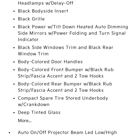
Headlamps w/Delay-Off
Black Bodyside Insert
Black Grille
Black Power w/Tilt Down Heated Auto Dimming
Side Mirrors w/Power Folding and Turn Signal
Indicator
Black Side Windows Trim and Black Rear
Window Trim
Body-Colored Door Handles
Body-Colored Front Bumper w/Black Rub
Strip/Fascia Accent and 2 Tow Hooks
Body-Colored Rear Bumper w/Black Rub
Strip/Fascia Accent and 2 Tow Hooks
Compact Spare Tire Stored Underbody
w/Crankdown
Deep Tinted Glass
More...
Auto On/Off Projector Beam Led Low/High