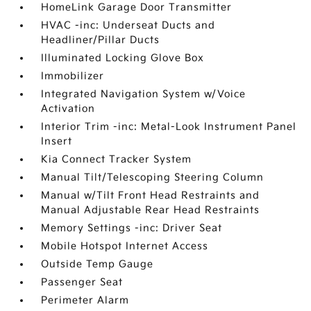
HomeLink Garage Door Transmitter
HVAC -inc: Underseat Ducts and
Headliner/Pillar Ducts
Illuminated Locking Glove Box
Immobilizer
Integrated Navigation System w/Voice
Activation
Interior Trim -inc: Metal-Look Instrument Panel
Insert
Kia Connect Tracker System
Manual Tilt/Telescoping Steering Column
Manual w/Tilt Front Head Restraints and
Manual Adjustable Rear Head Restraints
Memory Settings -inc: Driver Seat
Mobile Hotspot Internet Access
Outside Temp Gauge
Passenger Seat
Perimeter Alarm