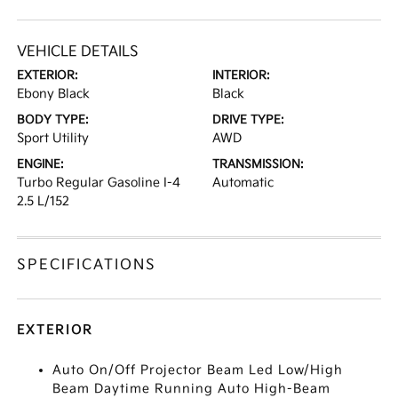
VEHICLE DETAILS
EXTERIOR:
INTERIOR:
Ebony Black
Black
BODY TYPE:
DRIVE TYPE:
Sport Utility
AWD
ENGINE:
TRANSMISSION:
Turbo Regular Gasoline I-4
Automatic
2.5 L/152
SPECIFICATIONS
EXTERIOR
Auto On/Off Projector Beam Led Low/High
Beam Daytime Running Auto High-Beam