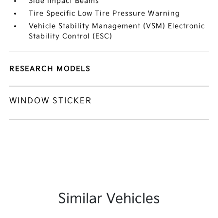
Side Impact Beams
Tire Specific Low Tire Pressure Warning
Vehicle Stability Management (VSM) Electronic
Stability Control (ESC)
RESEARCH MODELS
WINDOW STICKER
Similar Vehicles