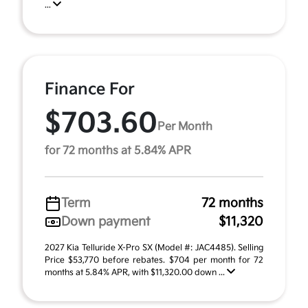
...
Finance For
$703.60
Per Month
for 72 months at 5.84% APR
Term
72 months
Down payment
$11,320
2027 Kia Telluride X-Pro SX (Model #: JAC4485). Selling
Price $53,770 before rebates. $704 per month for 72
months at 5.84% APR, with $11,320.00 down ...