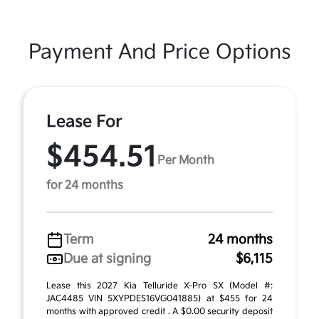
Payment And Price Options
Lease For
$454.51
Per Month
for 24 months
Term
24 months
Due at signing
$6,115
Lease this 2027 Kia Telluride X-Pro SX (Model #:
JAC4485 VIN 5XYPDES16VG041885) at $455 for 24
months with approved credit . A $0.00 security deposit