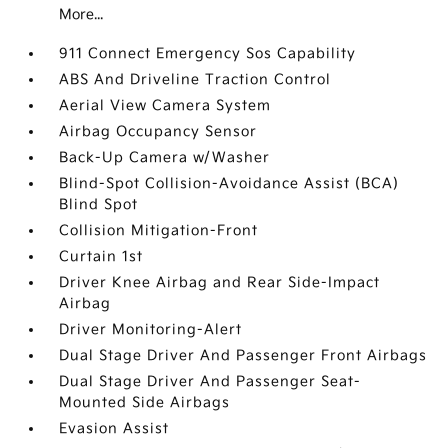
More...
911 Connect Emergency Sos Capability
ABS And Driveline Traction Control
Aerial View Camera System
Airbag Occupancy Sensor
Back-Up Camera w/Washer
Blind-Spot Collision-Avoidance Assist (BCA)
Blind Spot
Collision Mitigation-Front
Curtain 1st
Driver Knee Airbag and Rear Side-Impact
Airbag
Driver Monitoring-Alert
Dual Stage Driver And Passenger Front Airbags
Dual Stage Driver And Passenger Seat-
Mounted Side Airbags
Evasion Assist