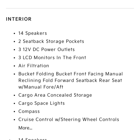
INTERIOR
14 Speakers
2 Seatback Storage Pockets
3 12V DC Power Outlets
3 LCD Monitors In The Front
Air Filtration
Bucket Folding Bucket Front Facing Manual
Reclining Fold Forward Seatback Rear Seat
w/Manual Fore/Aft
Cargo Area Concealed Storage
Cargo Space Lights
Compass
Cruise Control w/Steering Wheel Controls
More...