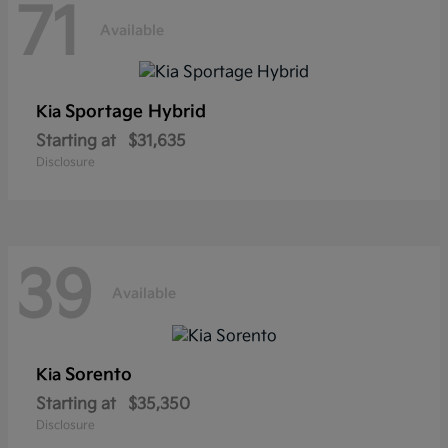
71
Available
Sportage Hybrid
Kia
Starting at
$31,635
Disclosure
39
Available
Sorento
Kia
Starting at
$35,350
Disclosure