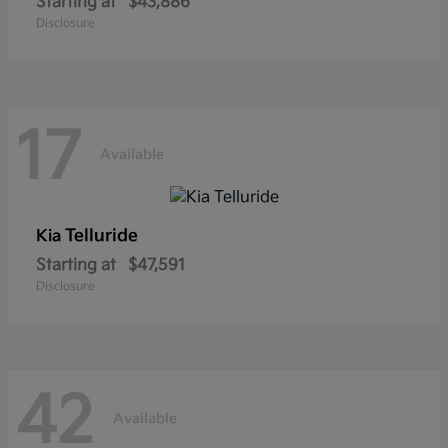
Starting at
$43,886
Disclosure
17
Available
Telluride
Kia
Starting at
$47,591
Disclosure
42
Available