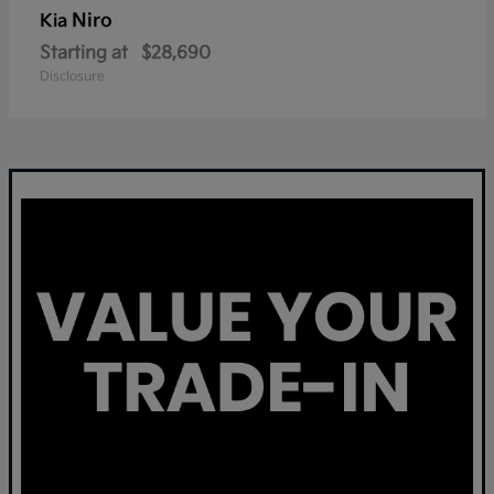
Niro
Kia
Starting at
$28,690
Disclosure