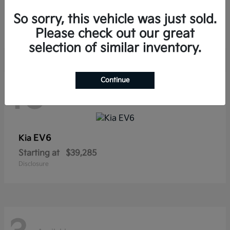
Sorento Hybrid
Kia
So sorry, this vehicle was just sold.
Starting at
$38,565
Disclosure
Please check out our great
selection of similar inventory.
Continue
10
Available
EV6
Kia
Starting at
$39,285
Disclosure