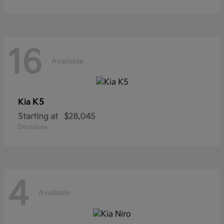
16
Available
K5
Kia
Starting at
$28,045
Disclosure
4
Available