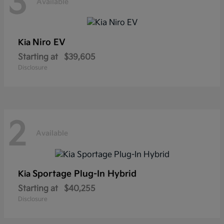
3
Available
Niro EV
Kia
Starting at
$39,605
Disclosure
2
Available
Sportage Plug-In Hybrid
Kia
Starting at
$40,255
Disclosure