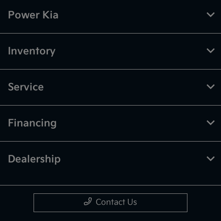
Power Kia
Inventory
Service
Financing
Dealership
Contact Us