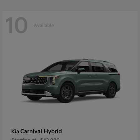
10
Available
Carnival Hybrid
Kia