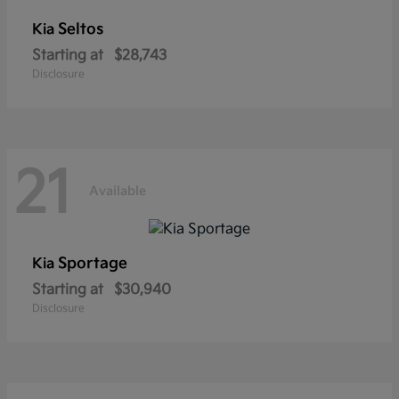
Seltos
Kia
Starting at
$28,743
Disclosure
21
Available
Sportage
Kia
Starting at
$30,940
Disclosure