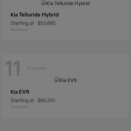
Telluride Hybrid
Kia
Starting at
$53,885
Disclosure
11
Available
EV9
Kia
Starting at
$66,210
Disclosure