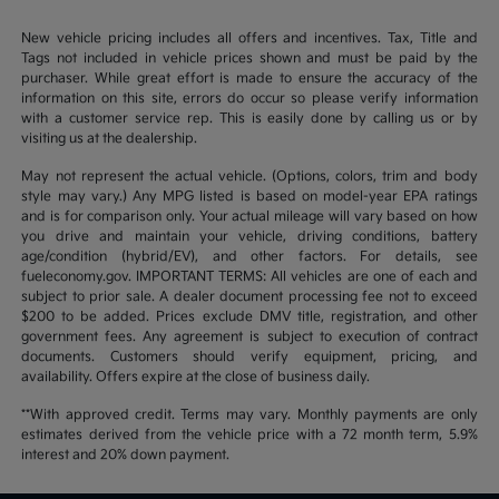
New vehicle pricing includes all offers and incentives. Tax, Title and
Tags not included in vehicle prices shown and must be paid by the
purchaser. While great effort is made to ensure the accuracy of the
information on this site, errors do occur so please verify information
with a customer service rep. This is easily done by calling us or by
visiting us at the dealership.
May not represent the actual vehicle. (Options, colors, trim and body
style may vary.) Any MPG listed is based on model-year EPA ratings
and is for comparison only. Your actual mileage will vary based on how
you drive and maintain your vehicle, driving conditions, battery
age/condition (hybrid/EV), and other factors. For details, see
fueleconomy.gov. IMPORTANT TERMS: All vehicles are one of each and
subject to prior sale. A dealer document processing fee not to exceed
$200 to be added. Prices exclude DMV title, registration, and other
government fees. Any agreement is subject to execution of contract
documents. Customers should verify equipment, pricing, and
availability. Offers expire at the close of business daily.
**With approved credit. Terms may vary. Monthly payments are only
estimates derived from the vehicle price with a 72 month term, 5.9%
interest and 20% down payment.