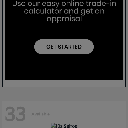
33
Available