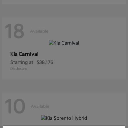
18
Available
Carnival
Kia
Starting at
$38,176
Disclosure
10
Available