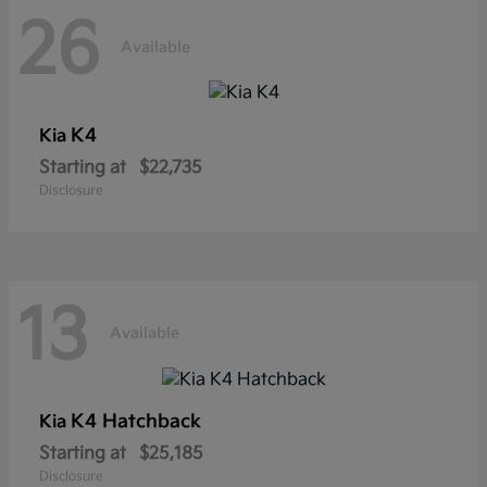
26
Available
K4
Kia
Starting at
$22,735
Disclosure
13
Available
K4 Hatchback
Kia
Starting at
$25,185
Disclosure