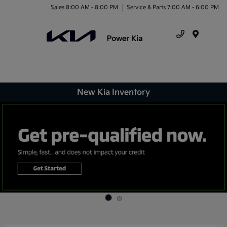
Sales 8:00 AM - 8:00 PM
Service & Parts 7:00 AM - 6:00 PM
Menu
New Kia Inventory