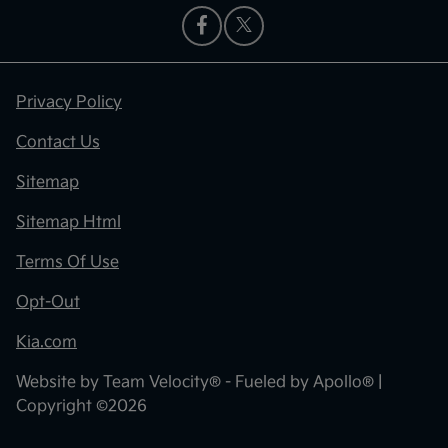
Privacy Policy
Contact Us
Sitemap
Sitemap Html
Terms Of Use
Opt-Out
Kia.com
Website by
Team Velocity®
- Fueled by Apollo® |
Copyright ©2026