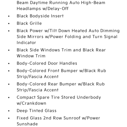
Beam Daytime Running Auto High-Beam
Headlamps w/Delay-Off
Black Bodyside Insert
Black Grille
Black Power w/Tilt Down Heated Auto Dimming
Side Mirrors w/Power Folding and Turn Signal
Indicator
Black Side Windows Trim and Black Rear
Window Trim
Body-Colored Door Handles
Body-Colored Front Bumper w/Black Rub
Strip/Fascia Accent
Body-Colored Rear Bumper w/Black Rub
Strip/Fascia Accent
Compact Spare Tire Stored Underbody
w/Crankdown
Deep Tinted Glass
Fixed Glass 2nd Row Sunroof w/Power
Sunshade