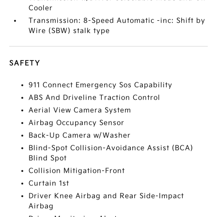
Cooler
Transmission: 8-Speed Automatic -inc: Shift by
Wire (SBW) stalk type
SAFETY
911 Connect Emergency Sos Capability
ABS And Driveline Traction Control
Aerial View Camera System
Airbag Occupancy Sensor
Back-Up Camera w/Washer
Blind-Spot Collision-Avoidance Assist (BCA)
Blind Spot
Collision Mitigation-Front
Curtain 1st
Driver Knee Airbag and Rear Side-Impact
Airbag