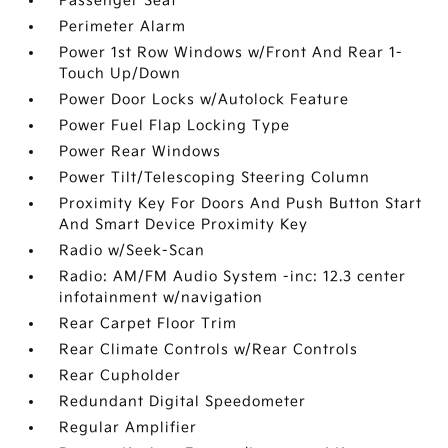
Passenger Seat
Perimeter Alarm
Power 1st Row Windows w/Front And Rear 1-
Touch Up/Down
Power Door Locks w/Autolock Feature
Power Fuel Flap Locking Type
Power Rear Windows
Power Tilt/Telescoping Steering Column
Proximity Key For Doors And Push Button Start
And Smart Device Proximity Key
Radio w/Seek-Scan
Radio: AM/FM Audio System -inc: 12.3 center
infotainment w/navigation
Rear Carpet Floor Trim
Rear Climate Controls w/Rear Controls
Rear Cupholder
Redundant Digital Speedometer
Regular Amplifier