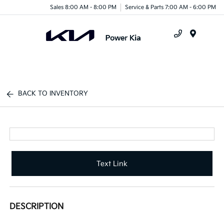
Sales 8:00 AM - 8:00 PM
Service & Parts 7:00 AM - 6:00 PM
Menu
BACK TO INVENTORY
Text Link
DESCRIPTION