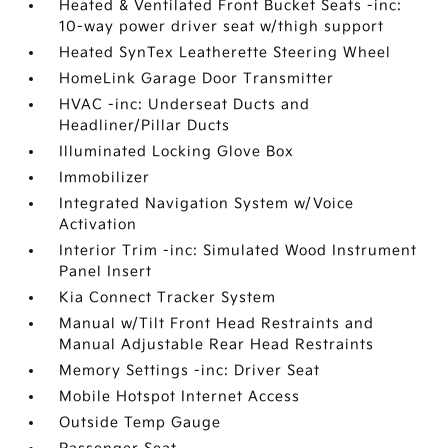
Heated & Ventilated Front Bucket Seats -inc:
10-way power driver seat w/thigh support
Heated SynTex Leatherette Steering Wheel
HomeLink Garage Door Transmitter
HVAC -inc: Underseat Ducts and
Headliner/Pillar Ducts
Illuminated Locking Glove Box
Immobilizer
Integrated Navigation System w/Voice
Activation
Interior Trim -inc: Simulated Wood Instrument
Panel Insert
Kia Connect Tracker System
Manual w/Tilt Front Head Restraints and
Manual Adjustable Rear Head Restraints
Memory Settings -inc: Driver Seat
Mobile Hotspot Internet Access
Outside Temp Gauge