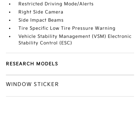
Restricted Driving Mode/Alerts
Right Side Camera
Side Impact Beams
Tire Specific Low Tire Pressure Warning
Vehicle Stability Management (VSM) Electronic
Stability Control (ESC)
RESEARCH MODELS
WINDOW STICKER