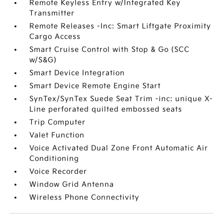
Remote Keyless Entry w/Integrated Key
Transmitter
Remote Releases -Inc: Smart Liftgate Proximity
Cargo Access
Smart Cruise Control with Stop & Go (SCC
w/S&G)
Smart Device Integration
Smart Device Remote Engine Start
SynTex/SynTex Suede Seat Trim -inc: unique X-
Line perforated quilted embossed seats
Trip Computer
Valet Function
Voice Activated Dual Zone Front Automatic Air
Conditioning
Voice Recorder
Window Grid Antenna
Wireless Phone Connectivity