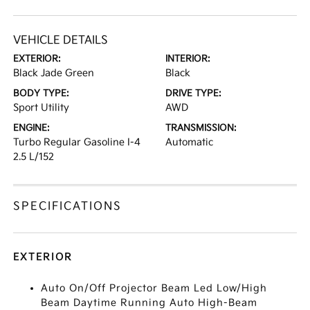
VEHICLE DETAILS
EXTERIOR:
INTERIOR:
Black Jade Green
Black
BODY TYPE:
DRIVE TYPE:
Sport Utility
AWD
ENGINE:
TRANSMISSION:
Turbo Regular Gasoline I-4
Automatic
2.5 L/152
SPECIFICATIONS
EXTERIOR
Auto On/Off Projector Beam Led Low/High
Beam Daytime Running Auto High-Beam