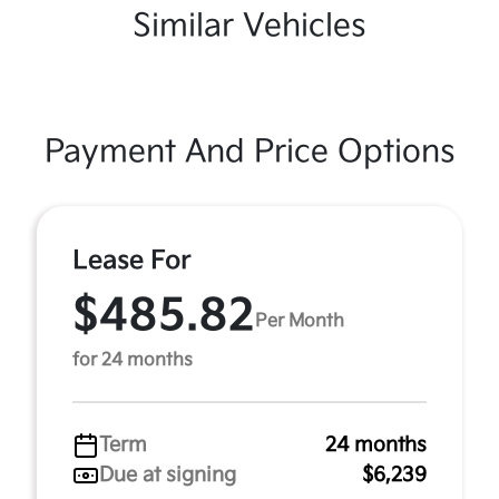
Similar Vehicles
Payment And Price Options
Lease For
$485.82
Per Month
for 24 months
Term
24 months
Due at signing
$6,239