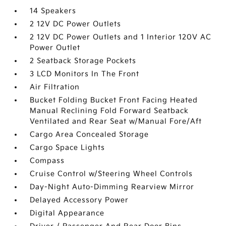
14 Speakers
2 12V DC Power Outlets
2 12V DC Power Outlets and 1 Interior 120V AC
Power Outlet
2 Seatback Storage Pockets
3 LCD Monitors In The Front
Air Filtration
Bucket Folding Bucket Front Facing Heated
Manual Reclining Fold Forward Seatback
Ventilated and Rear Seat w/Manual Fore/Aft
Cargo Area Concealed Storage
Cargo Space Lights
Compass
Cruise Control w/Steering Wheel Controls
Day-Night Auto-Dimming Rearview Mirror
Delayed Accessory Power
Digital Appearance