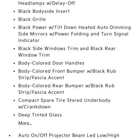
Headlamps w/Delay-Off
Black Bodyside Insert
Black Grille
Black Power w/Tilt Down Heated Auto Dimming
Side Mirrors w/Power Folding and Turn Signal
Indicator
Black Side Windows Trim and Black Rear
Window Trim
Body-Colored Door Handles
Body-Colored Front Bumper w/Black Rub
Strip/Fascia Accent
Body-Colored Rear Bumper w/Black Rub
Strip/Fascia Accent
Compact Spare Tire Stored Underbody
w/Crankdown
Deep Tinted Glass
More...
Auto On/Off Projector Beam Led Low/High