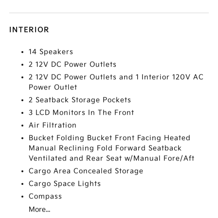
INTERIOR
14 Speakers
2 12V DC Power Outlets
2 12V DC Power Outlets and 1 Interior 120V AC
Power Outlet
2 Seatback Storage Pockets
3 LCD Monitors In The Front
Air Filtration
Bucket Folding Bucket Front Facing Heated
Manual Reclining Fold Forward Seatback
Ventilated and Rear Seat w/Manual Fore/Aft
Cargo Area Concealed Storage
Cargo Space Lights
Compass
More...