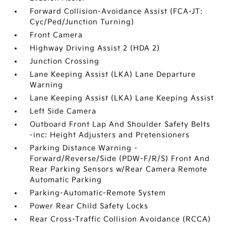
Forward Collision-Avoidance Assist (FCA-JT:
Cyc/Ped/Junction Turning)
Front Camera
Highway Driving Assist 2 (HDA 2)
Junction Crossing
Lane Keeping Assist (LKA) Lane Departure
Warning
Lane Keeping Assist (LKA) Lane Keeping Assist
Left Side Camera
Outboard Front Lap And Shoulder Safety Belts
-inc: Height Adjusters and Pretensioners
Parking Distance Warning -
Forward/Reverse/Side (PDW-F/R/S) Front And
Rear Parking Sensors w/Rear Camera Remote
Automatic Parking
Parking-Automatic-Remote System
Power Rear Child Safety Locks
Rear Cross-Traffic Collision Avoidance (RCCA)