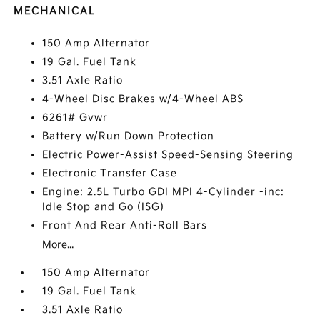
MECHANICAL
150 Amp Alternator
19 Gal. Fuel Tank
3.51 Axle Ratio
4-Wheel Disc Brakes w/4-Wheel ABS
6261# Gvwr
Battery w/Run Down Protection
Electric Power-Assist Speed-Sensing Steering
Electronic Transfer Case
Engine: 2.5L Turbo GDI MPI 4-Cylinder -inc:
Idle Stop and Go (ISG)
Front And Rear Anti-Roll Bars
More...
150 Amp Alternator
19 Gal. Fuel Tank
3.51 Axle Ratio