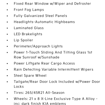
Fixed Rear Window w/Wiper and Defroster
Front Fog Lamps
Fully Galvanized Steel Panels
Headlights-Automatic Highbeams
Laminated Glass
LED Brakelights
Lip Spoiler
Perimeter/Approach Lights
Power 1-Touch Sliding And Tilting Glass 1st
Row Sunroof w/Sunshade
Power Liftgate Rear Cargo Access
Rain Detecting Variable Intermittent Wipers
Steel Spare Wheel
Tailgate/Rear Door Lock Included w/Power Door
Locks
Tires: 265/45R21 All-Season
Wheels: 21 x 8 X-Line Exclusive Type A Alloy -
inc: dark finish KIA emblems