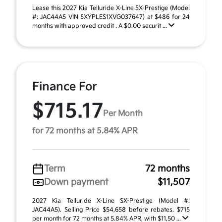
Lease this 2027 Kia Telluride X-Line SX-Prestige (Model
#: JAC44A5 VIN 5XYPLES1XVG037647) at $486 for 24
months with approved credit . A $0.00 securit ...
Finance For
$715.17
Per Month
for 72 months at 5.84% APR
Term
72 months
Down payment
$11,507
2027 Kia Telluride X-Line SX-Prestige (Model #:
JAC44A5). Selling Price $54,658 before rebates. $715
per month for 72 months at 5.84% APR, with $11,50 ...