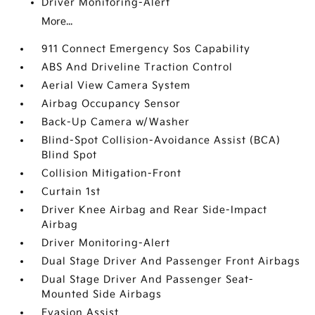
Driver Monitoring-Alert
More...
911 Connect Emergency Sos Capability
ABS And Driveline Traction Control
Aerial View Camera System
Airbag Occupancy Sensor
Back-Up Camera w/Washer
Blind-Spot Collision-Avoidance Assist (BCA)
Blind Spot
Collision Mitigation-Front
Curtain 1st
Driver Knee Airbag and Rear Side-Impact
Airbag
Driver Monitoring-Alert
Dual Stage Driver And Passenger Front Airbags
Dual Stage Driver And Passenger Seat-
Mounted Side Airbags
Evasion Assist