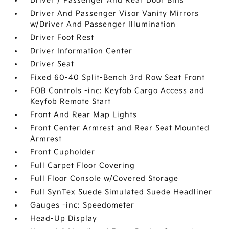
Driver / Passenger And Rear Door Bins
Driver And Passenger Visor Vanity Mirrors
w/Driver And Passenger Illumination
Driver Foot Rest
Driver Information Center
Driver Seat
Fixed 60-40 Split-Bench 3rd Row Seat Front
FOB Controls -inc: Keyfob Cargo Access and
Keyfob Remote Start
Front And Rear Map Lights
Front Center Armrest and Rear Seat Mounted
Armrest
Front Cupholder
Full Carpet Floor Covering
Full Floor Console w/Covered Storage
Full SynTex Suede Simulated Suede Headliner
Gauges -inc: Speedometer
Head-Up Display