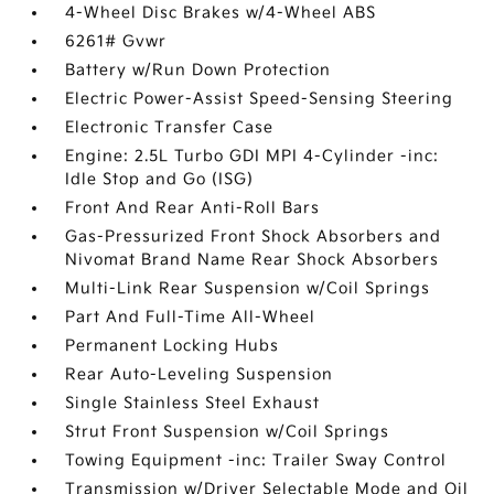
4-Wheel Disc Brakes w/4-Wheel ABS
6261# Gvwr
Battery w/Run Down Protection
Electric Power-Assist Speed-Sensing Steering
Electronic Transfer Case
Engine: 2.5L Turbo GDI MPI 4-Cylinder -inc:
Idle Stop and Go (ISG)
Front And Rear Anti-Roll Bars
Gas-Pressurized Front Shock Absorbers and
Nivomat Brand Name Rear Shock Absorbers
Multi-Link Rear Suspension w/Coil Springs
Part And Full-Time All-Wheel
Permanent Locking Hubs
Rear Auto-Leveling Suspension
Single Stainless Steel Exhaust
Strut Front Suspension w/Coil Springs
Towing Equipment -inc: Trailer Sway Control
Transmission w/Driver Selectable Mode and Oil