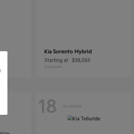
Sorento Hybrid
Kia
Starting at
$38,565
Disclosure
f
18
Available