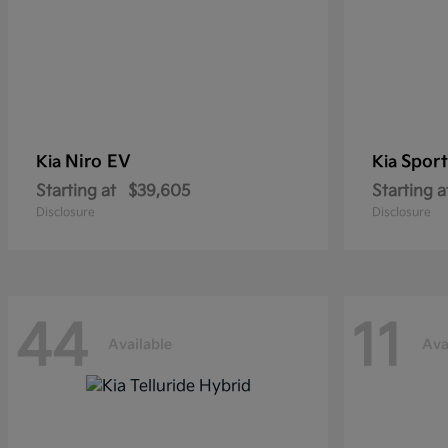
Niro EV
Sport
Kia
Kia
Starting at
$39,605
Starting a
Disclosure
Disclosure
44
11
Available
Ava