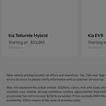
Telluride Hybrid
EV9
Kia
Kia
Starting at
$53,885
Starting a
Disclosure
Disclosure
New vehicle pricing includes all offers and incentives. Tax, Title and Tag
errors do occur so please verify information with a customer service rep. Th
May not represent the actual vehicle. (Options, colors, trim and body st
maintain your vehicle, driving conditions, battery age/condition (hybrid
processing fee not to exceed $200 to be added. Prices exclude DMV title,
availability. Offers expire at the close of business daily.