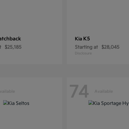
atchback
K5
Kia
t
$25,185
Starting at
$28,045
Disclosure
74
vailable
Available