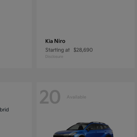
Niro
Kia
Starting at
$28,690
Disclosure
20
Available