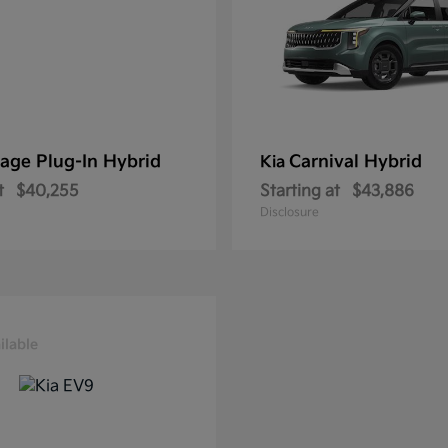
age Plug-In Hybrid
Carnival Hybrid
Kia
t
$40,255
Starting at
$43,886
Disclosure
ilable