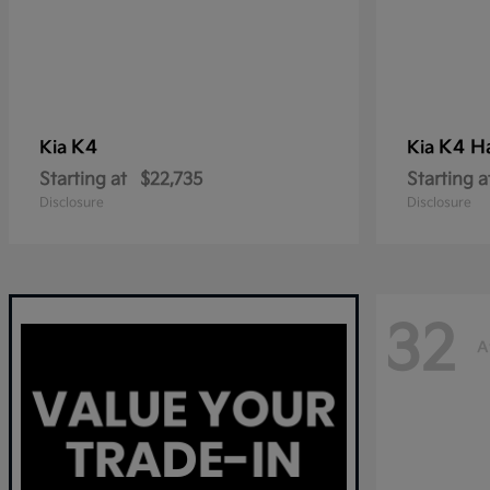
K4
K4 H
Kia
Kia
Starting at
$22,735
Starting a
Disclosure
Disclosure
32
A