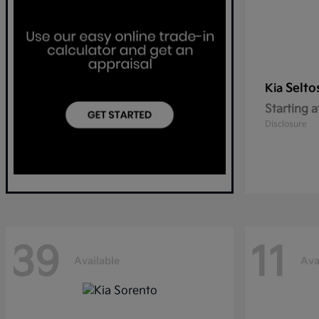
Selto
Kia
Starting a
Disclosure
39
11
Available
Ava