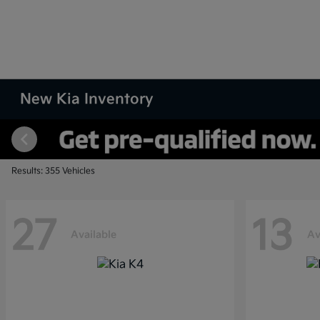
New Kia Inventory
Results: 355 Vehicles
27
13
Available
Av