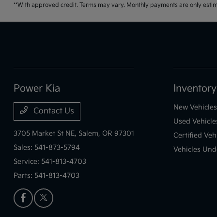
**With approved credit. Terms may vary. Monthly payments are only estim
Power Kia
Inventory
New Vehicles
Contact Us
Used Vehicle
3705 Market St NE,
Salem, OR 97301
Certified Veh
Sales:
541-873-5794
Vehicles Und
Service:
541-813-4703
Parts:
541-813-4703