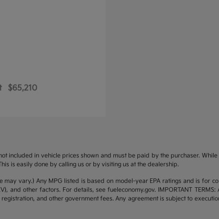
t
$65,210
s not included in vehicle prices shown and must be paid by the purchaser. While g
is is easily done by calling us or by visiting us at the dealership.
yle may vary.) Any MPG listed is based on model-year EPA ratings and is for 
/EV), and other factors. For details, see fueleconomy.gov. IMPORTANT TERMS: 
 registration, and other government fees. Any agreement is subject to executi