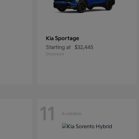
Sportage
Kia
Starting at
$32,445
Disclosure
11
Available