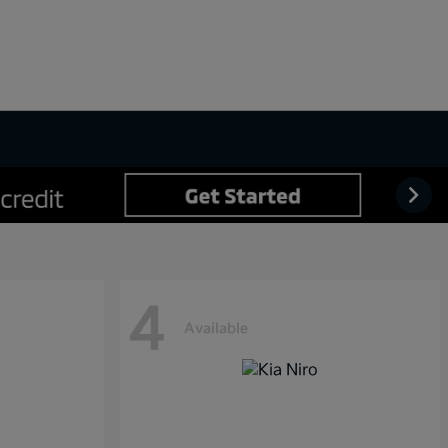
4
Available