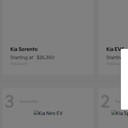
Sorento
EV6
Kia
Kia
Starting at
$35,350
Starting a
Disclosure
Disclosure
3
2
Available
Availa