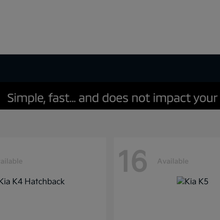
16
ailable
Available