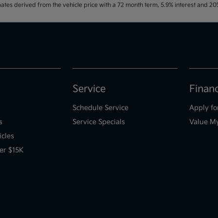
ates derived from the vehicle price with a 72 month term, 5.9% interest and 
Service
Finan
Schedule Service
Apply fo
s
Service Specials
Value M
icles
er $15K