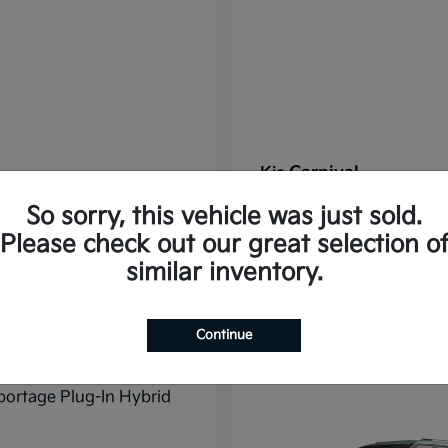
Carnival
Kia
t
$37,785
Starting at
$38,176
So sorry, this vehicle was just sold.
Disclosure
Please check out our great selection o
similar inventory.
11
Continue
ble
Available