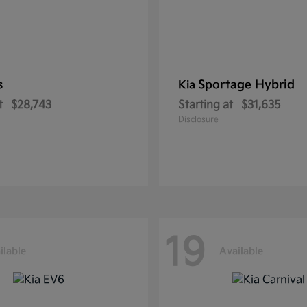
s
Sportage Hybrid
Kia
t
$28,743
Starting at
$31,635
Disclosure
19
ilable
Available