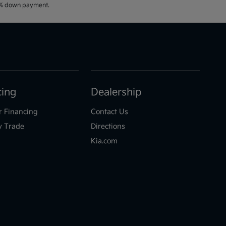
20% down payment.
cing
Dealership
r Financing
Contact Us
y Trade
Directions
Kia.com