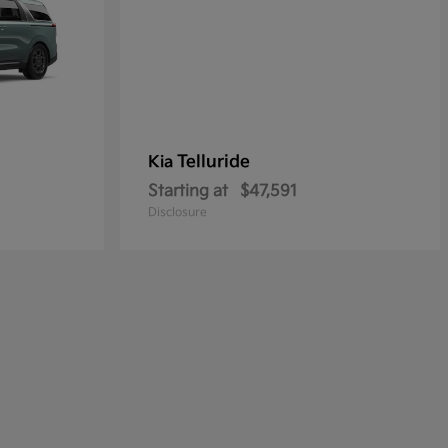
Telluride
Kia
Starting at
$47,591
Disclosure