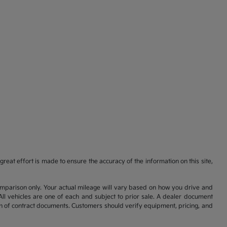
reat effort is made to ensure the accuracy of the information on this site,
comparison only. Your actual mileage will vary based on how you drive and
All vehicles are one of each and subject to prior sale. A dealer document
on of contract documents. Customers should verify equipment, pricing, and