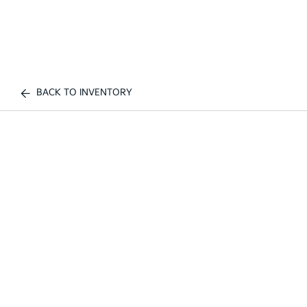
BACK TO INVENTORY