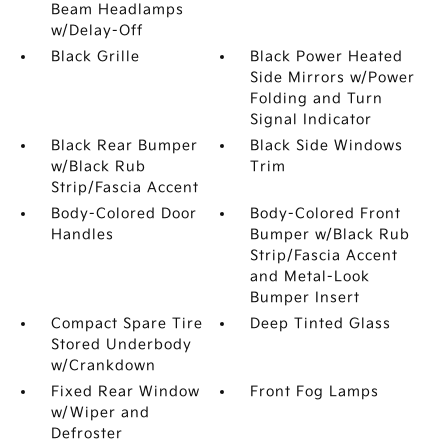
Beam Headlamps
w/Delay-Off
Black Grille
Black Power Heated
Side Mirrors w/Power
Folding and Turn
Signal Indicator
Black Rear Bumper
Black Side Windows
w/Black Rub
Trim
Strip/Fascia Accent
Body-Colored Door
Body-Colored Front
Handles
Bumper w/Black Rub
Strip/Fascia Accent
and Metal-Look
Bumper Insert
Compact Spare Tire
Deep Tinted Glass
Stored Underbody
w/Crankdown
Fixed Rear Window
Front Fog Lamps
w/Wiper and
Defroster