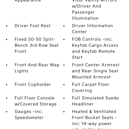
Appearance
Visor Vanity Mirrors
w/Driver And
Passenger
Illumination
Driver Foot Rest
Driver Information
Center
Fixed 50-50 Split-
FOB Controls -inc:
Bench 3rd Row Seat
Keyfob Cargo Access
Front
and Keyfob Remote
Start
Front And Rear Map
Front Center Armrest
Lights
and Rear Single Seat
Mounted Armrest
Front Cupholder
Full Carpet Floor
Covering
Full Floor Console
Full Simulated Suede
w/Covered Storage
Headliner
Gauges -inc:
Heated & Ventilated
Speedometer
Front Bucket Seats -
inc: 14-way power