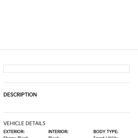
DESCRIPTION
VEHICLE DETAILS
EXTERIOR:
INTERIOR:
BODY TYPE: