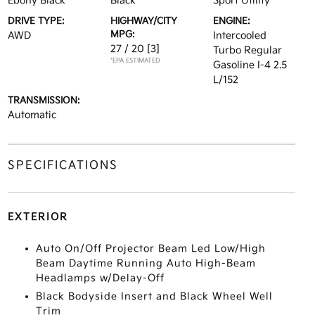
Ebony Black
Black
Sport Utility
DRIVE TYPE:
HIGHWAY/CITY
ENGINE:
MPG:
AWD
Intercooled
27 / 20
[3]
Turbo Regular
*EPA ESTIMATED
Gasoline I-4 2.5
L/152
TRANSMISSION:
Automatic
SPECIFICATIONS
EXTERIOR
Auto On/Off Projector Beam Led Low/High
Beam Daytime Running Auto High-Beam
Headlamps w/Delay-Off
Black Bodyside Insert and Black Wheel Well
Trim