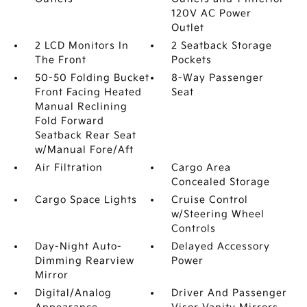
120V AC Power
Outlet
2 LCD Monitors In
2 Seatback Storage
The Front
Pockets
50-50 Folding Bucket
8-Way Passenger
Front Facing Heated
Seat
Manual Reclining
Fold Forward
Seatback Rear Seat
w/Manual Fore/Aft
Air Filtration
Cargo Area
Concealed Storage
Cargo Space Lights
Cruise Control
w/Steering Wheel
Controls
Day-Night Auto-
Delayed Accessory
Dimming Rearview
Power
Mirror
Digital/Analog
Driver And Passenger