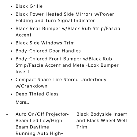
Black Grille
Black Power Heated Side Mirrors w/Power
Folding and Turn Signal Indicator
Black Rear Bumper w/Black Rub Strip/Fascia
Accent
Black Side Windows Trim
Body-Colored Door Handles
Body-Colored Front Bumper w/Black Rub
Strip/Fascia Accent and Metal-Look Bumper
Insert
Compact Spare Tire Stored Underbody
w/Crankdown
Deep Tinted Glass
More...
Auto On/Off Projector
Black Bodyside Insert
Beam Led Low/High
and Black Wheel Well
Beam Daytime
Trim
Running Auto High-