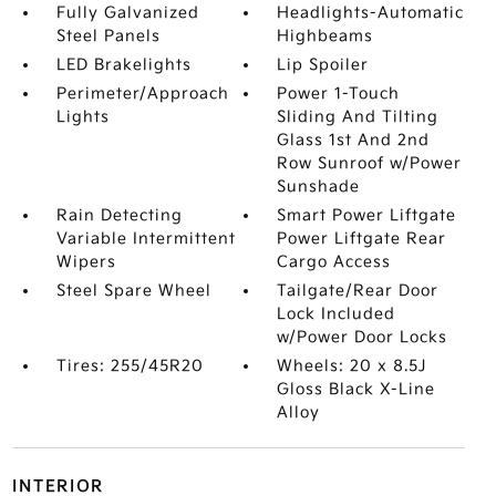
Fully Galvanized
Headlights-Automatic
Steel Panels
Highbeams
LED Brakelights
Lip Spoiler
Perimeter/Approach
Power 1-Touch
Lights
Sliding And Tilting
Glass 1st And 2nd
Row Sunroof w/Power
Sunshade
Rain Detecting
Smart Power Liftgate
Variable Intermittent
Power Liftgate Rear
Wipers
Cargo Access
Steel Spare Wheel
Tailgate/Rear Door
Lock Included
w/Power Door Locks
Tires: 255/45R20
Wheels: 20 x 8.5J
Gloss Black X-Line
Alloy
INTERIOR