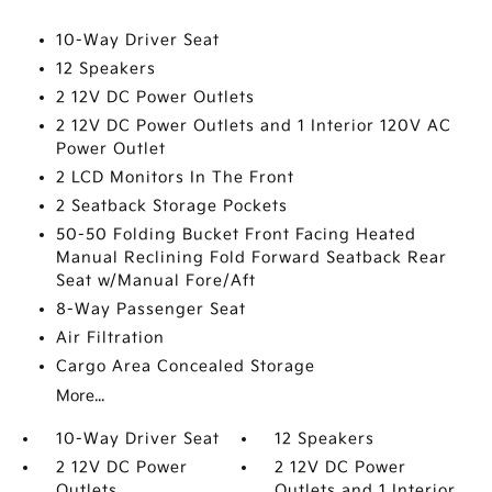
10-Way Driver Seat
12 Speakers
2 12V DC Power Outlets
2 12V DC Power Outlets and 1 Interior 120V AC
Power Outlet
2 LCD Monitors In The Front
2 Seatback Storage Pockets
50-50 Folding Bucket Front Facing Heated
Manual Reclining Fold Forward Seatback Rear
Seat w/Manual Fore/Aft
8-Way Passenger Seat
Air Filtration
Cargo Area Concealed Storage
More...
10-Way Driver Seat
12 Speakers
2 12V DC Power
2 12V DC Power
Outlets
Outlets and 1 Interior