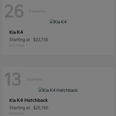
26
Available
K4
Kia
Starting at
$22,735
Disclosure
13
Available
K4 Hatchback
Kia
Starting at
$25,185
Disclosure