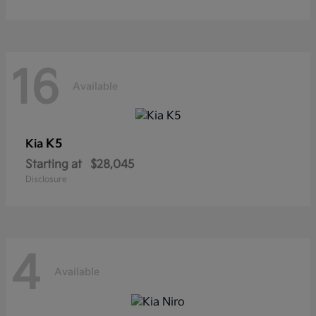
16
Available
K5
Kia
Starting at
$28,045
Disclosure
4
Available