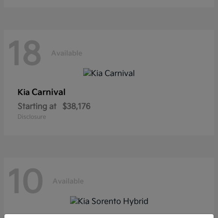
18
Available
Carnival
Kia
Starting at
$38,176
Disclosure
10
Available