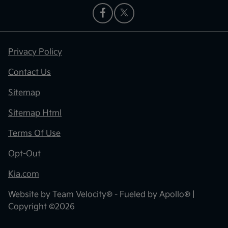
Privacy Policy
Contact Us
Sitemap
Sitemap Html
Terms Of Use
Opt-Out
Kia.com
Website by
Team Velocity®
- Fueled by Apollo® |
Copyright ©2026