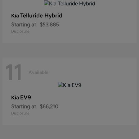
Telluride Hybrid
Kia
Starting at
$53,885
Disclosure
11
Available
EV9
Kia
Starting at
$66,210
Disclosure