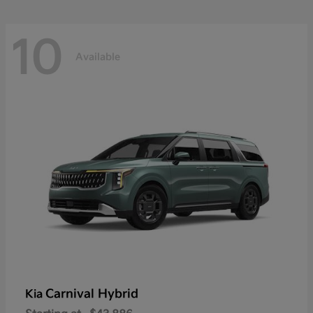
10
Available
Carnival Hybrid
Kia