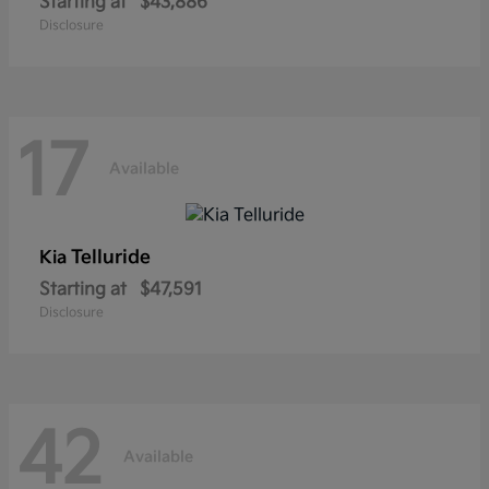
Starting at
$43,886
Disclosure
17
Available
Telluride
Kia
Starting at
$47,591
Disclosure
42
Available