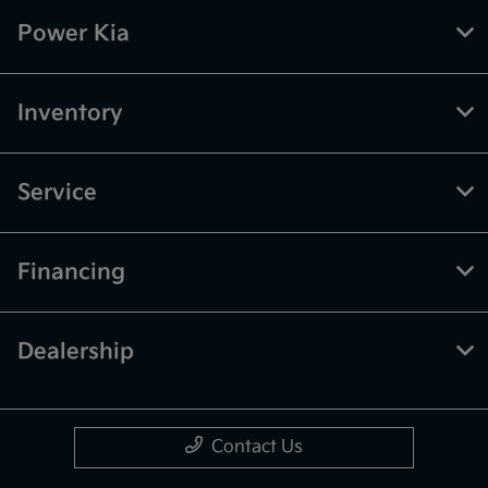
Power Kia
Inventory
Service
Financing
Dealership
Contact Us