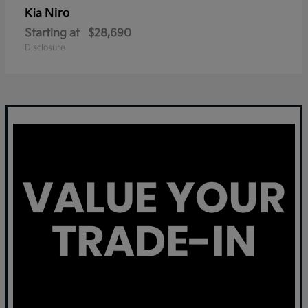
Niro
Kia
Starting at
$28,690
Disclosure