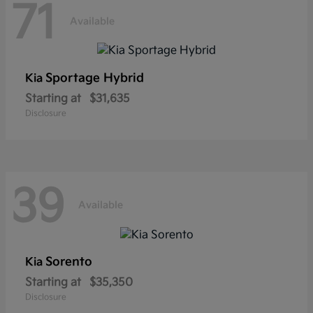
71
Available
Sportage Hybrid
Kia
Starting at
$31,635
Disclosure
39
Available
Sorento
Kia
Starting at
$35,350
Disclosure