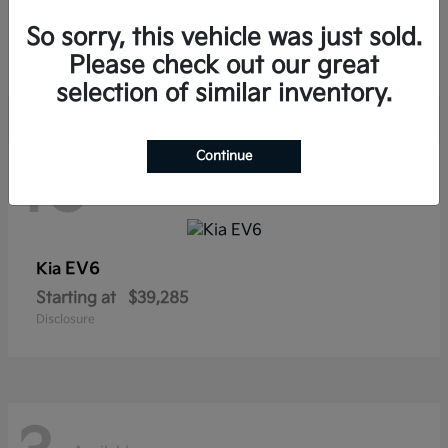
Sorento Hybrid
Kia
So sorry, this vehicle was just sold.
Starting at
$38,565
Disclosure
Please check out our great
selection of similar inventory.
Continue
10
Available
EV6
Kia
Starting at
$39,285
Disclosure