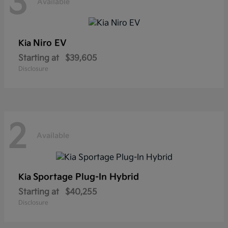
3
Available
Niro EV
Kia
Starting at
$39,605
Disclosure
2
Available
Sportage Plug-In Hybrid
Kia
Starting at
$40,255
Disclosure