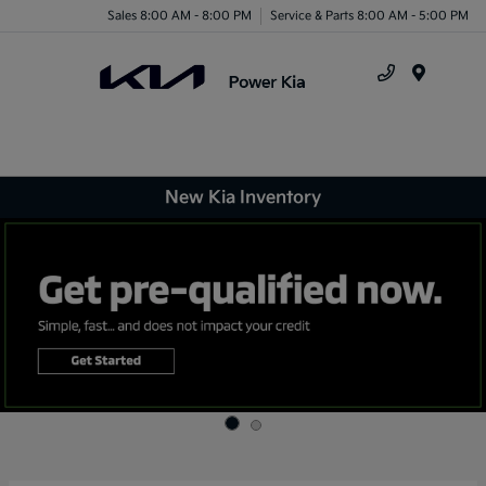
Sales 8:00 AM - 8:00 PM
Service & Parts 8:00 AM - 5:00 PM
Menu
New Kia Inventory