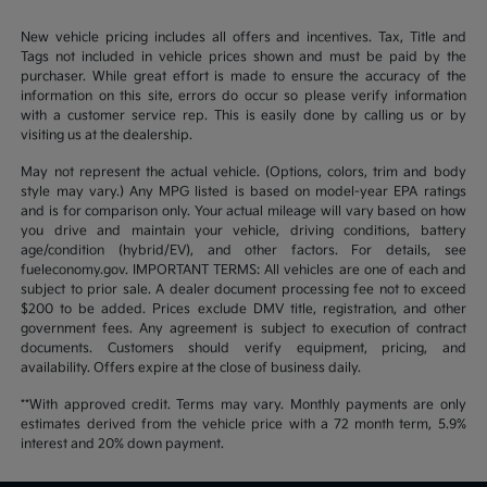
New vehicle pricing includes all offers and incentives. Tax, Title and
Tags not included in vehicle prices shown and must be paid by the
purchaser. While great effort is made to ensure the accuracy of the
information on this site, errors do occur so please verify information
with a customer service rep. This is easily done by calling us or by
visiting us at the dealership.
May not represent the actual vehicle. (Options, colors, trim and body
style may vary.) Any MPG listed is based on model-year EPA ratings
and is for comparison only. Your actual mileage will vary based on how
you drive and maintain your vehicle, driving conditions, battery
age/condition (hybrid/EV), and other factors. For details, see
fueleconomy.gov. IMPORTANT TERMS: All vehicles are one of each and
subject to prior sale. A dealer document processing fee not to exceed
$200 to be added. Prices exclude DMV title, registration, and other
government fees. Any agreement is subject to execution of contract
documents. Customers should verify equipment, pricing, and
availability. Offers expire at the close of business daily.
**With approved credit. Terms may vary. Monthly payments are only
estimates derived from the vehicle price with a 72 month term, 5.9%
interest and 20% down payment.