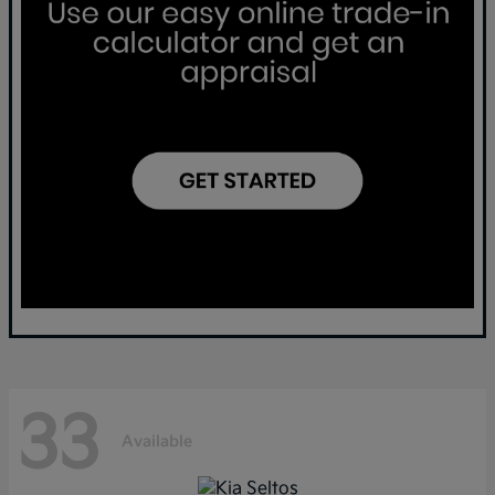
33
Available