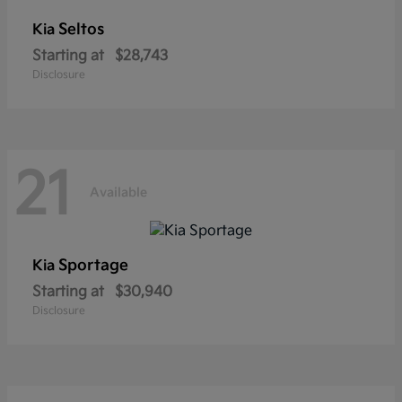
Seltos
Kia
Starting at
$28,743
Disclosure
21
Available
Sportage
Kia
Starting at
$30,940
Disclosure