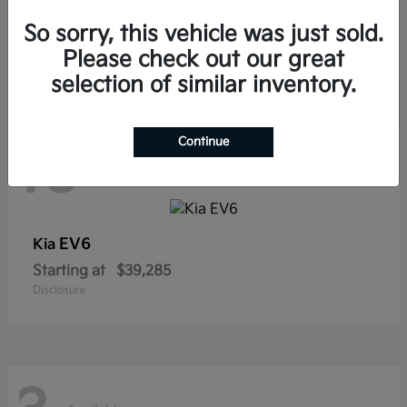
Sorento Hybrid
Kia
So sorry, this vehicle was just sold.
Starting at
$38,565
Disclosure
Please check out our great
selection of similar inventory.
Continue
10
Available
EV6
Kia
Starting at
$39,285
Disclosure