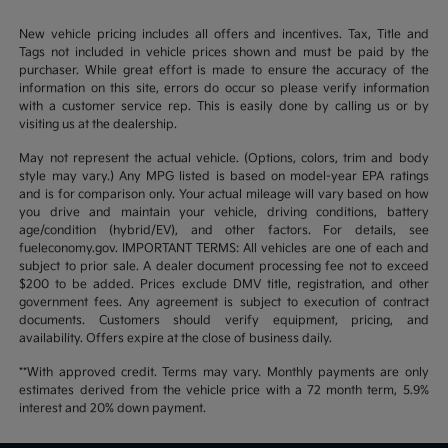
New vehicle pricing includes all offers and incentives. Tax, Title and
Tags not included in vehicle prices shown and must be paid by the
purchaser. While great effort is made to ensure the accuracy of the
information on this site, errors do occur so please verify information
with a customer service rep. This is easily done by calling us or by
visiting us at the dealership.
May not represent the actual vehicle. (Options, colors, trim and body
style may vary.) Any MPG listed is based on model-year EPA ratings
and is for comparison only. Your actual mileage will vary based on how
you drive and maintain your vehicle, driving conditions, battery
age/condition (hybrid/EV), and other factors. For details, see
fueleconomy.gov. IMPORTANT TERMS: All vehicles are one of each and
subject to prior sale. A dealer document processing fee not to exceed
$200 to be added. Prices exclude DMV title, registration, and other
government fees. Any agreement is subject to execution of contract
documents. Customers should verify equipment, pricing, and
availability. Offers expire at the close of business daily.
**With approved credit. Terms may vary. Monthly payments are only
estimates derived from the vehicle price with a 72 month term, 5.9%
interest and 20% down payment.