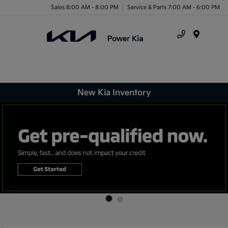
Sales 8:00 AM - 8:00 PM
Service & Parts 7:00 AM - 6:00 PM
Menu
New Kia Inventory