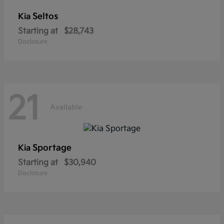
Seltos
Kia
Starting at
$28,743
Disclosure
21
Available
Sportage
Kia
Starting at
$30,940
Disclosure