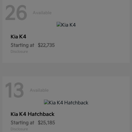
26
Available
K4
Kia
Starting at
$22,735
Disclosure
13
Available
K4 Hatchback
Kia
Starting at
$25,185
Disclosure