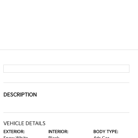
DESCRIPTION
VEHICLE DETAILS
EXTERIOR:
INTERIOR:
BODY TYPE: