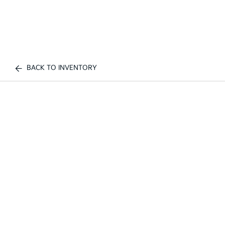
BACK TO INVENTORY