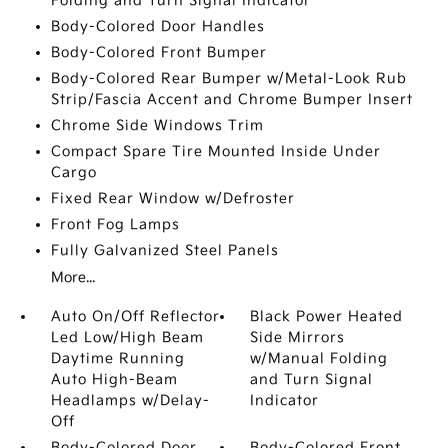
Folding and Turn Signal Indicator
Body-Colored Door Handles
Body-Colored Front Bumper
Body-Colored Rear Bumper w/Metal-Look Rub
Strip/Fascia Accent and Chrome Bumper Insert
Chrome Side Windows Trim
Compact Spare Tire Mounted Inside Under
Cargo
Fixed Rear Window w/Defroster
Front Fog Lamps
Fully Galvanized Steel Panels
More...
Auto On/Off Reflector
Black Power Heated
Led Low/High Beam
Side Mirrors
Daytime Running
w/Manual Folding
Auto High-Beam
and Turn Signal
Headlamps w/Delay-
Indicator
Off
Body-Colored Door
Body-Colored Front