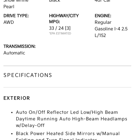
Snow White
Black
4dr Car
Pearl
DRIVE TYPE:
HIGHWAY/CITY
ENGINE:
MPG:
AWD
Regular
33 / 24
[3]
Gasoline I-4 2.5
*EPA ESTIMATED
L/152
TRANSMISSION:
Automatic
SPECIFICATIONS
EXTERIOR
Auto On/Off Reflector Led Low/High Beam
Daytime Running Auto High-Beam Headlamps
w/Delay-Off
Black Power Heated Side Mirrors w/Manual