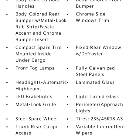
Handles
Bumper
Body-Colored Rear
Chrome Side
Bumper w/Metal-Look
Windows Trim
Rub Strip/Fascia
Accent and Chrome
Bumper Insert
Compact Spare Tire
Fixed Rear Window
Mounted Inside
w/Defroster
Under Cargo
Front Fog Lamps
Fully Galvanized
Steel Panels
Headlights-Automatic
Laminated Glass
Highbeams
LED Brakelights
Light Tinted Glass
Metal-Look Grille
Perimeter/Approach
Lights
Steel Spare Wheel
Tires: 235/45R18 AS
Trunk Rear Cargo
Variable Intermittent
Access
Wipers