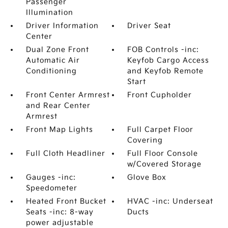
Passenger
Illumination
Driver Information
Driver Seat
Center
Dual Zone Front
FOB Controls -inc:
Automatic Air
Keyfob Cargo Access
Conditioning
and Keyfob Remote
Start
Front Center Armrest
Front Cupholder
and Rear Center
Armrest
Front Map Lights
Full Carpet Floor
Covering
Full Cloth Headliner
Full Floor Console
w/Covered Storage
Gauges -inc:
Glove Box
Speedometer
Heated Front Bucket
HVAC -inc: Underseat
Seats -inc: 8-way
Ducts
power adjustable