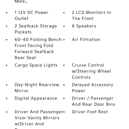
More...
1 12V DC Power
2 LCD Monitors In
Outlet
The Front
2 Seatback Storage
6 Speakers
Pockets
60-40 Folding Bench
Air Filtration
Front Facing Fold
Forward Seatback
Rear Seat
Cargo Space Lights
Cruise Control
w/Steering Wheel
Controls
Day-Night Rearview
Delayed Accessory
Mirror
Power
Digital Appearance
Driver / Passenger
And Rear Door Bins
Driver And Passenger
Driver Foot Rest
Visor Vanity Mirrors
w/Driver And