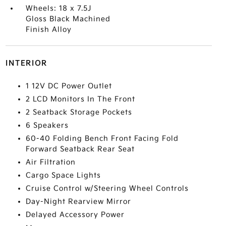
Wheels: 18 x 7.5J
Gloss Black Machined
Finish Alloy
INTERIOR
1 12V DC Power Outlet
2 LCD Monitors In The Front
2 Seatback Storage Pockets
6 Speakers
60-40 Folding Bench Front Facing Fold
Forward Seatback Rear Seat
Air Filtration
Cargo Space Lights
Cruise Control w/Steering Wheel Controls
Day-Night Rearview Mirror
Delayed Accessory Power