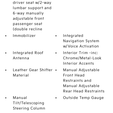
driver seat w/2-way
lumbar support and
6-way manually
adjustable front
passenger seat
(double recline
Immobilizer
Integrated
Navigation System
w/Voice Activation
Integrated Roof
Interior Trim -inc:
Antenna
Chrome/Metal-Look
Interior Accents
Leather Gear Shifter
Manual Adjustable
Material
Front Head
Restraints and
Manual Adjustable
Rear Head Restraints
Manual
Outside Temp Gauge
Tilt/Telescoping
Steering Column