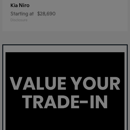
Niro
Kia
Starting at
$28,690
Disclosure