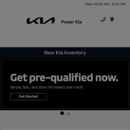
Sales 10:00 AM - 6:00 PM
Menu
New Kia Inventory