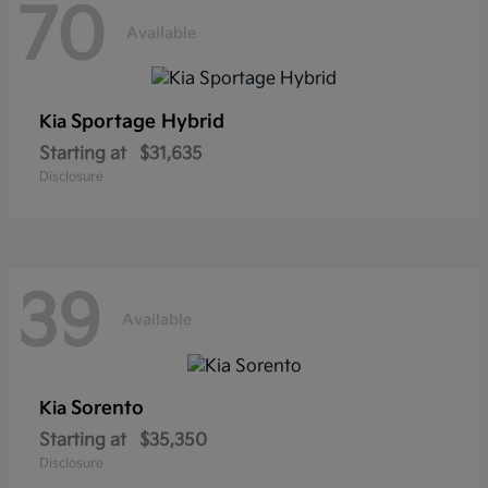
70
Available
Sportage Hybrid
Kia
Starting at
$31,635
Disclosure
39
Available
Sorento
Kia
Starting at
$35,350
Disclosure