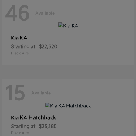
46
Available
K4
Kia
Starting at
$22,620
Disclosure
15
Available
K4 Hatchback
Kia
Starting at
$25,185
Disclosure