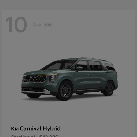
10
Available
Carnival Hybrid
Kia