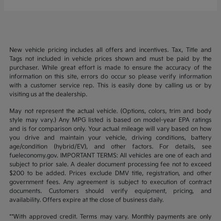
New vehicle pricing includes all offers and incentives. Tax, Title and
Tags not included in vehicle prices shown and must be paid by the
purchaser. While great effort is made to ensure the accuracy of the
information on this site, errors do occur so please verify information
with a customer service rep. This is easily done by calling us or by
visiting us at the dealership.
May not represent the actual vehicle. (Options, colors, trim and body
style may vary.) Any MPG listed is based on model-year EPA ratings
and is for comparison only. Your actual mileage will vary based on how
you drive and maintain your vehicle, driving conditions, battery
age/condition (hybrid/EV), and other factors. For details, see
fueleconomy.gov. IMPORTANT TERMS: All vehicles are one of each and
subject to prior sale. A dealer document processing fee not to exceed
$200 to be added. Prices exclude DMV title, registration, and other
government fees. Any agreement is subject to execution of contract
documents. Customers should verify equipment, pricing, and
availability. Offers expire at the close of business daily.
**With approved credit. Terms may vary. Monthly payments are only