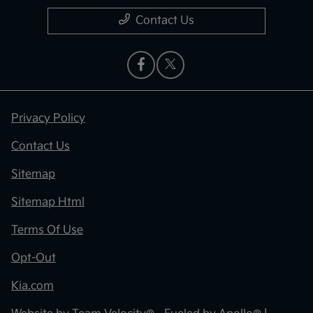
Contact Us
Privacy Policy
Contact Us
Sitemap
Sitemap Html
Terms Of Use
Opt-Out
Kia.com