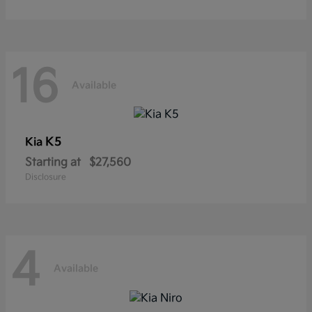
16
Available
K5
Kia
Starting at
$27,560
Disclosure
4
Available