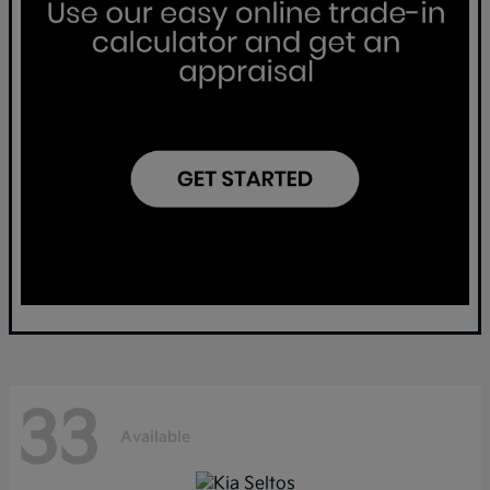
33
Available