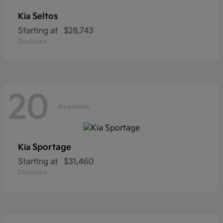
Seltos
Kia
Starting at
$28,743
Disclosure
20
Available
Sportage
Kia
Starting at
$31,460
Disclosure