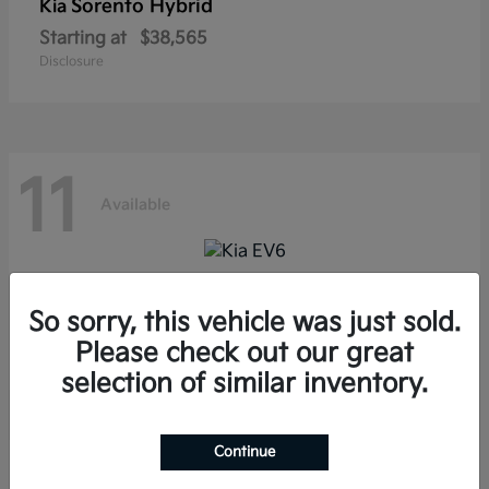
Sorento Hybrid
Kia
Starting at
$38,565
Disclosure
11
Available
EV6
Kia
So sorry, this vehicle was just sold.
Starting at
$39,285
Please check out our great
Disclosure
selection of similar inventory.
Continue