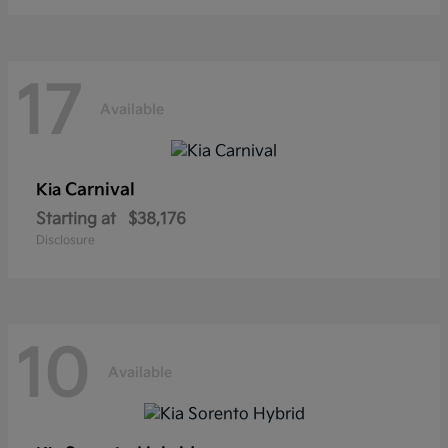
17
Available
Carnival
Kia
Starting at
$38,176
Disclosure
10
Available