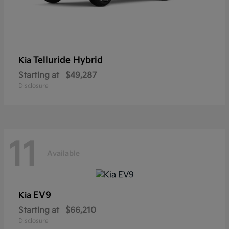
Telluride Hybrid
Kia
Starting at
$49,287
Disclosure
11
Available
EV9
Kia
Starting at
$66,210
Disclosure