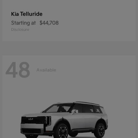
Telluride
Kia
Starting at
$44,708
Disclosure
48
Available