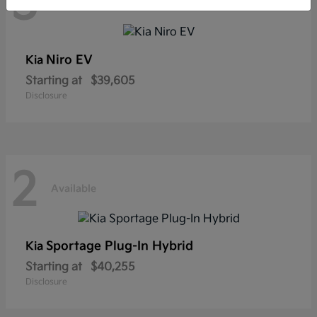
3
Available
Niro EV
Kia
Starting at
$39,605
Disclosure
2
Available
Sportage Plug-In Hybrid
Kia
Starting at
$40,255
Disclosure