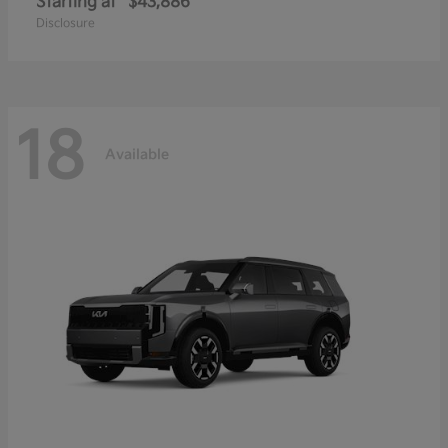
Starting at
$43,886
Disclosure
18
Available