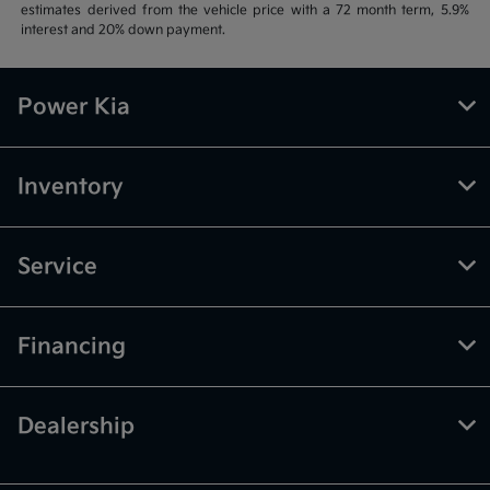
estimates derived from the vehicle price with a 72 month term, 5.9%
interest and 20% down payment.
Power Kia
Inventory
Service
Financing
Dealership