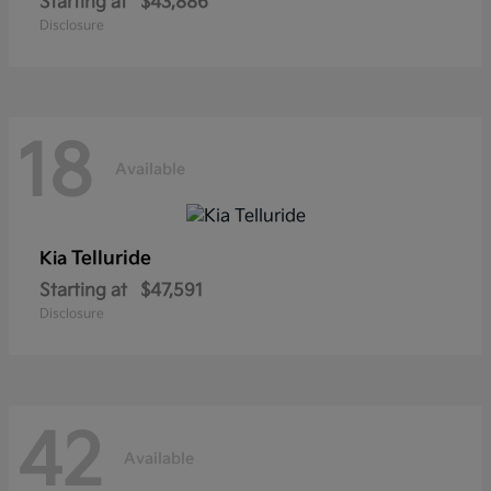
Starting at
$43,886
Disclosure
18
Available
Telluride
Kia
Starting at
$47,591
Disclosure
42
Available