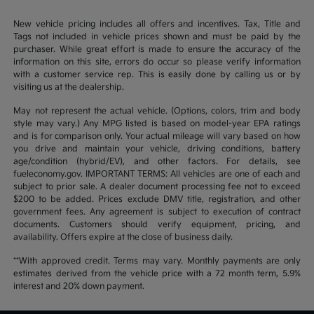
New vehicle pricing includes all offers and incentives. Tax, Title and
Tags not included in vehicle prices shown and must be paid by the
purchaser. While great effort is made to ensure the accuracy of the
information on this site, errors do occur so please verify information
with a customer service rep. This is easily done by calling us or by
visiting us at the dealership.
May not represent the actual vehicle. (Options, colors, trim and body
style may vary.) Any MPG listed is based on model-year EPA ratings
and is for comparison only. Your actual mileage will vary based on how
you drive and maintain your vehicle, driving conditions, battery
age/condition (hybrid/EV), and other factors. For details, see
fueleconomy.gov. IMPORTANT TERMS: All vehicles are one of each and
subject to prior sale. A dealer document processing fee not to exceed
$200 to be added. Prices exclude DMV title, registration, and other
government fees. Any agreement is subject to execution of contract
documents. Customers should verify equipment, pricing, and
availability. Offers expire at the close of business daily.
**With approved credit. Terms may vary. Monthly payments are only
estimates derived from the vehicle price with a 72 month term, 5.9%
interest and 20% down payment.