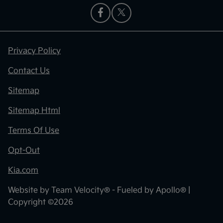
Privacy Policy
Contact Us
Sitemap
Sitemap Html
Terms Of Use
Opt-Out
Kia.com
Website by
Team Velocity®
- Fueled by Apollo® |
Copyright ©2026