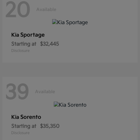
20
Available
Sportage
Kia
Starting at
$32,445
Disclosure
39
Available
Sorento
Kia
Starting at
$35,350
Disclosure