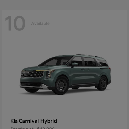
10
Available
Carnival Hybrid
Kia