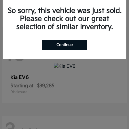
Sorento Hybrid
Kia
So sorry, this vehicle was just sold.
Starting at
$38,565
Disclosure
Please check out our great
selection of similar inventory.
Continue
10
Available
EV6
Kia
Starting at
$39,285
Disclosure