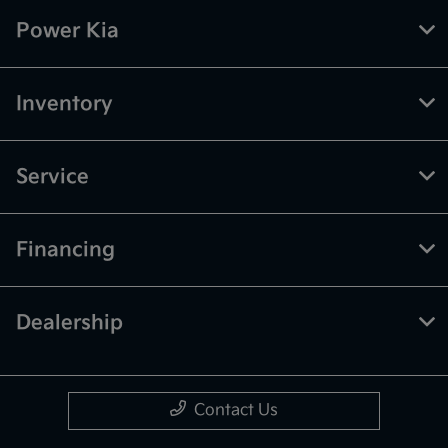
Power Kia
Inventory
Service
Financing
Dealership
Contact Us