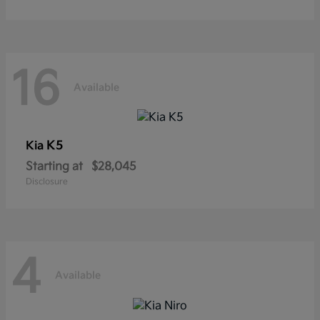
16
Available
K5
Kia
Starting at
$28,045
Disclosure
4
Available