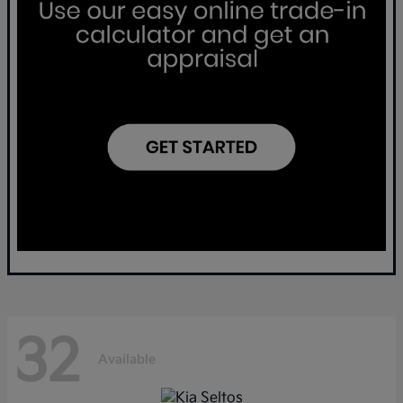
32
Available