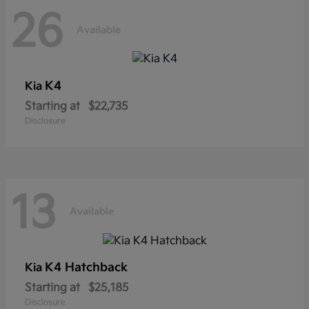
26
Available
K4
Kia
Starting at
$22,735
Disclosure
13
Available
K4 Hatchback
Kia
Starting at
$25,185
Disclosure