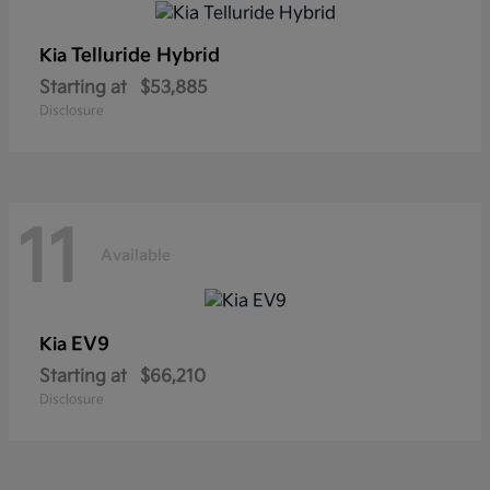
Telluride Hybrid
Kia
Starting at
$53,885
Disclosure
11
Available
EV9
Kia
Starting at
$66,210
Disclosure