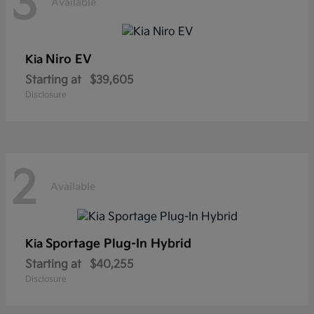
3
Available
Niro EV
Kia
Starting at
$39,605
Disclosure
2
Available
Sportage Plug-In Hybrid
Kia
Starting at
$40,255
Disclosure