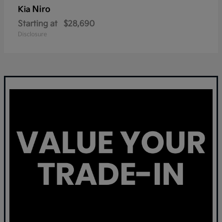
Niro
Kia
Starting at
$28,690
Disclosure