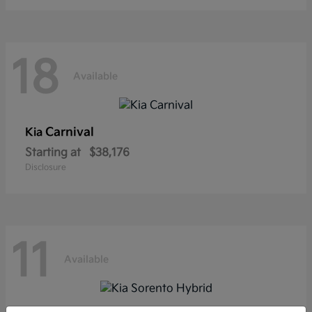
18
Available
Carnival
Kia
Starting at
$38,176
Disclosure
11
Available