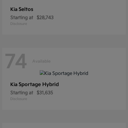
Seltos
Kia
Starting at
$28,743
Disclosure
74
Available
Sportage Hybrid
Kia
Starting at
$31,635
Disclosure