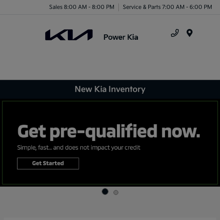
Sales 8:00 AM - 8:00 PM
Service & Parts 7:00 AM - 6:00 PM
Menu
New Kia Inventory