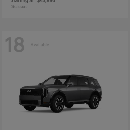
Starting at
$43,886
Disclosure
18
Available