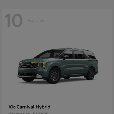
10
Available
Carnival Hybrid
Kia