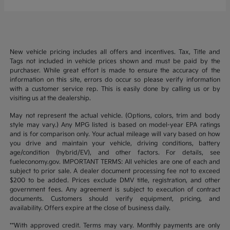
New vehicle pricing includes all offers and incentives. Tax, Title and
Tags not included in vehicle prices shown and must be paid by the
purchaser. While great effort is made to ensure the accuracy of the
information on this site, errors do occur so please verify information
with a customer service rep. This is easily done by calling us or by
visiting us at the dealership.
May not represent the actual vehicle. (Options, colors, trim and body
style may vary.) Any MPG listed is based on model-year EPA ratings
and is for comparison only. Your actual mileage will vary based on how
you drive and maintain your vehicle, driving conditions, battery
age/condition (hybrid/EV), and other factors. For details, see
fueleconomy.gov. IMPORTANT TERMS: All vehicles are one of each and
subject to prior sale. A dealer document processing fee not to exceed
$200 to be added. Prices exclude DMV title, registration, and other
government fees. Any agreement is subject to execution of contract
documents. Customers should verify equipment, pricing, and
availability. Offers expire at the close of business daily.
**With approved credit. Terms may vary. Monthly payments are only