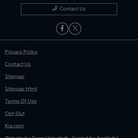
Contact Us
Privacy Policy
Contact Us
Sitemap
Sitemap Html
Terms Of Use
Opt-Out
Kia.com