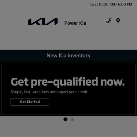
Sales 10:00 AM - 6:00 PM
Menu
New Kia Inventory