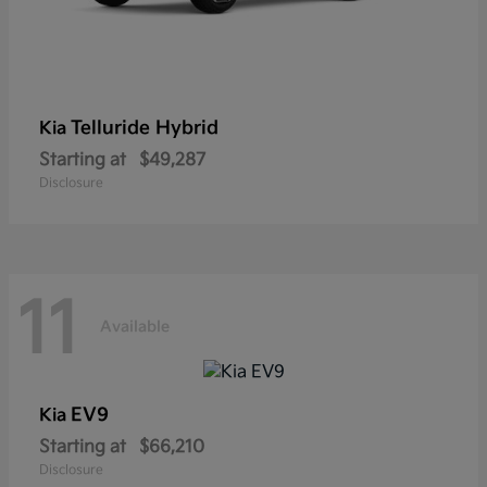
Telluride Hybrid
Kia
Starting at
$49,287
Disclosure
11
Available
EV9
Kia
Starting at
$66,210
Disclosure