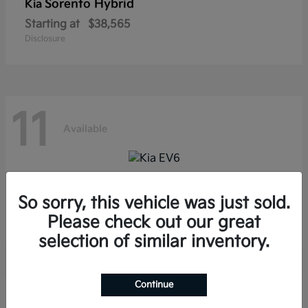
Sorento Hybrid
Kia
Starting at
$38,565
Disclosure
11
Available
EV6
Kia
So sorry, this vehicle was just sold.
Starting at
$39,285
Please check out our great
Disclosure
selection of similar inventory.
Continue