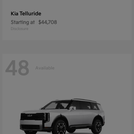
Telluride
Kia
Starting at
$44,708
Disclosure
48
Available