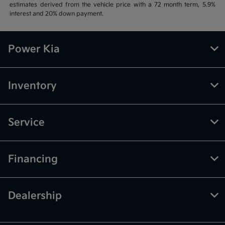
estimates derived from the vehicle price with a 72 month term, 5.9%
interest and 20% down payment.
Power Kia
Inventory
Service
Financing
Dealership