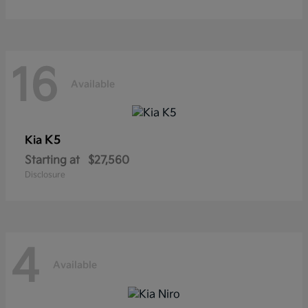
16
Available
K5
Kia
Starting at
$27,560
Disclosure
4
Available