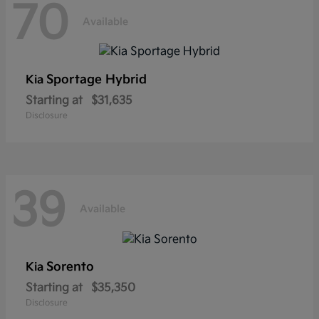
70
Available
Sportage Hybrid
Kia
Starting at
$31,635
Disclosure
39
Available
Sorento
Kia
Starting at
$35,350
Disclosure