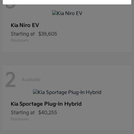
3
Available
Niro EV
Kia
Starting at
$39,605
Disclosure
2
Available
Sportage Plug-In Hybrid
Kia
Starting at
$40,255
Disclosure