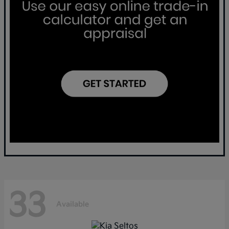
33
Available