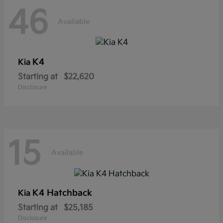
46
Available
K4
Kia
Starting at
$22,620
Disclosure
15
Available
K4 Hatchback
Kia
Starting at
$25,185
Disclosure