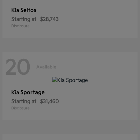
Seltos
Kia
Starting at
$28,743
Disclosure
20
Available
Sportage
Kia
Starting at
$31,460
Disclosure