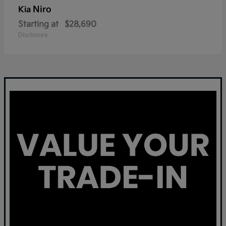
Niro
Kia
Starting at
$28,690
Disclosure