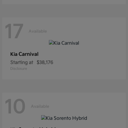
17
Available
Carnival
Kia
Starting at
$38,176
Disclosure
10
Available